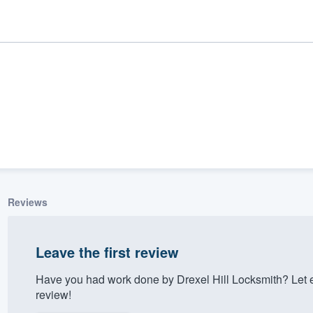
Reviews
ality
Leave the first review
Have you had work done by Drexel Hill Locksmith? Let 
review!