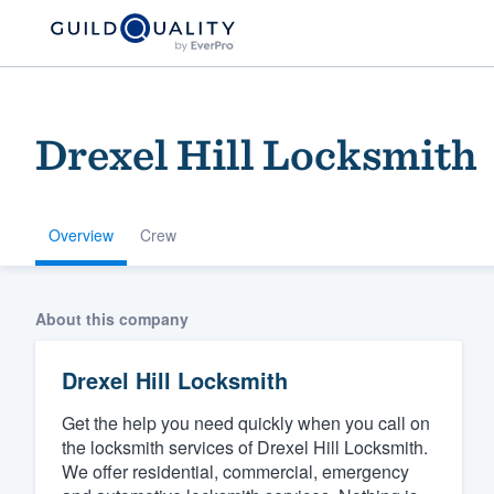
Drexel Hill Locksmith
Overview
Crew
Welcome to our
About this company
community of qu
Drexel Hill Locksmith
Get the help you need quickly when you call on
the locksmith services of Drexel Hill Locksmith.
We offer residential, commercial, emergency
Get started