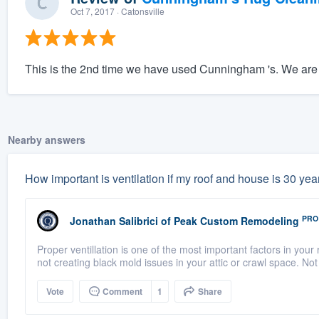
Oct 7, 2017
· Catonsville
This is the 2nd time we have used Cunningham 's. We are 
Nearby answers
How important is ventilation if my roof and house is 30 years
PRO
Jonathan Salibrici
of
Peak Custom Remodeling
Proper ventillation is one of the most important factors in your r
not creating black mold issues in your attic or crawl space. Not 
Vote
Comment
1
Share