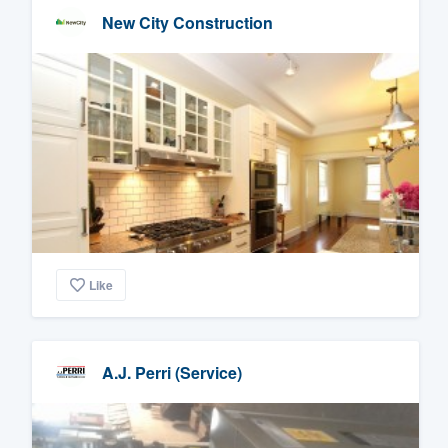
New City Construction
Like
A.J. Perri (Service)