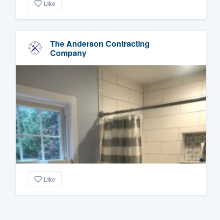
Like
The Anderson Contracting
Company
Like