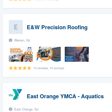
E&W Precision Roofing
Warren, NJ
10 reviews, 10 surveys
East Orange YMCA - Aquatics
East Orange, NJ