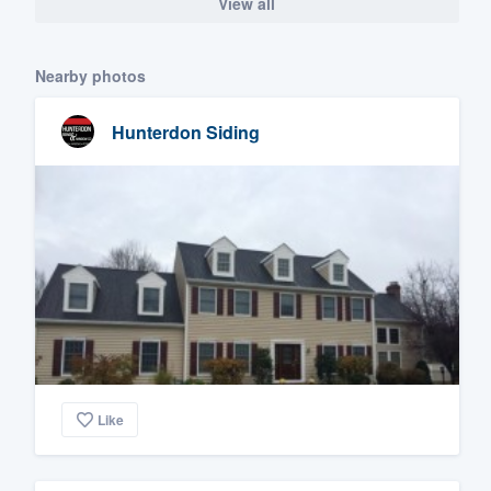
View all
Nearby photos
Hunterdon Siding
Like