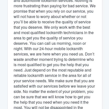
and automotive locksmith services. Nothing is
more frustrating than paying for bad service. We
Fill out this form, or call us at
(888
promise that when you rely on our service, you
We'll answer your questions, sho
will not have to worry about whether or not
and get you started.
you’ll be able to receive the quality of service
that you deserve. We only work with the best
and most qualified locksmith technicians in the
Pricing
area to get you the quality of service you
deserve. You can call us morning, noon or
Our flat-rate pricing gives you the a
night. With our 24-hour mobile locksmith
survey who you want, when you wa
services, we are here when you need us. Don’t
having to worry about overages.
waste another moment trying to determine who
is most qualified to get you the help that you
need. Just depend on the most reputable and
reliable locksmith service in the area for all of
your service needs. We make sure that you are
satisfied with our services before we leave your
side. No matter the extent of your problem, you
can be sure that we will know how to get you
the help that you need when you need it the
most. You will not be disappointed in the