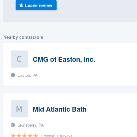
Leave review
) 355-9223
.
w you a demo,
Nearby contractors
bility to
CMG of Easton, Inc.
nt, without
Easton, PA
Mid Atlantic Bath
Lewisberry, PA
1 review, 1 surveys