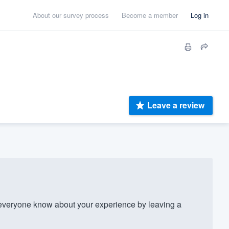
About our survey process
Become a member
Log in
Leave a review
everyone know about your experience by leaving a