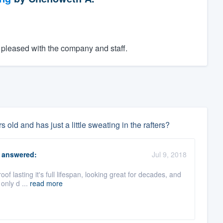
pleased with the company and staff.
 old and has just a little sweating in the rafters?
answered:
Jul 9, 2018
oof lasting it's full lifespan, looking great for decades, and
only d ...
read more