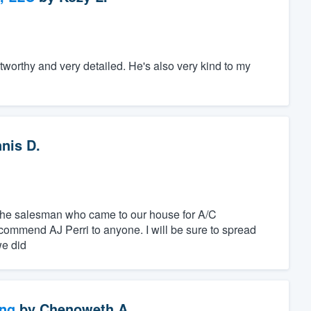
tworthy and very detailed. He's also very kind to my
nis D.
 the salesman who came to our house for A/C
commend AJ Perri to anyone. I will be sure to spread
we did
ng
by
Chenoweth A.