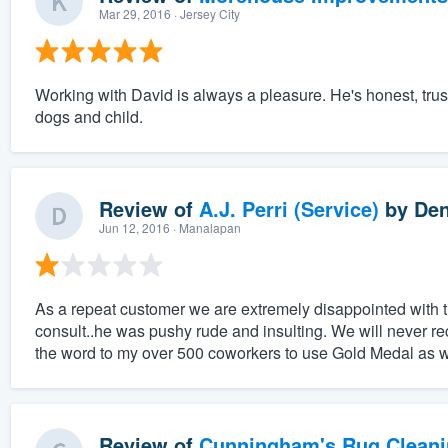
Mar 29, 2016
· Jersey City
Working with David is always a pleasure. He's honest, trus
dogs and child.
Review of
A.J. Perri (Service)
by
Den
Jun 12, 2016
· Manalapan
As a repeat customer we are extremely disappointed with
consult..he was pushy rude and insulting. We will never re
the word to my over 500 coworkers to use Gold Medal as 
Review of
Cunningham's Rug Cleani