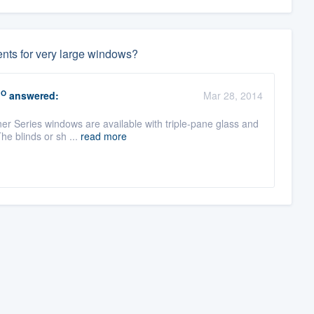
ents for very large windows?
RO
answered:
Mar 28, 2014
ner Series windows are available with triple-pane glass and
e blinds or sh ...
read more