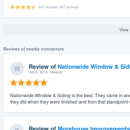
447 reviews, 447 surveys
View 
Reviews of nearby contractors
Review of
Nationwide Window & Sidi
Feb 6, 2014
· Newark
Nationwide Window & Siding is the best. They came in an
they did when they were finished and from that standpoint w
Review of
Morehouse Improvements