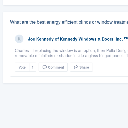
What are the best energy efficient blinds or window treatm
P
Joe Kennedy
of
Kennedy Windows & Doors, Inc.
Charles- If replacing the window is an option, then Pella Desig
removable miniblinds or shades inside a glass hinged panel. Th
Vote
1
Comment
Share