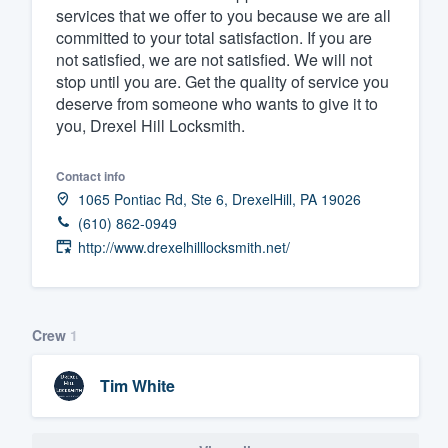
services that we offer to you because we are all
committed to your total satisfaction. If you are
not satisfied, we are not satisfied. We will not
stop until you are. Get the quality of service you
deserve from someone who wants to give it to
you, Drexel Hill Locksmith.
Contact info
1065 Pontiac Rd, Ste 6, DrexelHill, PA 19026
(610) 862-0949
http://www.drexelhilllocksmith.net/
Crew
1
Tim White