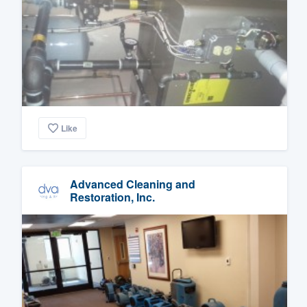
Like
Advanced Cleaning and
Restoration, Inc.