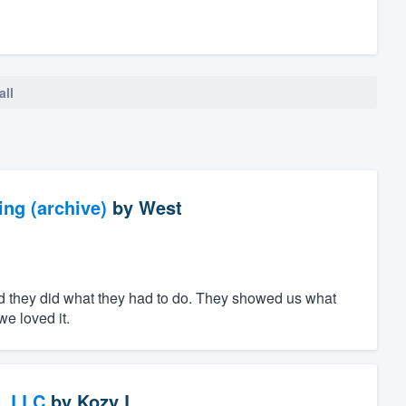
all
ng (archive)
by
West
d they did what they had to do. They showed us what
e loved it.
, LLC
by
Kozy L.