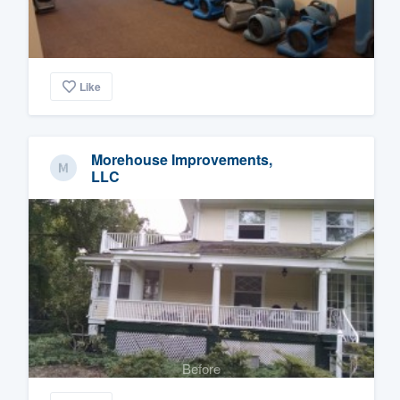
Like
Morehouse Improvements,
LLC
Before