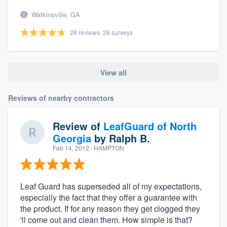
Watkinsville, GA
26 reviews, 26 surveys
View all
Reviews of nearby contractors
Review of
LeafGuard of North
Georgia
by
Ralph B.
Feb 14, 2012
· HAMPTON
Leaf Guard has superseded all of my expectations,
especially the fact that they offer a guarantee with
the product. If for any reason they get clogged they
'll come out and clean them. How simple is that?