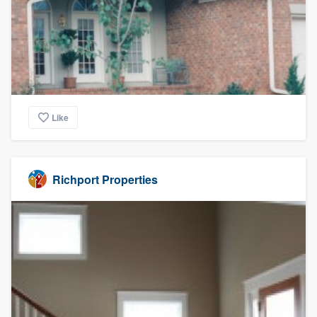
Like
Richport Properties