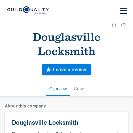
Douglasville
Locksmith
Leave a review
Overview
Crew
About this company
Douglasville Locksmith