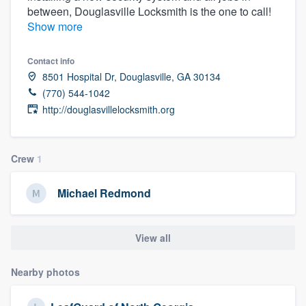
between, Douglasville Locksmith is the one to call!
community of quality
Show more
Contact info
Get started
8501 Hospital Dr, Douglasville, GA 30134
(770) 544-1042
Fill out this form, or call us at
(888) 355-
http://douglasvillelocksmith.org
9223
. We'll answer your questions, show
you a demo, and get you started.
Crew
1
Pricing
Michael Redmond
Our flat-rate pricing gives you the ability
to survey who you want, when you want,
View all
without having to worry about overages.
Nearby photos