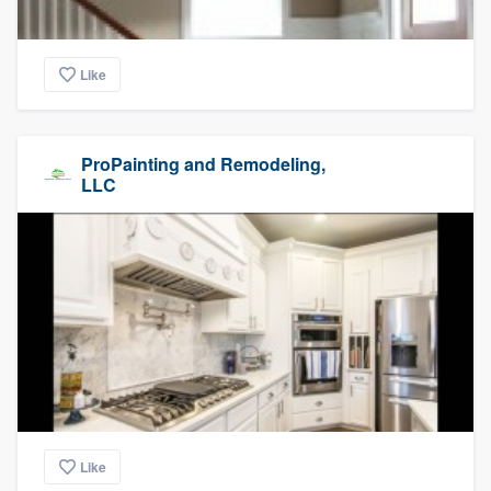
Like
ProPainting and Remodeling,
LLC
Like