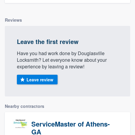
Reviews
Leave the first review
Have you had work done by Douglasville
Locksmith? Let everyone know about your
experience by leaving a review!
Leave review
Nearby contractors
ServiceMaster of Athens-
GA