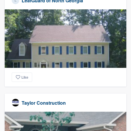
LeafGuard of North Georgia
Like
Taylor Construction