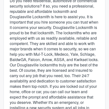
Do you need residential, automotive or commercial
security solutions? If so, you need a professional,
reputable and affordable locksmith and
Douglasville Locksmith is here to assist you. It is
important that you hire someone you can trust when
it concerns your security. Douglasville Locksmith is
proud to be that locksmith. The locksmiths who are
employed with us as readily available, reliable and
competent. They are skilled and able to work with
major brands when it comes to security, so we can
help you with Mul-T-Lock, Medeco, Yale, Schlage,
BaldwGA, Falcon, Arrow, ASSA, and Kwikset locks.
Our Douglasville locksmiths truly are the best of the
best. Of course, they are licensed and insured to
carry out any job that you need, too. Their 24/7
availability and dedication to customer satisfaction
makes them top-notch. If you are locked out of your
home, office or car, you can call our team and
expect the prompt and affordable assistance that
you deserve. Whether it's an emergency, or
Welcome to our
installing a new security system and all jobs in