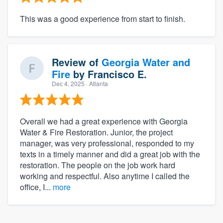
This was a good experience from start to finish.
Review of
Georgia Water and
Fire
by
Francisco E.
Dec 4, 2025
· Atlanta
Overall we had a great experience with Georgia
Water & Fire Restoration. Junior, the project
manager, was very professional, responded to my
texts in a timely manner and did a great job with the
restoration. The people on the job work hard
working and respectful. Also anytime I called the
office, I...
more