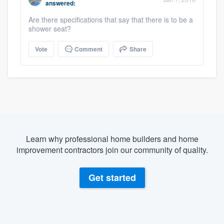
answered:
Are there specifications that say that there is to be a
shower seat?
Vote
Comment
Share
Learn why professional home builders and home
improvement contractors join our community of quality.
Get started