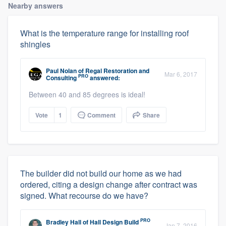
Nearby answers
What is the temperature range for installing roof
shingles
Paul Nolan
of
Regal Restoration and
Mar 6, 2017
PRO
Consulting
answered:
Between 40 and 85 degrees is ideal!
Vote
1
Comment
Share
The builder did not build our home as we had
ordered, citing a design change after contract was
signed. What recourse do we have?
PRO
Bradley Hall
of
Hall Design Build
Jan 7, 2016