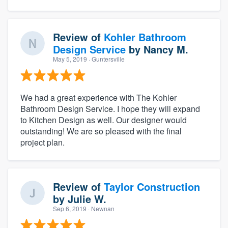
Review of
Kohler Bathroom
Design Service
by
Nancy M.
May 5, 2019
· Guntersville
We had a great experience with The Kohler
Bathroom Design Service. I hope they will expand
to Kitchen Design as well. Our designer would
outstanding! We are so pleased with the final
project plan.
Review of
Taylor Construction
by
Julie W.
Sep 6, 2019
· Newnan