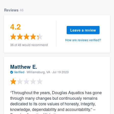
Reviews
46
4.2
Leave a review
How are reviews verified?
36 of 46 would recommend
Matthew E.
Verified
·
Williamsburg, VA ·
Jul 19 2023
“Throughout the years, Douglas Aquatics has gone
through many changes but continuously remains
dedicated to its core values of honesty, integrity,
knowledge, dependability and accountability.” –