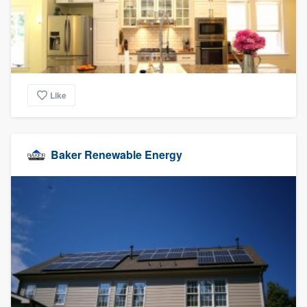
Like
Baker Renewable Energy