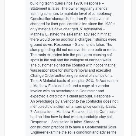
building techniques since 1970. Response –
Statement is false. The owner regularly attends
training seminars to maintain level of competency.
Construction standards for Liner Pools have not
changed for liner pool construction since the 1980’s,
only materials have changed. 5. Accusation –
Matthew E. stated the salesman advised him that
there would be no additional charges if stumps were
ground down. Response – Statement is false. The
stump grinding did not remove the tree bulb or roots.
The roots extended into the pool area causing soft
spots in the soil and the collapse of earthen walls.
The customer signed the contract with notice that he
was responsible for stump removal and executed
Change Order authorizing removal of stumps on a
Time & Material basis of cost plus 20%. 6. Accusation
– Matthew E. stated he found a copy of a vendor
invoice with an overcharge to Contractor and
expected a credit to his client account. Response –
An overcharge by a vendor to the contractor does not
merit credit to a client on a fixed price contract basis.
7. Accusation – Matthew E. stated that the Contractor
had no idea how to deal with expandable clay soil.
Response – Accusation is false. Standard
construction practice is to have a Geotechnical Soils
Engineer examine the soils condition and advise the