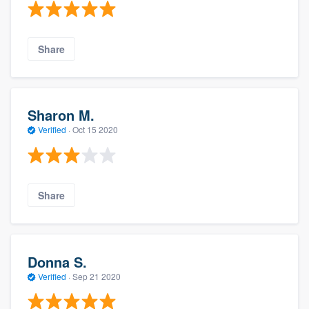
Share
Sharon M.
Verified
·
Oct 15 2020
Share
Donna S.
Verified
·
Sep 21 2020