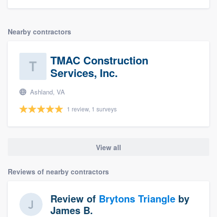
Nearby contractors
TMAC Construction
Services, Inc.
Ashland, VA
1 review, 1 surveys
View all
Reviews of nearby contractors
Review of
Brytons Triangle
by
James B.