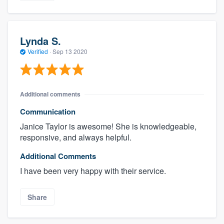
Lynda S.
Verified
·
Sep 13 2020
Additional comments
Communication
Janice Taylor is awesome! She is knowledgeable,
responsive, and always helpful.
Additional Comments
I have been very happy with their service.
Share