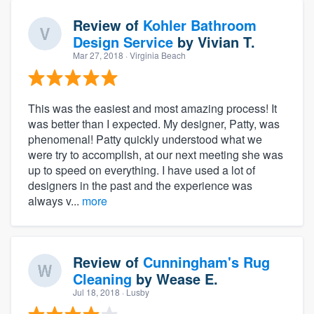
Review of
Kohler Bathroom
Design Service
by
Vivian T.
Mar 27, 2018
· Virginia Beach
This was the easiest and most amazing process! It
was better than I expected. My designer, Patty, was
phenomenal! Patty quickly understood what we
were try to accomplish, at our next meeting she was
up to speed on everything. I have used a lot of
designers in the past and the experience was
always v...
more
Review of
Cunningham's Rug
Cleaning
by
Wease E.
Jul 18, 2018
· Lusby