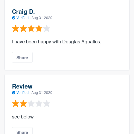
Craig D.
Verified
·
Aug 31 2020
I have been happy with Douglas Aquatics.
Share
Review
Verified
·
Aug 31 2020
see below
Share