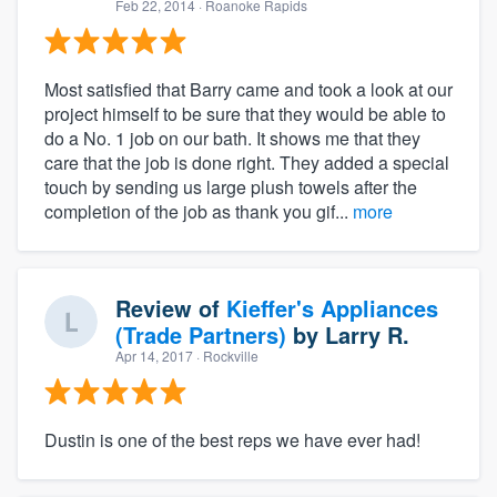
Feb 22, 2014
· Roanoke Rapids
Most satisfied that Barry came and took a look at our
project himself to be sure that they would be able to
do a No. 1 job on our bath. It shows me that they
care that the job is done right. They added a special
touch by sending us large plush towels after the
completion of the job as thank you gif...
more
Review of
Kieffer's Appliances
(Trade Partners)
by
Larry R.
Apr 14, 2017
· Rockville
Dustin is one of the best reps we have ever had!