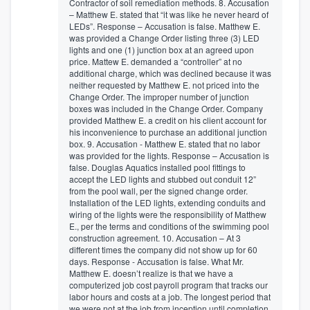
Contractor of soil remediation methods. 8. Accusation
– Matthew E. stated that “it was like he never heard of
LEDs”. Response – Accusation is false. Matthew E.
was provided a Change Order listing three (3) LED
lights and one (1) junction box at an agreed upon
price. Mattew E. demanded a “controller” at no
additional charge, which was declined because it was
neither requested by Matthew E. not priced into the
Change Order. The improper number of junction
boxes was included in the Change Order. Company
provided Matthew E. a credit on his client account for
his inconvenience to purchase an additional junction
box. 9. Accusation - Matthew E. stated that no labor
was provided for the lights. Response – Accusation is
false. Douglas Aquatics installed pool fittings to
accept the LED lights and stubbed out conduit 12”
from the pool wall, per the signed change order.
Installation of the LED lights, extending conduits and
wiring of the lights were the responsibility of Matthew
E., per the terms and conditions of the swimming pool
construction agreement. 10. Accusation – At 3
different times the company did not show up for 60
days. Response - Accusation is false. What Mr.
Matthew E. doesn’t realize is that we have a
computerized job cost payroll program that tracks our
labor hours and costs at a job. The longest period that
we were not at the job from inception until completion