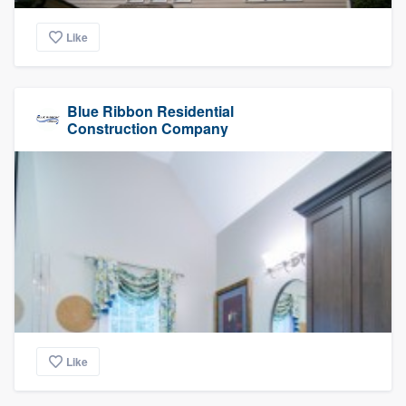
Like
Blue Ribbon Residential
Construction Company
Like