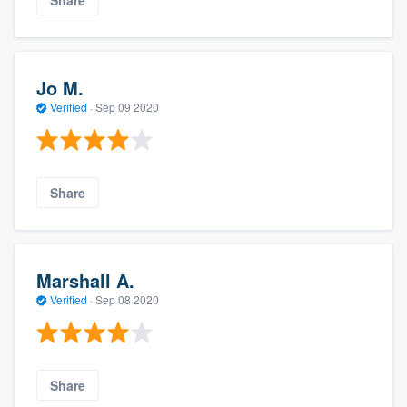
Share
Jo M.
Verified
·
Sep 09 2020
Share
Marshall A.
Verified
·
Sep 08 2020
Share