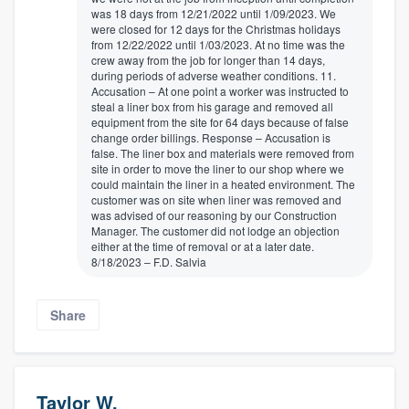
was 18 days from 12/21/2022 until 1/09/2023. We
were closed for 12 days for the Christmas holidays
from 12/22/2022 until 1/03/2023. At no time was the
crew away from the job for longer than 14 days,
during periods of adverse weather conditions. 11.
Accusation – At one point a worker was instructed to
steal a liner box from his garage and removed all
equipment from the site for 64 days because of false
change order billings. Response – Accusation is
false. The liner box and materials were removed from
site in order to move the liner to our shop where we
could maintain the liner in a heated environment. The
customer was on site when liner was removed and
was advised of our reasoning by our Construction
Manager. The customer did not lodge an objection
either at the time of removal or at a later date.
8/18/2023 – F.D. Salvia
Share
Taylor W.