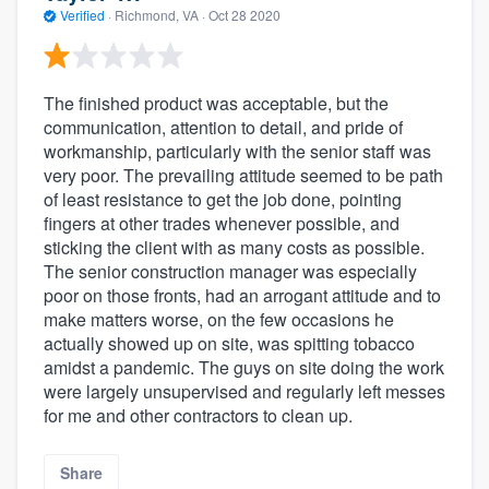
Verified
·
Richmond, VA ·
Oct 28 2020
The finished product was acceptable, but the
communication, attention to detail, and pride of
workmanship, particularly with the senior staff was
very poor. The prevailing attitude seemed to be path
of least resistance to get the job done, pointing
fingers at other trades whenever possible, and
sticking the client with as many costs as possible.
The senior construction manager was especially
poor on those fronts, had an arrogant attitude and to
make matters worse, on the few occasions he
actually showed up on site, was spitting tobacco
amidst a pandemic. The guys on site doing the work
were largely unsupervised and regularly left messes
for me and other contractors to clean up.
Share