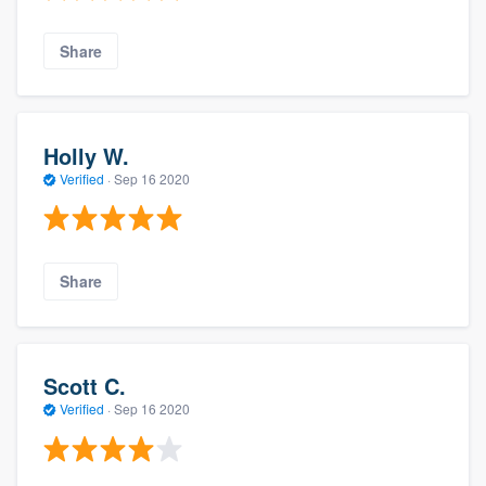
Share
Holly W.
Verified
·
Sep 16 2020
Share
Scott C.
Verified
·
Sep 16 2020