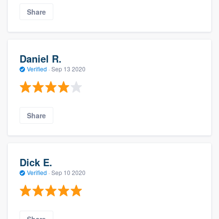
Share
Daniel R.
Verified
·
Sep 13 2020
Share
Dick E.
Verified
·
Sep 10 2020