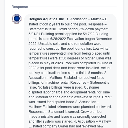
Response
Douglas Aquatics, Inc
1. Accusation – Matthew E.
stated it took 2 years to build the pool. Response –
Statement is false. Covid period, 5% down payment
5/21/21 Building permit applied for 5/17/22 Building
permit issued 6/28/2022 Excavation began November
2022. Unstable soils and site remediation were
required to construct the pool foundation. Low winter
temperatures prevented liner from being placed until
temperatures were at 50 degrees or higher. Liner was
placed in May of 2023. Pool was completed in June of
2023 after pool deck and fence were installed. Actual
turnkey construction time start to finish 8 months. 2.
Accusation – Matthew E. stated he received false
billings for machine rental. Response – Statement is
false. No false billings were issued. Customer
disputed labor charge and equipment rental for Time
and Material change order to excavate stumps. Credit
was issued for disputed labor. 3. Accusation –
Matthew E. stated skimmers were plumbed backward.
Response – Statement is correct. Crew plumber
made a mistake and issue was promptly corrected
and filter system was started. 4. Accusation – Mathew
E. stated company Owner had not reviewed new