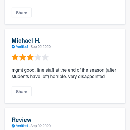
Share
Michael H.
Verified
·
Sep 02 2020
mgmt good, line staff at the end of the season (after
students have left) horrible. very disappointed
Share
Review
Verified
·
Sep 02 2020