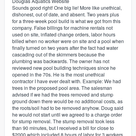
Douglas Aquatics Website
Sounds good right! One big lie! More like unethical,
dishonest, out of date, and absent. Two years plus
for a three-week pool build is what we got from this
company. False billings for machine rentals not
used on site, inflated change orders, labor hours
billed when no worker were on site and a pool when
finally turned on two years after the fact had water
cascading out of the skimmers because the
plumbing was backwards. The owner has not
reviewed new pool building techniques since he
opened in the 70s. He is the most unethical
contractor I have ever dealt with. Example: We had
trees in the proposed pool area. The salesman
advised if we had the trees removed and stump
ground down there would be no additional costs, as
the roots/soil had to be removed anyhow. Doug said
he would not start until we agreed to a charge order
for stump removal. The stump removal took less
than 90 minutes, but I received a bill for close to
$2000 which included 8 hours of labor for 3 workers