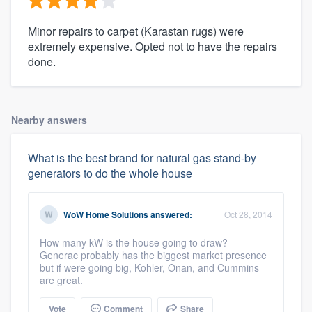
Minor repairs to carpet (Karastan rugs) were
extremely expensive. Opted not to have the repairs
done.
Nearby answers
What is the best brand for natural gas stand-by
generators to do the whole house
WoW Home Solutions
answered:
Oct 28, 2014
How many kW is the house going to draw?
Generac probably has the biggest market presence
but if were going big, Kohler, Onan, and Cummins
are great.
Vote
Comment
Share