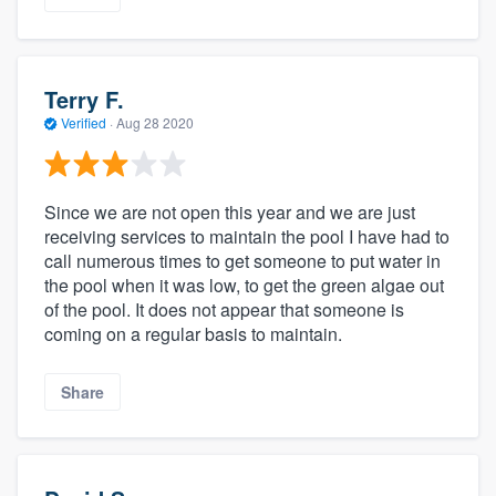
Terry F.
Verified
·
Aug 28 2020
Since we are not open this year and we are just
receiving services to maintain the pool I have had to
call numerous times to get someone to put water in
the pool when it was low, to get the green algae out
of the pool. It does not appear that someone is
coming on a regular basis to maintain.
Share