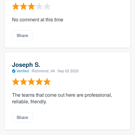
No comment at this time
Share
Joseph S.
Verified
·
Richmond, VA ·
Sep 02 2020
The teams that come out here are professional,
reliable, friendly.
Share