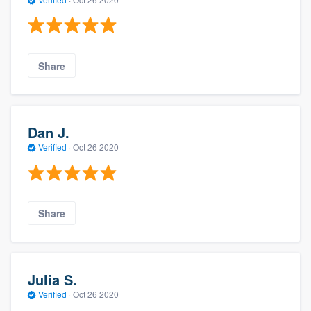
Share
Dan J.
Verified
·
Oct 26 2020
Share
Julia S.
Verified
·
Oct 26 2020