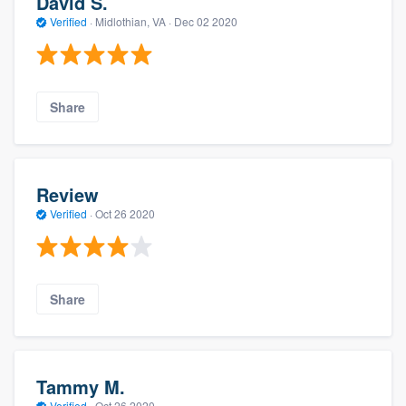
David S.
Verified
·
Midlothian, VA ·
Dec 02 2020
Share
Review
Verified
·
Oct 26 2020
Share
Tammy M.
Verified
·
Oct 26 2020