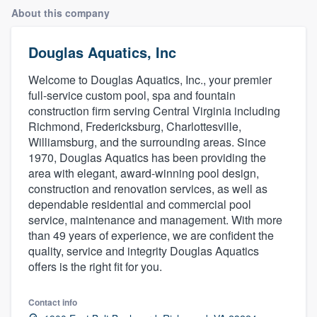
About this company
Douglas Aquatics, Inc
Welcome to Douglas Aquatics, Inc., your premier
full-service custom pool, spa and fountain
construction firm serving Central Virginia including
Richmond, Fredericksburg, Charlottesville,
Williamsburg, and the surrounding areas. Since
1970, Douglas Aquatics has been providing the
area with elegant, award-winning pool design,
construction and renovation services, as well as
dependable residential and commercial pool
service, maintenance and management. With more
than 49 years of experience, we are confident the
quality, service and integrity Douglas Aquatics
offers is the right fit for you.
Contact info
Welcome to our