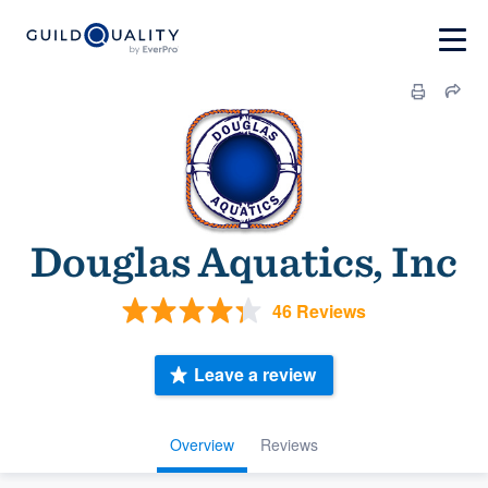
Douglas Aquatics, Inc
46 Reviews
Leave a review
Overview
Reviews