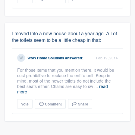
I moved into a new house about a year ago. All of
the toilets seem to be a little cheap in that:
WoW Home Solutions
answered:
Feb 19, 2014
For those items that you mention there, it would be
About our survey process
cost prohibitive to replace the entire unit. Keep in
mind, most of the newer toilets do not include the
best seats either. Chains are easy to sw ...
read
Become a member
more
Vote
Comment
Share
Log in