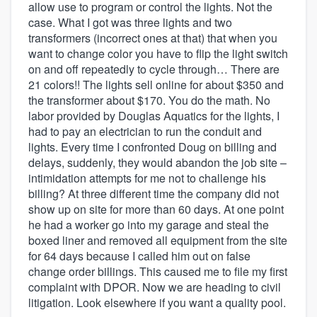
allow use to program or control the lights. Not the
case. What I got was three lights and two
transformers (incorrect ones at that) that when you
want to change color you have to flip the light switch
on and off repeatedly to cycle through… There are
21 colors!! The lights sell online for about $350 and
the transformer about $170. You do the math. No
labor provided by Douglas Aquatics for the lights, I
had to pay an electrician to run the conduit and
lights. Every time I confronted Doug on billing and
delays, suddenly, they would abandon the job site –
intimidation attempts for me not to challenge his
billing? At three different time the company did not
show up on site for more than 60 days. At one point
he had a worker go into my garage and steal the
boxed liner and removed all equipment from the site
for 64 days because I called him out on false
change order billings. This caused me to file my first
complaint with DPOR. Now we are heading to civil
litigation. Look elsewhere if you want a quality pool.