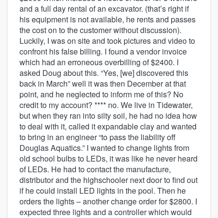
and a full day rental of an excavator. (that’s right if
his equipment is not available, he rents and passes
the cost on to the customer without discussion).
Luckily, I was on site and took pictures and video to
confront his false billing. I found a vendor invoice
which had an erroneous overbilling of $2400. I
asked Doug about this. “Yes, [we] discovered this
back in March” well it was then December at that
point, and he neglected to inform me of this? No
credit to my account? **** no. We live in Tidewater,
but when they ran into silty soil, he had no idea how
to deal with it, called it expandable clay and wanted
to bring in an engineer “to pass the liability off
Douglas Aquatics.” I wanted to change lights from
old school bulbs to LEDs, it was like he never heard
of LEDs. He had to contact the manufacture,
distributor and the highschooler next door to find out
if he could install LED lights in the pool. Then he
orders the lights – another change order for $2800. I
expected three lights and a controller which would