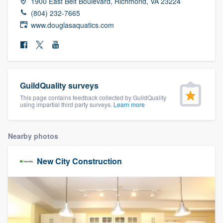
1900 East Belt Boulevard, Richmond, VA 23224
community of quality
(804) 232-7665
www.douglasaquatics.com
Get started
Fill out this form, or call us at
(888) 355-
GuildQuality surveys
9223
. We'll answer your questions, show
This page contains feedback collected by GuildQuality
you a demo, and get you started.
using impartial third party surveys.
Learn more
Pricing
Nearby photos
Our flat-rate pricing gives you the ability
New City Construction
to survey who you want, when you want,
without having to worry about overages.