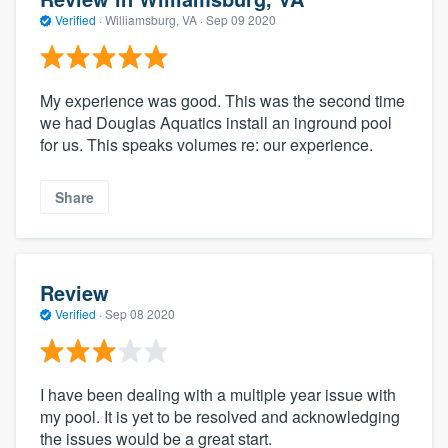
Verified
·
Williamsburg, VA ·
Sep 09 2020
My experience was good. This was the second time
we had Douglas Aquatics install an inground pool
for us. This speaks volumes re: our experience.
Share
Review
Verified
·
Sep 08 2020
I have been dealing with a multiple year issue with
my pool. It is yet to be resolved and acknowledging
the issues would be a great start.