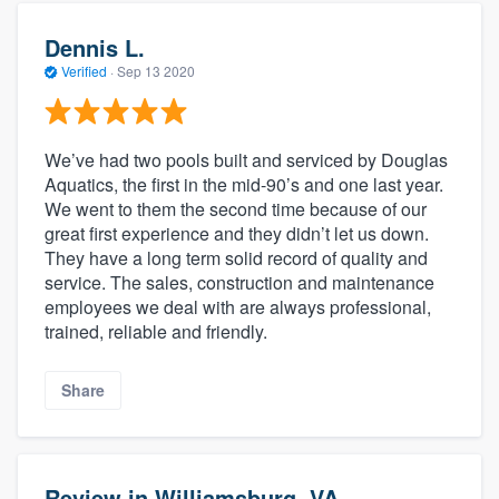
Dennis L.
Verified
·
Sep 13 2020
We’ve had two pools built and serviced by Douglas
Aquatics, the first in the mid-90’s and one last year.
We went to them the second time because of our
great first experience and they didn’t let us down.
They have a long term solid record of quality and
service. The sales, construction and maintenance
employees we deal with are always professional,
trained, reliable and friendly.
Share
Review in Williamsburg, VA