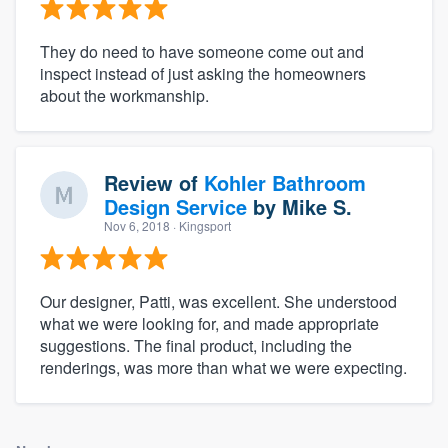
They do need to have someone come out and
inspect instead of just asking the homeowners
about the workmanship.
Review of
Kohler Bathroom
Design Service
by
Mike S.
Nov 6, 2018
· Kingsport
Our designer, Patti, was excellent. She understood
what we were looking for, and made appropriate
suggestions. The final product, including the
renderings, was more than what we were expecting.