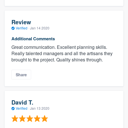
Review
Verified
·
Jan 14 2020
Additional Comments
Great communication. Excellent planning skills.
Really talented managers and all the artisans they
brought to the project. Quality shines through.
Share
David T.
Verified
·
Jan 13 2020