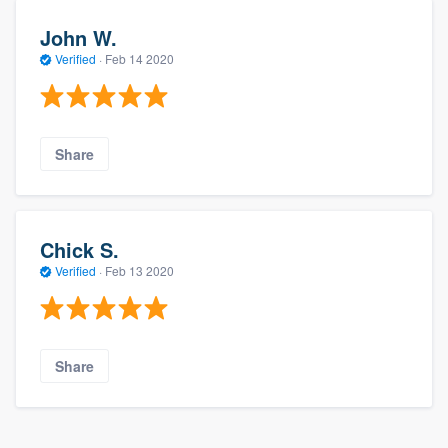
John W.
Verified
·
Feb 14 2020
Share
Chick S.
Verified
·
Feb 13 2020
Share