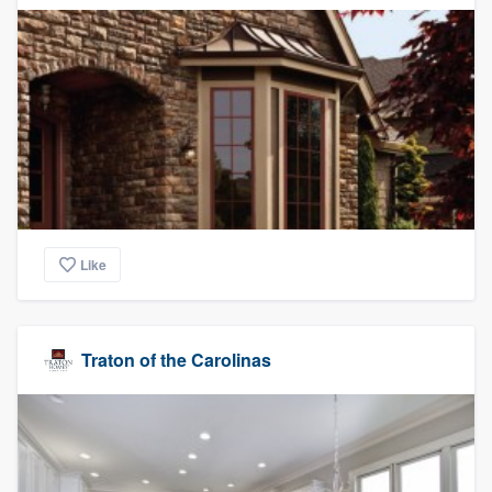
Like
Traton of the Carolinas