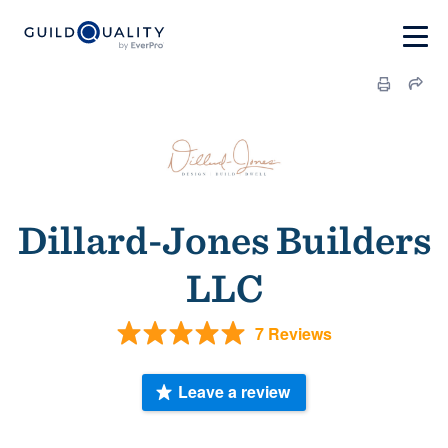
Dillard-Jones Builders
LLC
7 Reviews
Leave a review