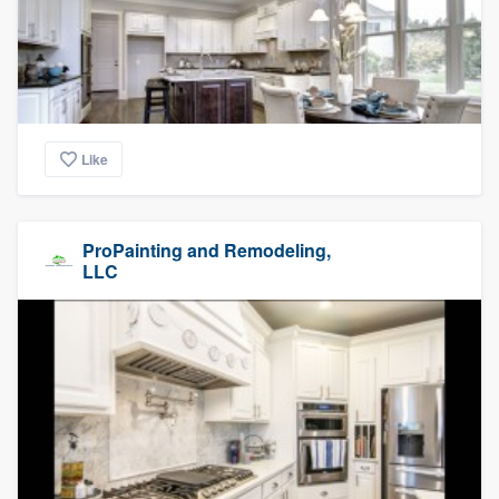
Like
ProPainting and Remodeling,
LLC