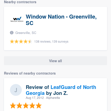
Nearby contractors
Window Nation - Greenville,
SC
Greenville, SC
138 reviews, 139 surveys
View all
Reviews of nearby contractors
Review of
LeafGuard of North
Georgia
by
Jon Z.
Aug 17, 2012
· Alpharetta