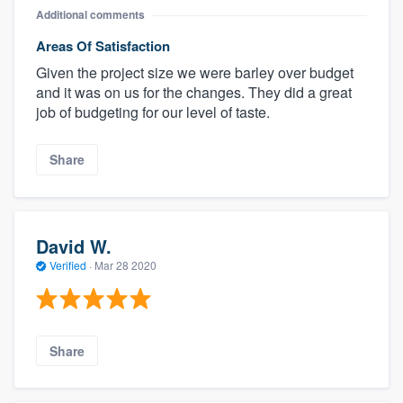
Additional comments
Areas Of Satisfaction
Given the project size we were barley over budget
and it was on us for the changes. They did a great
job of budgeting for our level of taste.
Share
David W.
Verified
·
Mar 28 2020
Share