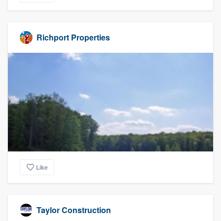
Richport Properties
Like
Taylor Construction