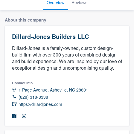
Overview
Reviews
About this company
Dillard-Jones Builders LLC
Dillard-Jones is a family-owned, custom design-
build firm with over 300 years of combined design
and build experience. We are inspired by our love of
exceptional design and uncompromising quality.
Contact info
1 Page Avenue, Asheville, NC 28801
(828) 318-8338
https://dillardjones.com
Welcome to our