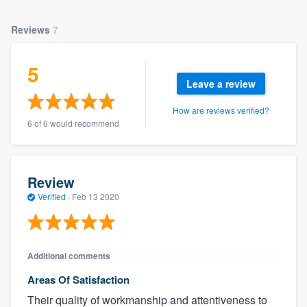
Reviews
7
5
Leave a review
How are reviews verified?
6 of 6 would recommend
Review
Verified
·
Feb 13 2020
Additional comments
Areas Of Satisfaction
Their quality of workmanship and attentiveness to