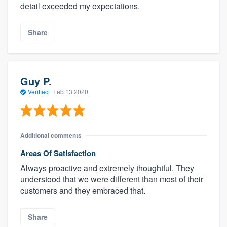
detail exceeded my expectations.
Share
Guy P.
Verified
·
Feb 13 2020
Additional comments
Areas Of Satisfaction
Always proactive and extremely thoughtful. They
understood that we were different than most of their
customers and they embraced that.
Share