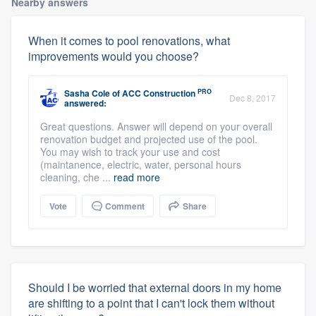
Nearby answers
When it comes to pool renovations, what
improvements would you choose?
PRO
Sasha Cole
of
ACC Construction
Dec 8, 2017
answered:
Great questions. Answer will depend on your overall
renovation budget and projected use of the pool.
You may wish to track your use and cost
(maintanence, electric, water, personal hours
cleaning, che ...
read more
Vote
Comment
Share
Should I be worried that external doors in my home
are shifting to a point that I can't lock them without