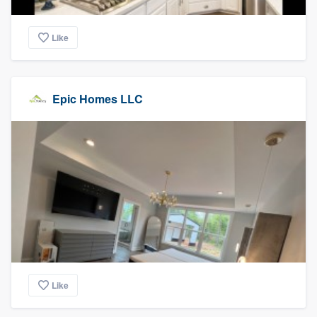
Like
Epic Homes LLC
Like