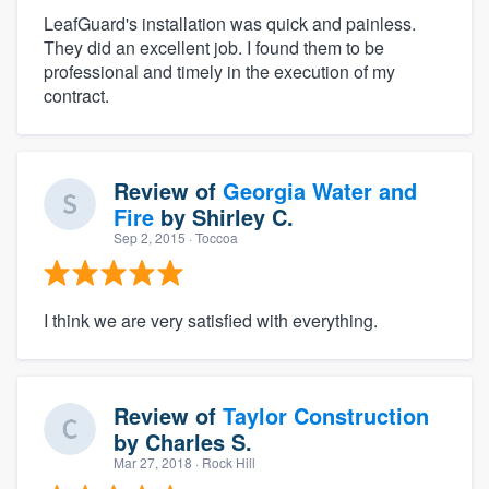
LeafGuard's installation was quick and painless.
They did an excellent job. I found them to be
professional and timely in the execution of my
contract.
Review of
Georgia Water and
Fire
by
Shirley C.
Sep 2, 2015
· Toccoa
I think we are very satisfied with everything.
Review of
Taylor Construction
by
Charles S.
Mar 27, 2018
· Rock Hill