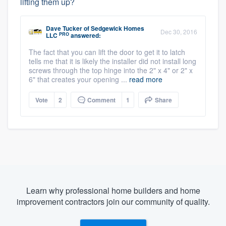
lifting them up?
Dave Tucker
of
Sedgewick Homes
Dec 30, 2016
PRO
LLC
answered:
The fact that you can lift the door to get it to latch
tells me that it is likely the installer did not install long
screws through the top hinge into the 2" x 4" or 2" x
6" that creates your opening ...
read more
Vote
2
Comment
1
Share
Learn why professional home builders and home
improvement contractors join our community of quality.