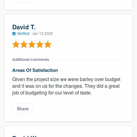
David T.
Verified
·
Jan 13 2020
Additional comments
Areas Of Satisfaction
Given the project size we were barley over budget
and it was on us for the changes. They did a great
job of budgeting for our level of taste.
Share