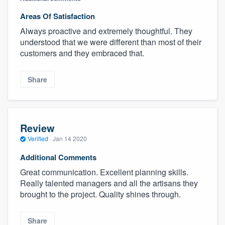
Areas Of Satisfaction
Always proactive and extremely thoughtful. They
understood that we were different than most of their
customers and they embraced that.
Share
Review
Verified
·
Jan 14 2020
Additional Comments
Great communication. Excellent planning skills.
Really talented managers and all the artisans they
brought to the project. Quality shines through.
Share