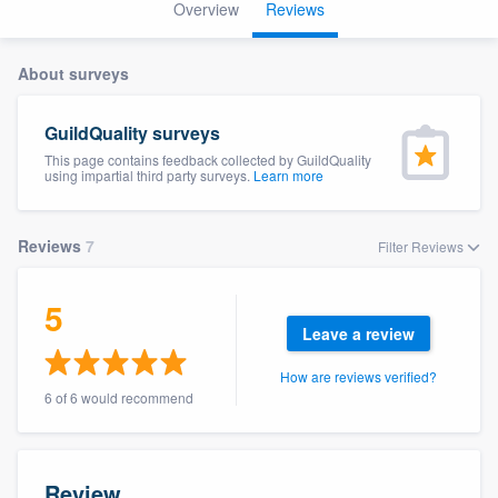
Overview
Reviews
About surveys
GuildQuality surveys
This page contains feedback collected by GuildQuality
using impartial third party surveys.
Learn more
Reviews
7
Filter Reviews
5
Leave a review
How are reviews verified?
6 of 6 would recommend
Welcome to our
Review