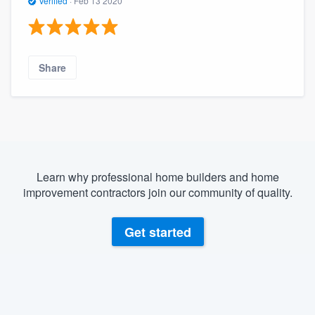
Verified
·
Feb 13 2020
Share
Learn why professional home builders and home
improvement contractors join our community of quality.
Get started