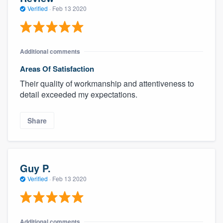
community of quality
Verified
·
Feb 13 2020
Additional comments
Get started
Areas Of Satisfaction
Fill out this form, or call us at
(888) 355-
Their quality of workmanship and attentiveness to
9223
. We'll answer your questions, show
detail exceeded my expectations.
you a demo, and get you started.
Share
Pricing
Our flat-rate pricing gives you the ability
to survey who you want, when you want,
Guy P.
without having to worry about overages.
Verified
·
Feb 13 2020
Additional comments