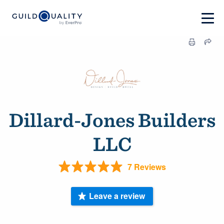
Dillard-Jones Builders
LLC
7 Reviews
Leave a review