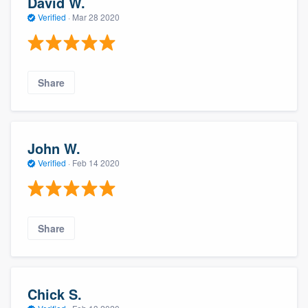
David W.
Verified
·
Mar 28 2020
Share
John W.
Verified
·
Feb 14 2020
Share
Chick S.