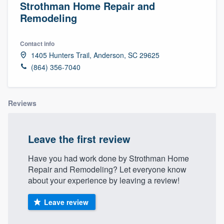
Strothman Home Repair and
Remodeling
Contact info
1405 Hunters Trail, Anderson, SC 29625
(864) 356-7040
Reviews
Leave the first review
Have you had work done by Strothman Home
Repair and Remodeling? Let everyone know
about your experience by leaving a review!
Leave review
Welcome to our