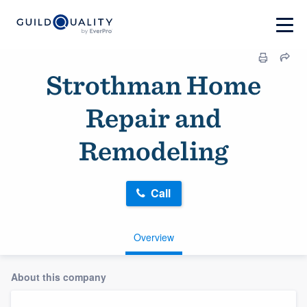
Strothman Home
Repair and
Remodeling
Call
Overview
About this company