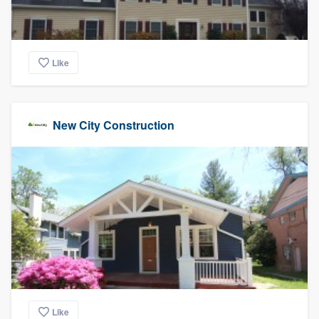
Like
New City Construction
Like