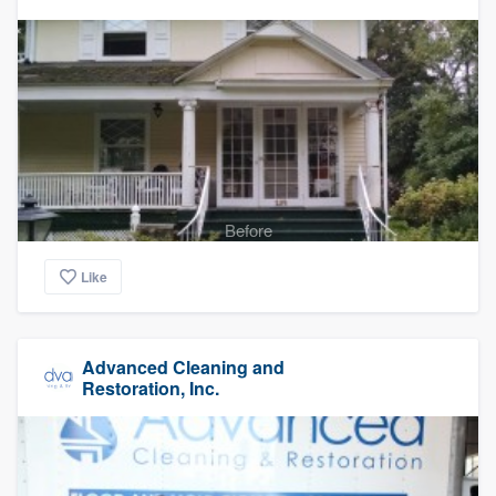
Before
Like
Advanced Cleaning and
Restoration, Inc.