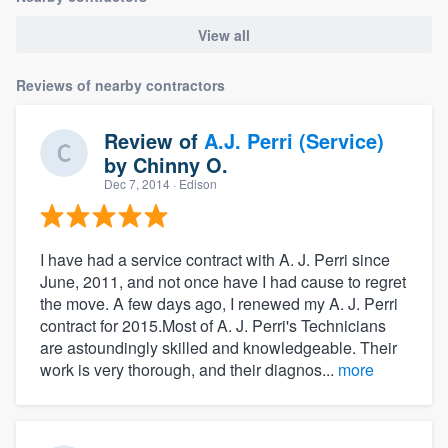
View all
Reviews of nearby contractors
Review of
A.J. Perri (Service)
by
Chinny O.
Dec 7, 2014
· Edison
I have had a service contract with A. J. Perri since
June, 2011, and not once have I had cause to regret
the move. A few days ago, I renewed my A. J. Perri
contract for 2015.Most of A. J. Perri's Technicians
are astoundingly skilled and knowledgeable. Their
work is very thorough, and their diagnos...
more