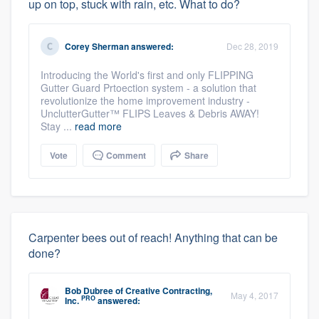
up on top, stuck with rain, etc. What to do?
Corey Sherman
answered:
Dec 28, 2019
Introducing the World's first and only FLIPPING
Gutter Guard Prtoection system - a solution that
revolutionize the home improvement industry -
UnclutterGutter™ FLIPS Leaves & Debris AWAY!
Stay ...
read more
Vote
Comment
Share
Carpenter bees out of reach! Anything that can be
done?
Bob Dubree
of
Creative Contracting,
May 4, 2017
PRO
Inc.
answered: