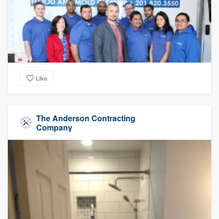
Like
The Anderson Contracting
Company