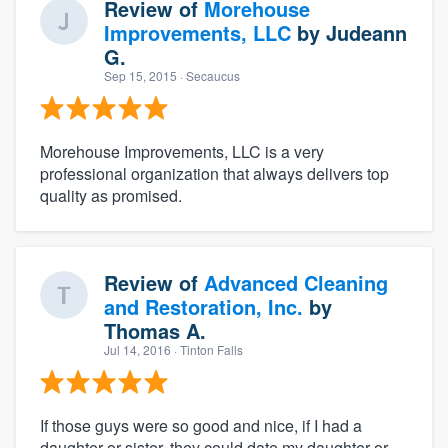
Review of
Morehouse
Improvements, LLC
by
Judeann
G.
Sep 15, 2015
· Secaucus
Morehouse Improvements, LLC is a very
professional organization that always delivers top
quality as promised.
Review of
Advanced Cleaning
and Restoration, Inc.
by
Thomas A.
Jul 14, 2016
· Tinton Falls
If those guys were so good and nice, if I had a
daughter or sister, they could date my daughter or