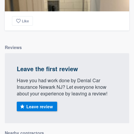
Like
Reviews
Leave the first review
Have you had work done by Denial Car
Insurance Newark NJ? Let everyone know
about your experience by leaving a review!
Leave review
Nearby contractors