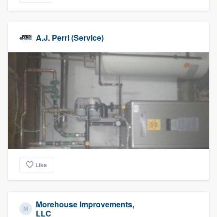
A.J. Perri (Service)
Like
Morehouse Improvements,
LLC