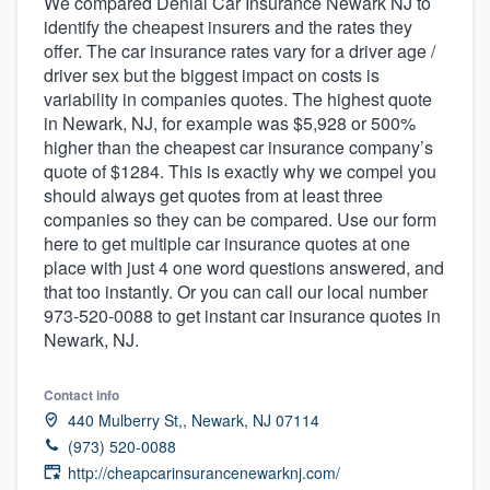
We compared Denial Car Insurance Newark NJ to
identify the cheapest insurers and the rates they
offer. The car insurance rates vary for a driver age /
driver sex but the biggest impact on costs is
variability in companies quotes. The highest quote
in Newark, NJ, for example was $5,928 or 500%
higher than the cheapest car insurance company’s
quote of $1284. This is exactly why we compel you
should always get quotes from at least three
companies so they can be compared. Use our form
here to get multiple car insurance quotes at one
place with just 4 one word questions answered, and
that too instantly. Or you can call our local number
973-520-0088 to get instant car insurance quotes in
Newark, NJ.
Contact info
440 Mulberry St,, Newark, NJ 07114
(973) 520-0088
Welcome to our
http://cheapcarinsurancenewarknj.com/