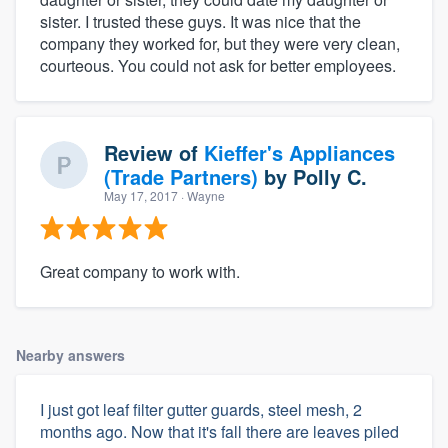
sister. I trusted these guys. It was nice that the
company they worked for, but they were very clean,
courteous. You could not ask for better employees.
Review of
Kieffer's Appliances
(Trade Partners)
by
Polly C.
May 17, 2017
· Wayne
Great company to work with.
Nearby answers
I just got leaf filter gutter guards, steel mesh, 2
months ago. Now that it's fall there are leaves piled