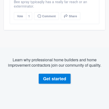
Bee spray typicaqlly has a really far reach or an
exterminator.
Vote
1
Comment
Share
Learn why professional home builders and home
improvement contractors join our community of quality.
Get started
About our survey process