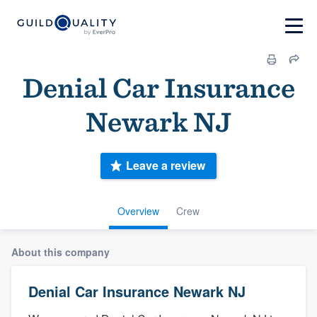
Denial Car Insurance
Newark NJ
Leave a review
Overview
Crew
About this company
Denial Car Insurance Newark NJ