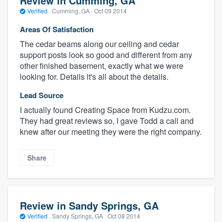
Review in Cumming, GA
Verified
·
Cumming, GA ·
Oct 09 2014
Areas Of Satisfaction
The cedar beams along our ceiling and cedar
support posts look so good and different from any
other finished basement, exactly what we were
looking for. Details it's all about the details.
Lead Source
I actually found Creating Space from Kudzu.com.
They had great reviews so, I gave Todd a call and
knew after our meeting they were the right company.
Share
Review in Sandy Springs, GA
Verified
·
Sandy Springs, GA ·
Oct 08 2014