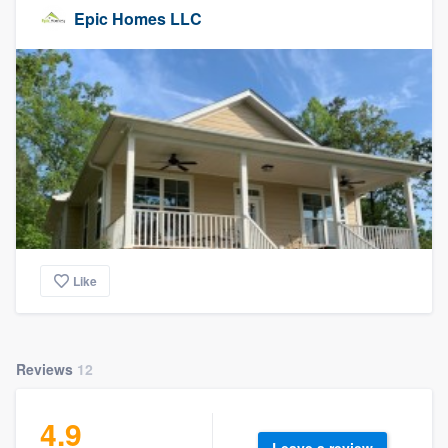
Epic Homes LLC
Like
Reviews
12
4.9