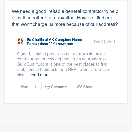
We need a good, reliable general contractor to help
us with a bathroom renovation. How do I find one
that won't charge us more because of our address?
Ed Cholfin
of
AK Complete Home
Feb 24, 2014
PRO
Renovations
answered:
A good, reliable general contractor would never
charge more or less depending on your address.
GuildQuality.com is one of the best places to find
real, honest feedback from REAL clients. You can
also ...
read more
Vote
1
Comment
Share