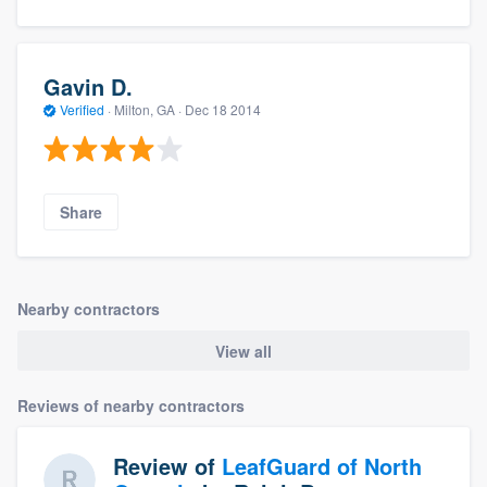
Gavin D.
Verified
·
Milton, GA ·
Dec 18 2014
Share
Nearby contractors
View all
Reviews of nearby contractors
Review of
LeafGuard of North