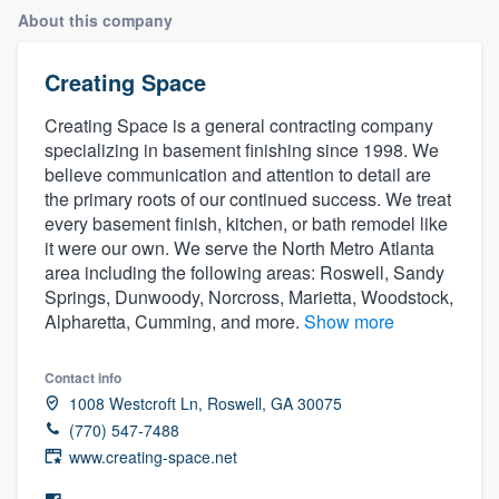
About this company
Creating Space
Creating Space is a general contracting company
specializing in basement finishing since 1998. We
believe communication and attention to detail are
the primary roots of our continued success. We treat
every basement finish, kitchen, or bath remodel like
it were our own. We serve the North Metro Atlanta
area including the following areas: Roswell, Sandy
Springs, Dunwoody, Norcross, Marietta, Woodstock,
Alpharetta, Cumming, and more.
Show more
Contact info
1008 Westcroft Ln, Roswell, GA 30075
(770) 547-7488
www.creating-space.net
Welcome to our