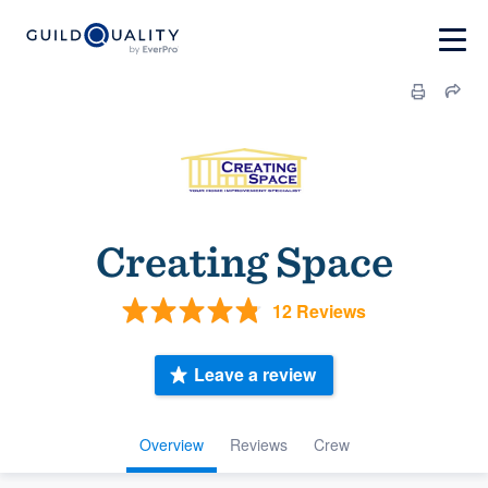
Creating Space
12 Reviews
Leave a review
Overview
Reviews
Crew