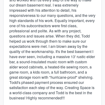
our dream basement real. I was extremely
impressed with his attention to detail, his
responsiveness to our many questions, and the very
high standards of his work. Equally important, every
one of his subcontractors were first class,
professional and polite. As with any project,
questions and issues arise. When they did, Todd
helped us work through them to make sure our
expectations were met. I am blown away by the
quality of the workmanship. It's the best basement I
have ever seen, including a massive 13' rustic elder
bar, a sound-insulated music room with custom
alder wood cabinets, a heated-tile sewing room, a
game room, a kids room, a full bathroom, and a
great storage room with "hurricane-proof" shelving.
Todd's phased payment process ensured our
satisfaction each step of the way. Creating Space is
a world-class company and Todd is the best in the
business! Highly recommended!!!