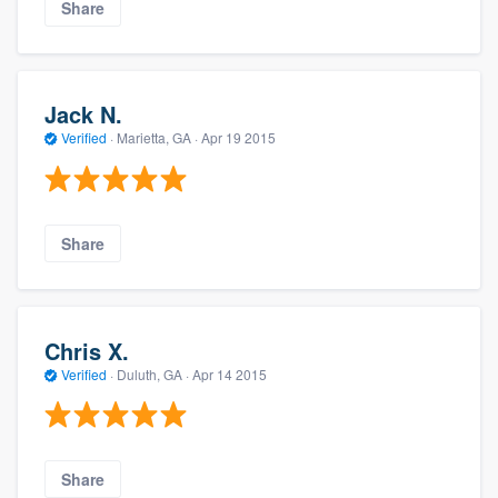
Share
Jack N.
Verified
·
Marietta, GA ·
Apr 19 2015
Share
Chris X.
Verified
·
Duluth, GA ·
Apr 14 2015
Share