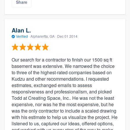
Share
Alan L.
Verified
·
Alpharertta, GA ·
Dec 01 2014
Our search for a contractor to finish our 1500 sq ft
basement was extensive. We narrowed the choice
to three of the highest-rated companies based on
Kudzu and other recommendations. I requested
estimates, exchanged emails to assess
responsiveness and professionalism, and picked
Todd at Creating Space, Inc.. He was not the least
expensive, nor was he the most expensive, but he
was the only contractor to include a scaled drawing
with his estimate to help us visualize the project. He
listened to us, captured our ideas, offered options,
and worked with us every step of the way to make