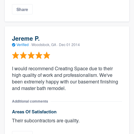
Share
Jereme P.
Verified
·
Woodstock, GA ·
Dec 01 2014
I would recommend Creating Space due to their
high quality of work and professionalism. We've
been extremely happy with our basement finishing
and master bath remodel.
Additional comments
Areas Of Satisfaction
Their subcontractors are quality.