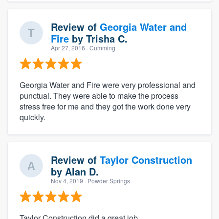
Review of
Georgia Water and
Fire
by
Trisha C.
Apr 27, 2016
· Cumming
Georgia Water and Fire were very professional and
punctual. They were able to make the process
stress free for me and they got the work done very
quickly.
Review of
Taylor Construction
by
Alan D.
Nov 4, 2019
· Powder Springs
Taylor Construction did a great job.