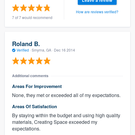
Leave a review
How are reviews verified?
7 of 7 would recommend
Roland B.
Verified
·
Smyrna, GA ·
Dec 16 2014
Additional comments
Areas For Improvement
None, they met or exceeded all of my expectations.
Areas Of Satisfaction
By staying within the budget and using high quality
materials, Creating Space exceeded my
expectations.