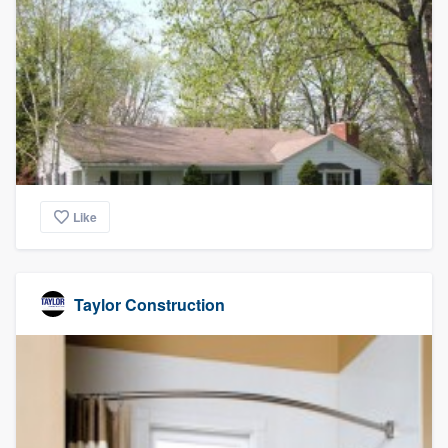
Like
Taylor Construction