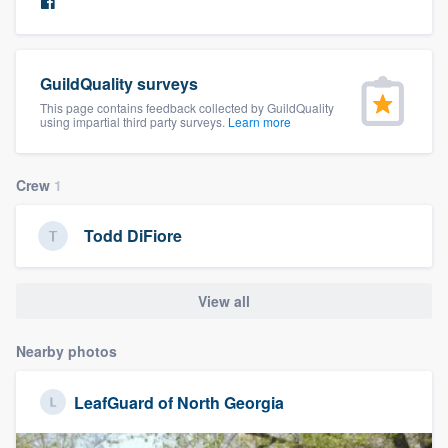
community of quality
GuildQuality surveys
Get started
This page contains feedback collected by GuildQuality
using impartial third party surveys.
Learn more
Fill out this form, or call us at
(888) 355-
9223
. We'll answer your questions, show
Crew
1
you a demo, and get you started.
Todd DiFiore
Pricing
Our flat-rate pricing gives you the ability
View all
to survey who you want, when you want,
Nearby photos
without having to worry about overages.
LeafGuard of North Georgia