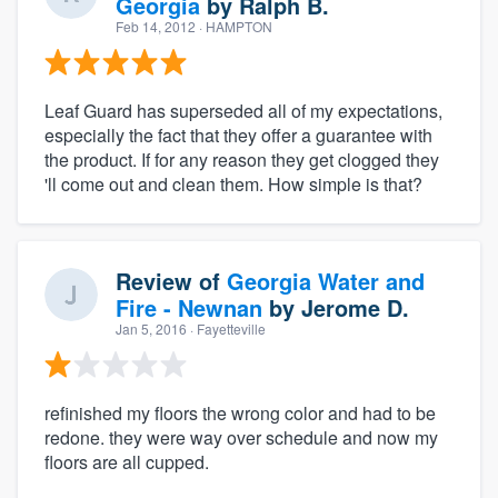
Georgia
by
Ralph B.
Feb 14, 2012
· HAMPTON
Leaf Guard has superseded all of my expectations,
especially the fact that they offer a guarantee with
the product. If for any reason they get clogged they
'll come out and clean them. How simple is that?
Review of
Georgia Water and
Fire - Newnan
by
Jerome D.
Jan 5, 2016
· Fayetteville
refinished my floors the wrong color and had to be
redone. they were way over schedule and now my
floors are all cupped.