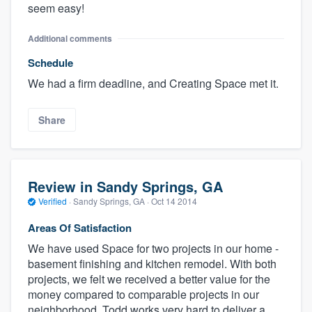
seem easy!
Additional comments
Schedule
We had a firm deadline, and Creating Space met it.
Share
Review in Sandy Springs, GA
Verified
·
Sandy Springs, GA ·
Oct 14 2014
Areas Of Satisfaction
We have used Space for two projects in our home -
basement finishing and kitchen remodel. With both
projects, we felt we received a better value for the
money compared to comparable projects in our
neighborhood. Todd works very hard to deliver a