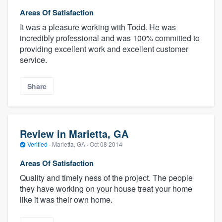
Areas Of Satisfaction
It was a pleasure working with Todd. He was
incredibly professional and was 100% committed to
providing excellent work and excellent customer
service.
Share
Review in Marietta, GA
Verified
·
Marietta, GA ·
Oct 08 2014
Areas Of Satisfaction
Quality and timely ness of the project. The people
they have working on your house treat your home
like it was their own home.