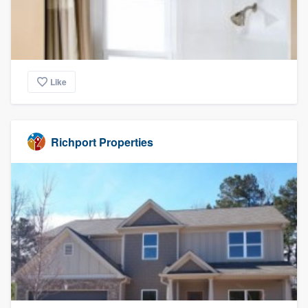
Like
Richport Properties