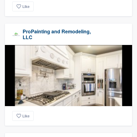
Like
ProPainting and Remodeling,
LLC
Like