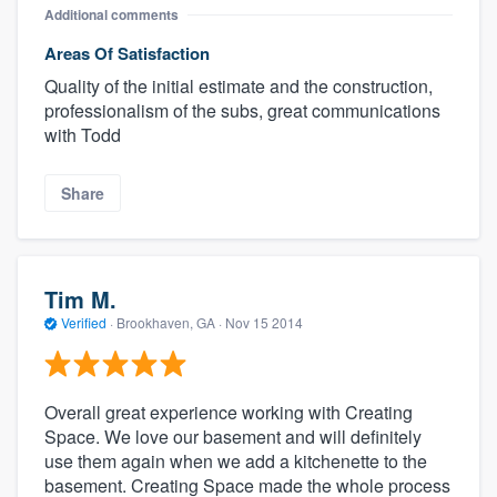
Additional comments
Areas Of Satisfaction
Quality of the initial estimate and the construction,
professionalism of the subs, great communications
with Todd
Share
Tim M.
Verified
·
Brookhaven, GA ·
Nov 15 2014
Overall great experience working with Creating
Space. We love our basement and will definitely
use them again when we add a kitchenette to the
basement. Creating Space made the whole process