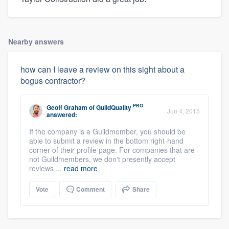
Nearby answers
how can I leave a review on this sight about a
bogus contractor?
PRO
Geoff Graham
of
GuildQuality
Jun 4, 2015
answered:
If the company is a Guildmember, you should be
able to submit a review in the bottom right-hand
corner of their profile page. For companies that are
not Guildmembers, we don't presently accept
reviews ...
read more
Vote
Comment
Share