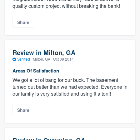
quality custom project without breaking the bank!
Share
Review in Milton, GA
Verified
·
Milton, GA ·
Oct 09 2014
Areas Of Satisfaction
We got a lot of bang for our buck. The basement
turned out better than we had expected. Everyone in
our family is very satisfied and using it a ton!!
Share