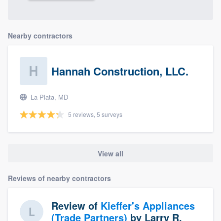
Nearby contractors
Hannah Construction, LLC.
La Plata, MD
5 reviews, 5 surveys
View all
Reviews of nearby contractors
Review of
Kieffer's Appliances
(Trade Partners)
by
Larry R.