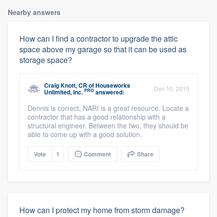
Nearby answers
How can I find a contractor to upgrade the attic
space above my garage so that it can be used as
storage space?
Craig Knott, CR
of
Houseworks
Dec 10, 2015
PRO
Unlimited, Inc.
answered:
Dennis is correct, NARI is a great resource. Locate a
contractor that has a good relationship with a
structural engineer. Between the two, they should be
able to come up with a good solution.
Vote
1
Comment
Share
How can I protect my home from storm damage?