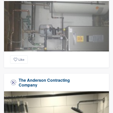
Like
The Anderson Contracting
Company