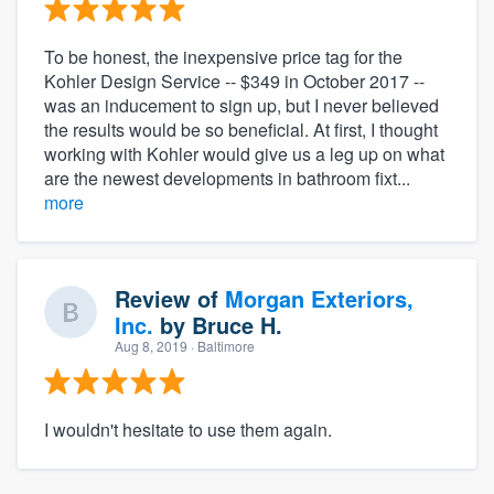
To be honest, the inexpensive price tag for the
Kohler Design Service -- $349 in October 2017 --
was an inducement to sign up, but I never believed
the results would be so beneficial. At first, I thought
working with Kohler would give us a leg up on what
are the newest developments in bathroom fixt...
more
Review of
Morgan Exteriors,
Inc.
by
Bruce H.
Aug 8, 2019
· Baltimore
I wouldn't hesitate to use them again.