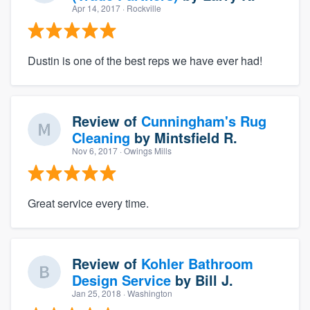
Apr 14, 2017
· Rockville
Dustin is one of the best reps we have ever had!
Review of
Cunningham's Rug
Cleaning
by
Mintsfield R.
Nov 6, 2017
· Owings Mills
Great service every time.
Review of
Kohler Bathroom
Design Service
by
Bill J.
Jan 25, 2018
· Washington