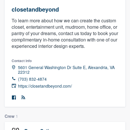
closetandbeyond
To learn more about how we can create the custom
closet, entertainment unit, mudroom, home office, or
pantry of your dreams, contact us today to book your
complimentary in-home consultation with one of our
experienced interior design experts.
Contact info
5601 General Washington Dr Suite E, Alexandria, VA
22312
(703) 832-4874
https://closetandbeyond.com/
Crew
1
Welcome to our