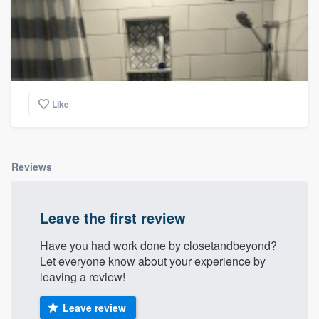
Like
Reviews
Leave the first review
Have you had work done by closetandbeyond?
Let everyone know about your experience by
leaving a review!
Leave review