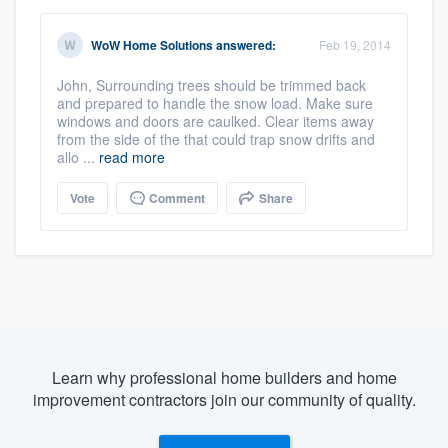
WoW Home Solutions
answered:
Feb 19, 2014
John, Surrounding trees should be trimmed back
and prepared to handle the snow load. Make sure
windows and doors are caulked. Clear items away
from the side of the that could trap snow drifts and
allo ...
read more
Vote
Comment
Share
Learn why professional home builders and home
improvement contractors join our community of quality.