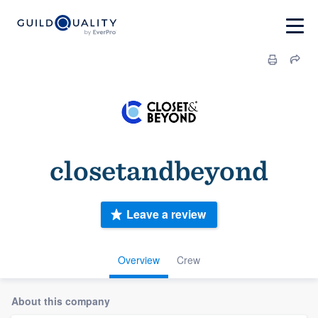
closetandbeyond
Leave a review
Overview
Crew
About this company