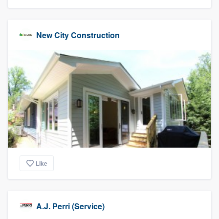
New City Construction
Like
A.J. Perri (Service)