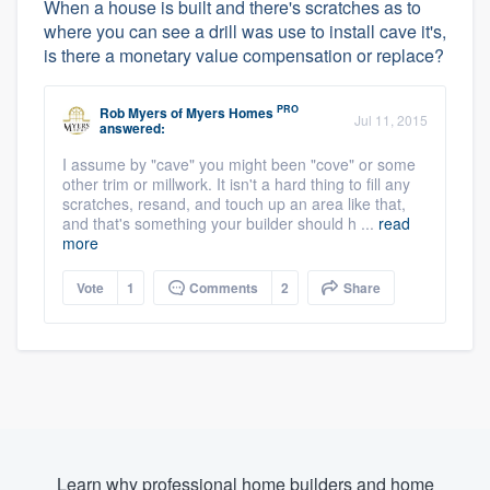
When a house is built and there's scratches as to
where you can see a drill was use to install cave it's,
is there a monetary value compensation or replace?
PRO
Rob Myers
of
Myers Homes
Jul 11, 2015
answered:
I assume by "cave" you might been "cove" or some
other trim or millwork. It isn't a hard thing to fill any
scratches, resand, and touch up an area like that,
and that's something your builder should h ...
read
more
Vote
1
Comments
2
Share
Learn why professional home builders and home