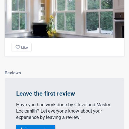
Like
Reviews
Leave the first review
Have you had work done by Cleveland Master
Locksmith? Let everyone know about your
experience by leaving a review!