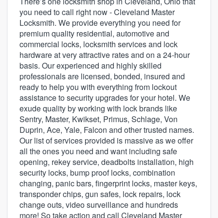
There’s one locksmith shop in Cleveland, Ohio that
you need to call right now - Cleveland Master
Locksmith. We provide everything you need for
premium quality residential, automotive and
commercial locks, locksmith services and lock
hardware at very attractive rates and on a 24-hour
basis. Our experienced and highly skilled
professionals are licensed, bonded, insured and
ready to help you with everything from lockout
assistance to security upgrades for your hotel. We
exude quality by working with lock brands like
Sentry, Master, Kwikset, Primus, Schlage, Von
Duprin, Ace, Yale, Falcon and other trusted names.
Our list of services provided is massive as we offer
all the ones you need and want including safe
opening, rekey service, deadbolts installation, high
security locks, bump proof locks, combination
changing, panic bars, fingerprint locks, master keys,
transponder chips, gun safes, lock repairs, lock
change outs, video surveillance and hundreds
Welcome to our
more! So take action and call Cleveland Master