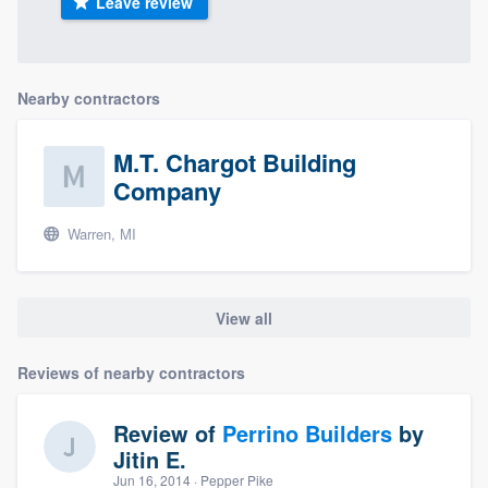
Leave review
Nearby contractors
M.T. Chargot Building
Company
Warren, MI
View all
Reviews of nearby contractors
Review of
Perrino Builders
by
Jitin E.
Jun 16, 2014
· Pepper Pike