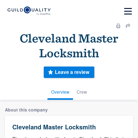
Cleveland Master
Locksmith
Leave a review
Overview
Crew
About this company
Cleveland Master Locksmith