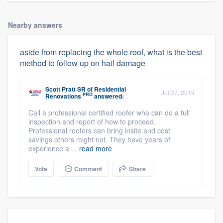
Nearby answers
aside from replacing the whole roof, what is the best
method to follow up on hail damage
Scott Pratt SR
of
Residential
Jul 27, 2019
PRO
Renovations
answered:
Call a professional certified roofer who can do a full
inspection and report of how to proceed.
Professional roofers can bring insite and cost
savings others might not. They have years of
experience a ...
read more
Vote
Comment
Share