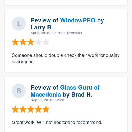
Review of
WindowPRO
by
Larry B.
Apr 2, 2018
· Harrison Township
Someone should double check their work for quality
assurance.
Review of
Glass Guru of
Macedonia
by
Brad H.
Sep 11, 2018
· Solon
Great work! Will not hesitate to recommend.