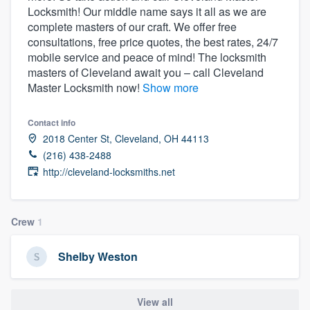
Locksmith! Our middle name says it all as we are
community of quality
complete masters of our craft. We offer free
consultations, free price quotes, the best rates, 24/7
mobile service and peace of mind! The locksmith
masters of Cleveland await you – call Cleveland
Get started
Master Locksmith now!
Show more
Fill out this form, or call us at
(888) 355-
9223
. We'll answer your questions, show
Contact info
you a demo, and get you started.
2018 Center St, Cleveland, OH 44113
(216) 438-2488
http://cleveland-locksmiths.net
Pricing
Our flat-rate pricing gives you the ability
Crew
1
to survey who you want, when you want,
without having to worry about overages.
Shelby Weston
View all