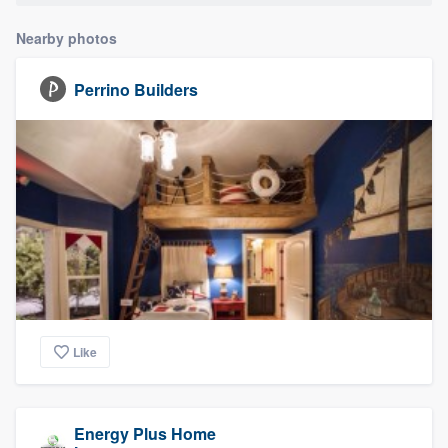
Nearby photos
Perrino Builders
Like
Energy Plus Home