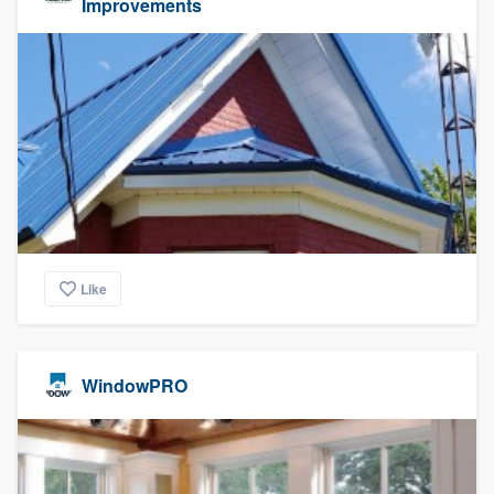
Improvements
Like
WindowPRO