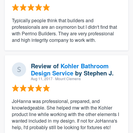
Typically people think that builders and
professionals are an oxymoron but I didn't find that
with Perrino Builders. They are very professional
and high integrity company to work with.
Review of
Kohler Bathroom
Design Service
by
Stephen J.
Aug 11, 2017
· Mount Clemens
JoHanna was professional, prepared, and
knowledgeable. She helped mw with the Kohler
product line while working with the other elements I
wanted included in my design. If not for JoHanna's
help, I'd probably still be looking for fixtures etc!