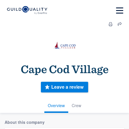
Cape Cod Village
Leave a review
Overview
Crew
About this company