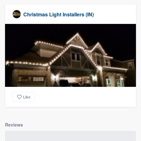
Christmas Light Installers (IN)
Like
Reviews