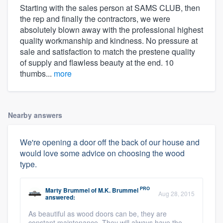
Starting with the sales person at SAMS CLUB, then
the rep and finally the contractors, we were
absolutely blown away with the professional highest
quality workmanship and kindness. No pressure at
sale and satisfaction to match the prestene quality
of supply and flawless beauty at the end. 10
thumbs...
more
Nearby answers
We're opening a door off the back of our house and
would love some advice on choosing the wood
type.
PRO
Marty Brummel
of
M.K. Brummel
Aug 28, 2015
answered:
As beautiful as wood doors can be, they are
constant maintenance. They will always have the