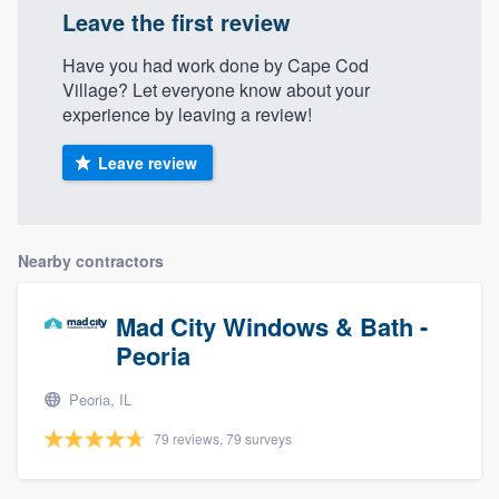
Leave the first review
Have you had work done by Cape Cod
Village? Let everyone know about your
experience by leaving a review!
Leave review
Nearby contractors
Mad City Windows & Bath -
Peoria
Peoria, IL
79 reviews, 79 surveys