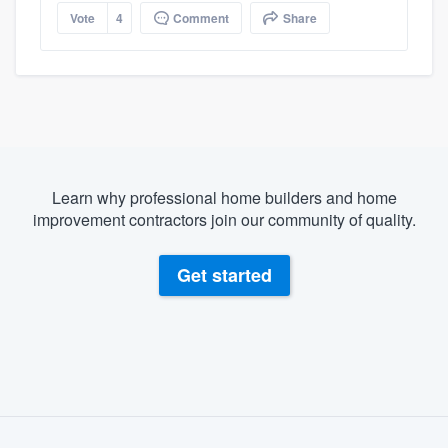
Vote
4
Comment
Share
Learn why professional home builders and home
improvement contractors join our community of quality.
Get started
About our survey process
Become a member