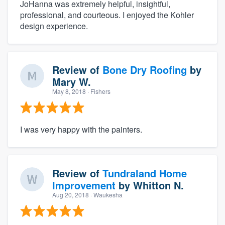
JoHanna was extremely helpful, insightful,
professional, and courteous. I enjoyed the Kohler
design experience.
Review of
Bone Dry Roofing
by
Mary W.
May 8, 2018
· Fishers
I was very happy with the painters.
Review of
Tundraland Home
Improvement
by
Whitton N.
Aug 20, 2018
· Waukesha