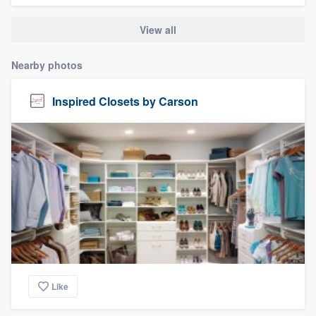
community of quality
View all
Nearby photos
Get started
Inspired Closets by Carson
Fill out this form, or call us at
(888) 355-
9223
. We'll answer your questions, show
you a demo, and get you started.
Pricing
Our flat-rate pricing gives you the ability
to survey who you want, when you want,
without having to worry about overages.
Like