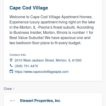
Cape Cod Village
Welcome to Cape Cod Village Apartment Homes.
Experience luxury apartment living right on the lake
in the Morton, IL -Peoria’s finest suburb. According
to Business Insider, Morton, Illinois is number 1 for
Best Value Suburbs! We have spacious one and
two bedroom floor plans to fit every budget.
Contact info
2010 West Jackson Street, Morton, IL 61550
(309) 751-4470
https://www.capecodvillageapts.com
Crew
1
Stewart Properties, Inc
Welcome to our