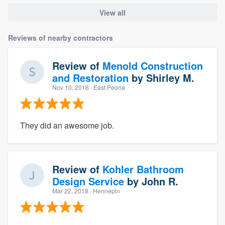
View all
Reviews of nearby contractors
Review of
Menold Construction
and Restoration
by
Shirley M.
Nov 10, 2016
· East Peoria
They did an awesome job.
Review of
Kohler Bathroom
Design Service
by
John R.
Mar 22, 2018
· Hennepin