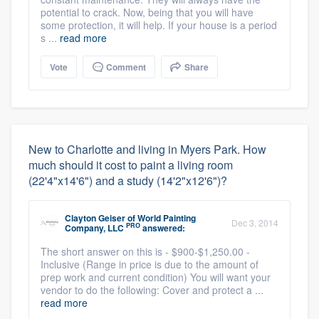
potential to crack. Now, being that you will have
some protection, it will help. If your house is a period
s ...
read more
Vote
Comment
Share
New to Charlotte and living in Myers Park. How
much should it cost to paint a living room
(22'4"x14'6") and a study (14'2"x12'6")?
Clayton Geiser
of
World Painting
Dec 3, 2014
PRO
Company, LLC
answered:
The short answer on this is - $900-$1,250.00 -
Inclusive (Range in price is due to the amount of
prep work and current condition) You will want your
vendor to do the following: Cover and protect a ...
read more