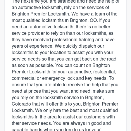
The next time you are stranded and need the help of
an automotive locksmith, rely on the services of
Brighton Premier Locksmith. We have a team of the
most qualified locksmiths in Brighton, CO. If you
need an automotive locksmith, there is no better
service provider to rely on than our locksmiths, as
they have received professional training and have
years of experience. We quickly dispatch our
locksmiths to your location to assist you with your
service needs so that you can get back on the road
as soon as possible. You can count on Brighton
Premier Locksmith for your automotive, residential,
commercial or emergency lock and key needs. To
ensure that you are able to receive the help that you
need at prices that you want and need, make sure
you rely on the locksmith service in Brighton,
Colorado that will offer this to you, Brighton Premier
Locksmith. We only hire the best and most qualified
locksmiths in the area to assist our customers with
their service needs. You are always in good and
Welcome to our
capable hands when you turn to us for your