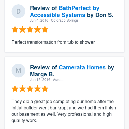
Review of
BathPerfect by
Accessible Systems
by
Don S.
Jun 4, 2016
· Colorado Springs
Perfect transformation from tub to shower
Review of
Camerata Homes
by
Marge B.
Jun 15, 2016
· Aurora
They did a great job completing our home after the
initial builder went bankrupt and we had them finish
our basement as well. Very professional and high
quality work.