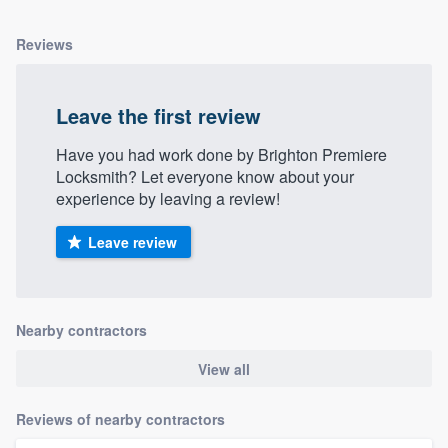
Reviews
Leave the first review
Have you had work done by Brighton Premiere
Locksmith? Let everyone know about your
experience by leaving a review!
Leave review
Nearby contractors
View all
Reviews of nearby contractors