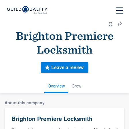
Brighton Premiere
Locksmith
Leave a review
Overview
Crew
About this company
Brighton Premiere Locksmith