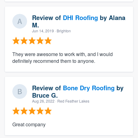
Review of
DHI Roofing
by
Alana
M.
Jun 14, 2019
· Brighton
They were awesome to work with, and I would
definitely recommend them to anyone.
Review of
Bone Dry Roofing
by
Bruce G.
Aug 26, 2022
· Red Feather Lakes
Great company