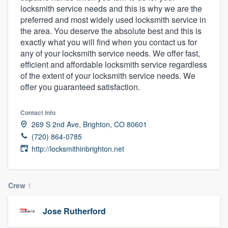
locksmith service needs and this is why we are the
community of quality
preferred and most widely used locksmith service in
the area. You deserve the absolute best and this is
exactly what you will find when you contact us for
any of your locksmith service needs. We offer fast,
Get started
efficient and affordable locksmith service regardless
Fill out this form, or call us at
(888) 355-
of the extent of your locksmith service needs. We
offer you guaranteed satisfaction.
9223
. We'll answer your questions, show
you a demo, and get you started.
Contact info
269 S 2nd Ave, Brighton, CO 80601
Pricing
(720) 864-0785
http://locksmithinbrighton.net
Our flat-rate pricing gives you the ability
to survey who you want, when you want,
without having to worry about overages.
Crew
1
Jose Rutherford