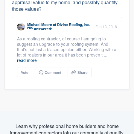
appraisal value to my home, and possibly quantify
those values?
Michael Moore
of
Divine Roofing, Inc.
Feb 13, 2018
PRO
answered:
As a roofing contractor, of course I am going to
suggest an upgrade to your roofing system. And
that's not just a biased opinion either. Working with a
lot of realtors in our area it has been proven t ...
read more
Vote
Comment
Share
Learn why professional home builders and home
improvement contractors join our community of quality.