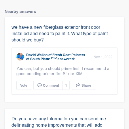
Nearby answers
we have a new fiberglass exterior front door
installed and need to paint it. What type of paint
should we buy?
David Wallon
of
Fresh Coat Painters
Nov 1, 2022
PRO
of South Platte
answered:
You can, but you should prime first. I recommend a
good bonding primer like Stix or XIM
Vote
Comment
1
Share
Do you have any information you can send me
delineating home improvements that will add