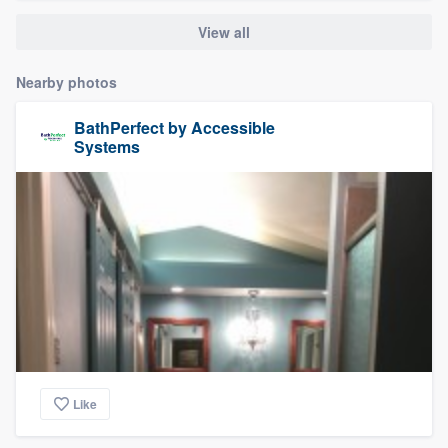
View all
Nearby photos
BathPerfect by Accessible
Systems
Like