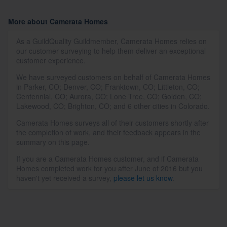
More about Camerata Homes
As a GuildQuality Guildmember, Camerata Homes relies on
our customer surveying to help them deliver an exceptional
customer experience.
We have surveyed customers on behalf of Camerata Homes
in Parker, CO; Denver, CO; Franktown, CO; Littleton, CO;
Centennial, CO; Aurora, CO; Lone Tree, CO; Golden, CO;
Lakewood, CO; Brighton, CO; and 6 other cities in Colorado.
Camerata Homes surveys all of their customers shortly after
the completion of work, and their feedback appears in the
summary on this page.
If you are a Camerata Homes customer, and if Camerata
Homes completed work for you after June of 2016 but you
haven't yet received a survey,
please let us know
.