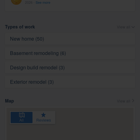
2026 -
See more
Types of work
View all
New home (50)
Basement remodeling (6)
Design build remodel (3)
Exterior remodel (3)
Map
View all
All
Reviews