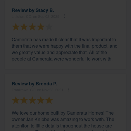
Review by
Stacy B.
Littleton, CO, on Sep 02, 2025
Camerata has made it clear that it was important to
them that we were happy with the final product, and
we greatly value and appreciate that. All of the
people at Camerata were wonderful to work with.
Review by
Brenda P.
Franktown, CO, on Nov 23, 2021
We love our home built by Camerata Homes! The
owner Jan Knibbe was amazing to work with. The
attention to little details throughout the house are