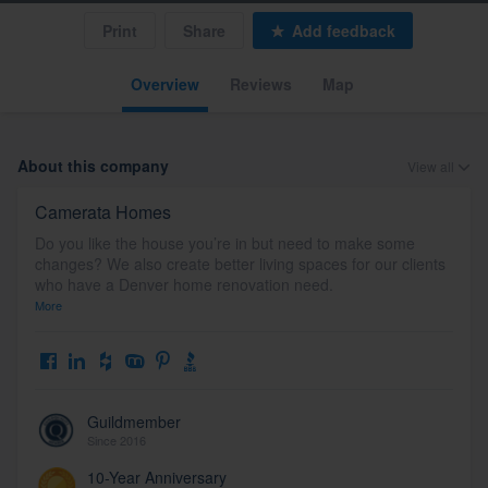
Print
Share
Add feedback
Overview
Reviews
Map
About this company
View all
Camerata Homes
Do you like the house you’re in but need to make some
changes? We also create better living spaces for our clients
who have a Denver home renovation need.
More
Guildmember
Since 2016
10-Year Anniversary