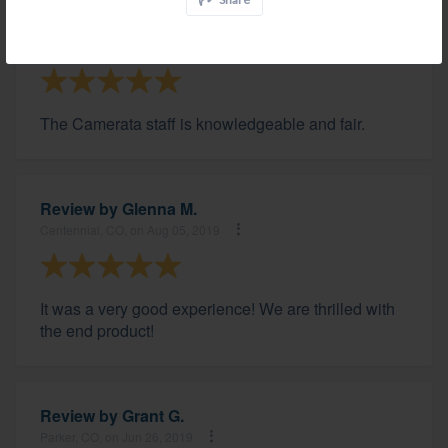
Review by
David B.
Franktown, CO, on Aug 31, 2019
The Camerata staff is knowledgeable and fair.
Review by
Glenna M.
Centennial, CO, on Aug 05, 2019
It was a very good experience! We are thrilled with
the end product!
Review by
Grant G.
Parker, CO, on Jun 26, 2019