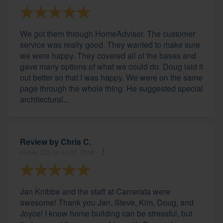
We got them through HomeAdvisor. The customer
service was really good. They wanted to make sure
we were happy. They covered all of the bases and
gave many options of what we could do. Doug laid it
out better so that I was happy. We were on the same
page through the whole thing. He suggested special
architectural...
Review by
Chris C.
Parker, CO, on Jul 07, 2018
Jan Knibbe and the staff at Camerata were
awesome! Thank you Jan, Steve, Kim, Doug, and
Joyce! I know home building can be stressful, but