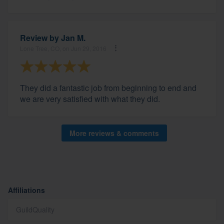
Review by
Jan M.
Lone Tree, CO, on Jun 29, 2016
They did a fantastic job from beginning to end and
we are very satisfied with what they did.
More reviews & comments
Affiliations
GuildQuality