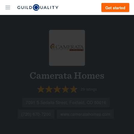
Get started
Camerata Homes
29
ratings
7091 S Sedalia Street, Foxfield, CO 80016
(720) 870-7200
www.cameratahomes.com