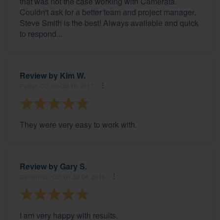
that was not the case working with Camerata.
Couldn't ask for a better team and project manager,
Steve Smith is the best! Always available and quick
to respond...
Review by
Kim W.
Parker, CO, on Oct 16, 2017
They were very easy to work with.
Review by
Gary S.
Centennial, CO, on Jul 04, 2016
I am very happy with results.