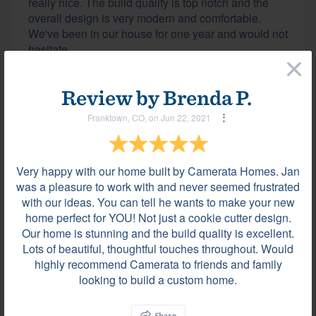
really nice. The build quality is top notch and the
overall design is very modern and comfortable.
We've been in our house for one year and would not
hesitate...
×
Review by
Brenda P.
Review by
Brenda P.
Franktown, CO, on Jun 22, 2021
Franktown, CO, on Jun 22, 2021
Very happy with our home built by Camerata Homes. Jan
Very happy with our home built by Camerata
was a pleasure to work with and never seemed frustrated
Homes. Jan was a pleasure to work with and never
with our ideas. You can tell he wants to make your new
seemed frustrated with our ideas. You can tell he
home perfect for YOU! Not just a cookie cutter design.
wants to make your new home perfect for YOU! Not
Our home is stunning and the build quality is excellent.
just a cookie cutter design. Our home is stunning
Lots of beautiful, thoughtful touches throughout. Would
and the build quality is excellent. Lots of beautiful,
highly recommend Camerata to friends and family
thoughtful...
looking to build a custom home.
Share