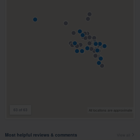
63 of 63
All locations are approximate
Most helpful reviews & comments
View all