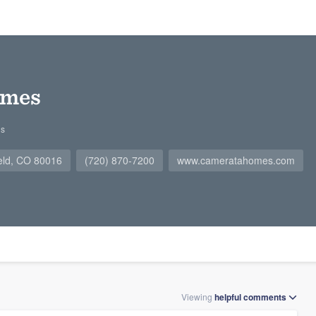
omes
gs
ield, CO 80016
(720) 870-7200
www.cameratahomes.com
Viewing
helpful
comments