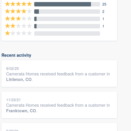
25
2
1
1
Recent activity
9/02/25
Camerata Homes received feedback from a customer in
Littleton, CO
.
11/23/21
Camerata Homes received feedback from a customer in
Franktown, CO
.
6/22/21