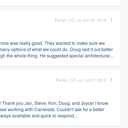
Parker, CO, on Jun 26, 2019
vice was really good. They wanted to make sure we
any options of what we could do. Doug laid it out better
h the whole thing. He suggested special architectural...
Parker, CO, on Jul 07, 2018
 Thank you Jan, Steve, Kim, Doug, and Joyce! I know
case working with Camerata. Couldn't ask for a better
lways available and quick to respond...