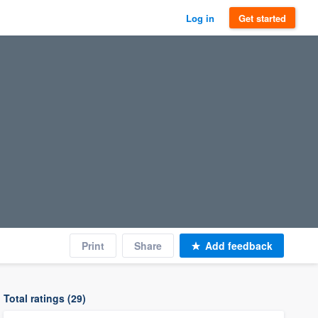
Log in
Get started
Print
Share
Add feedback
Total ratings (29)