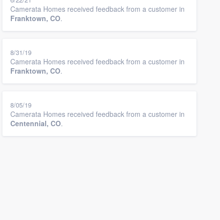
Camerata Homes received feedback from a customer in
Franktown, CO
.
8/31/19
Camerata Homes received feedback from a customer in
Franktown, CO
.
8/05/19
Camerata Homes received feedback from a customer in
Centennial, CO
.