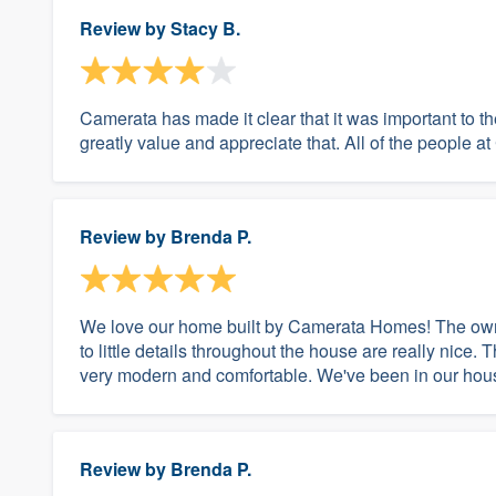
Review by
Stacy B.
Camerata has made it clear that it was important to t
greatly value and appreciate that. All of the people 
Review by
Brenda P.
We love our home built by Camerata Homes! The own
to little details throughout the house are really nice. 
very modern and comfortable. We've been in our house
Review by
Brenda P.