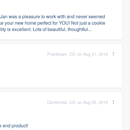
 Jan was a pleasure to work with and never seemed
ake your new home perfect for YOU! Not just a cookie
y is excellent. Lots of beautiful, thoughtful...
Franktown, CO, on Aug 31, 2019
Centennial, CO, on Aug 05, 2019
e end product!