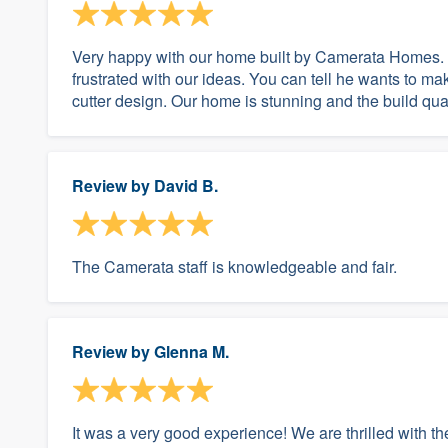
Very happy with our home built by Camerata Homes.
frustrated with our ideas. You can tell he wants to m
cutter design. Our home is stunning and the build qualit
Review by
David B.
The Camerata staff is knowledgeable and fair.
Review by
Glenna M.
It was a very good experience! We are thrilled with th