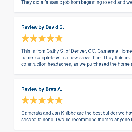
They did a fantastic job from beginning to end and we 
Review by
David S.
This is from Cathy S. of Denver, CO. Camerata Home
home, complete with a new sewer line. They finished i
construction headaches, as we purchased the home af
Review by
Brett A.
Camerata and Jan Knibbe are the best builder we ha
second to none. I would recommend them to anyone loo