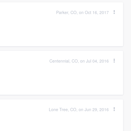
Parker, CO, on Oct 16, 2017
Centennial, CO, on Jul 04, 2016
Lone Tree, CO, on Jun 29, 2016