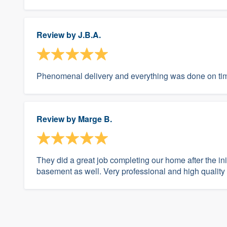
Review by
J.B.A.
Phenomenal delivery and everything was done on ti
Review by
Marge B.
They did a great job completing our home after the in
basement as well. Very professional and high quality