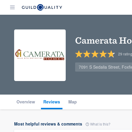
Camerata H
29
ratin
7091 S Sedalia Street, Foxf
Overview
Reviews
Map
Most helpful reviews & comments
What is this?