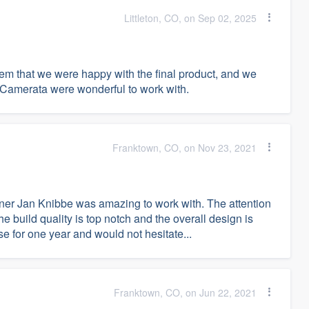
Littleton, CO, on Sep 02, 2025
hem that we were happy with the final product, and we
at Camerata were wonderful to work with.
Franktown, CO, on Nov 23, 2021
er Jan Knibbe was amazing to work with. The attention
The build quality is top notch and the overall design is
 for one year and would not hesitate...
Franktown, CO, on Jun 22, 2021