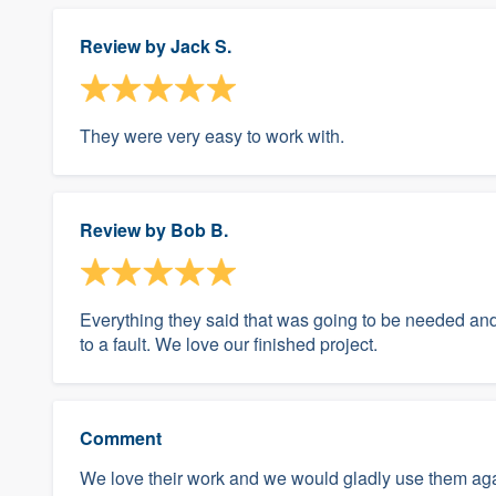
Review by
Jack S.
They were very easy to work with.
Review by
Bob B.
Everything they said that was going to be needed an
to a fault. We love our finished project.
Comment
We love their work and we would gladly use them aga