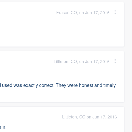
Fraser, CO, on Jun 17, 2016
Littleton, CO, on Jun 17, 2016
d used was exactly correct. They were honest and timely
Littleton, CO on Jun 17, 2016
in.