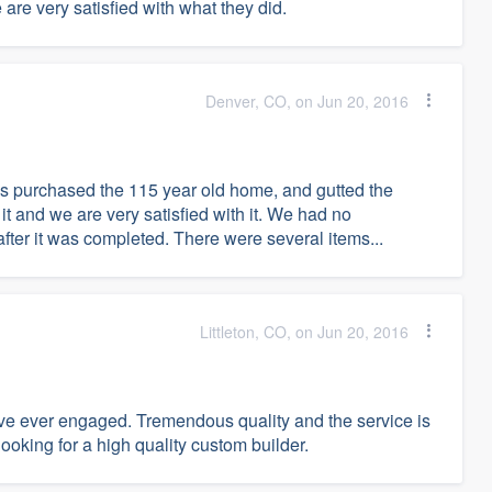
are very satisfied with what they did.
Denver, CO, on Jun 20, 2016
s purchased the 115 year old home, and gutted the
t and we are very satisfied with it. We had no
ter it was completed. There were several items...
Littleton, CO, on Jun 20, 2016
ve ever engaged. Tremendous quality and the service is
king for a high quality custom builder.