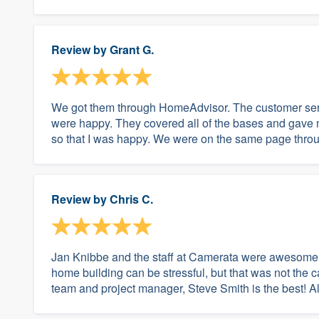
Review by
Grant G.
We got them through HomeAdvisor. The customer ser
were happy. They covered all of the bases and gave m
so that I was happy. We were on the same page throug
Review by
Chris C.
Jan Knibbe and the staff at Camerata were awesome!
home building can be stressful, but that was not the 
team and project manager, Steve Smith is the best! A