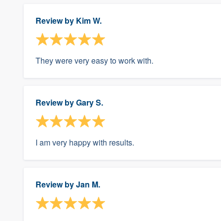
Review by
Kim W.
They were very easy to work with.
Review by
Gary S.
I am very happy with results.
Review by
Jan M.