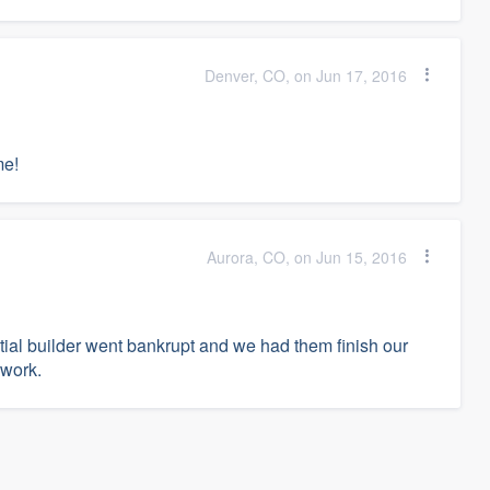
Denver, CO, on Jun 17, 2016
me!
Aurora, CO, on Jun 15, 2016
itial builder went bankrupt and we had them finish our
 work.