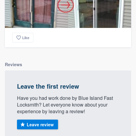
Like
Reviews
Leave the first review
Have you had work done by Blue Island Fast
Locksmith? Let everyone know about your
experience by leaving a review!
Leave review