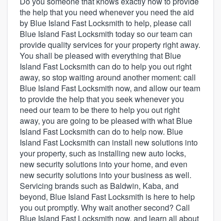
Do you someone that knows exactly how to provide
the help that you need whenever you need the aid
by Blue Island Fast Locksmith to help, please call
Blue Island Fast Locksmith today so our team can
provide quality services for your property right away.
You shall be pleased with everything that Blue
Island Fast Locksmith can do to help you out right
away, so stop waiting around another moment: call
Blue Island Fast Locksmith now, and allow our team
to provide the help that you seek whenever you
need our team to be there to help you out right
away, you are going to be pleased with what Blue
Island Fast Locksmith can do to help now. Blue
Island Fast Locksmith can install new solutions into
your property, such as installing new auto locks,
new security solutions into your home, and even
new security solutions into your business as well.
Servicing brands such as Baldwin, Kaba, and
beyond, Blue Island Fast Locksmith is here to help
you out promptly. Why wait another second? Call
Welcome to our
Blue Island Fast Locksmith now, and learn all about