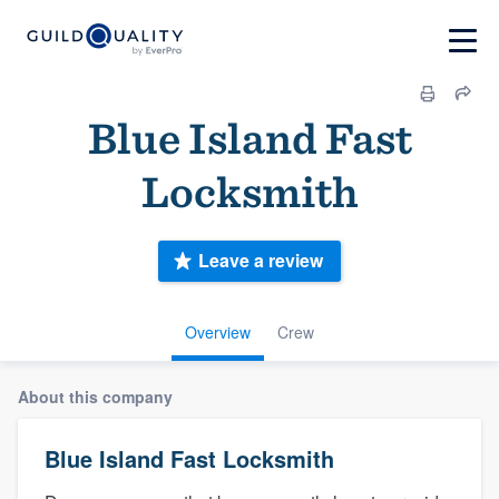
Blue Island Fast
Locksmith
Leave a review
Overview
Crew
About this company
Blue Island Fast Locksmith