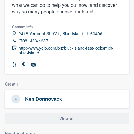
what we can do to help you out now, and discover
community of quality
why so many people choose our team!
Contact info
Get started
2418 Vermont St, #21, Blue Island, IL 60406
(708) 433-4287
Fill out this form, or call us at
(888) 355-
http://www.yelp.com/biz/blue-island-fast-locksmith-
9223
. We'll answer your questions, show
blue-island
you a demo, and get you started.
Pricing
Crew
1
Our flat-rate pricing gives you the ability
to survey who you want, when you want,
Ken Donnovack
without having to worry about overages.
View all
Nearby photos