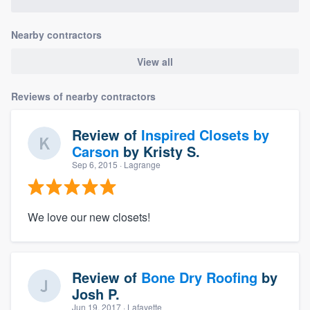
Nearby contractors
View all
Reviews of nearby contractors
Review of
Inspired Closets by
Carson
by
Kristy S.
Sep 6, 2015
· Lagrange
We love our new closets!
Review of
Bone Dry Roofing
by
Josh P.
Jun 19, 2017
· Lafayette