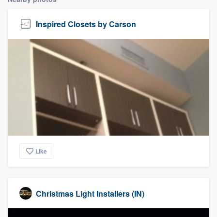
Inspired Closets by Carson
Like
Christmas Light Installers (IN)