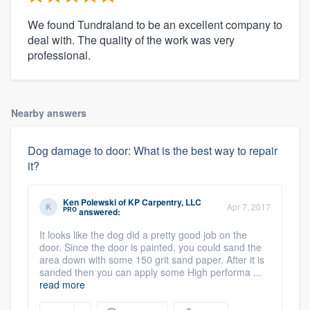
We found Tundraland to be an excellent company to
deal with. The quality of the work was very
professional.
Nearby answers
Dog damage to door: What is the best way to repair
it?
Ken Polewski
of
KP Carpentry, LLC
Apr 7, 2017
PRO
answered:
It looks like the dog did a pretty good job on the
door. Since the door is painted, you could sand the
area down with some 150 grit sand paper. After it is
sanded then you can apply some High performa ...
read more