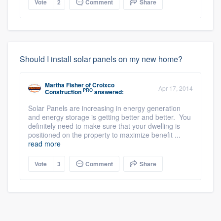
Vote
2
Comment
Share
Should I install solar panels on my new home?
Martha Fisher
of
Croixco
Apr 17, 2014
PRO
Construction
answered:
Solar Panels are increasing in energy generation
and energy storage is getting better and better. You
definitely need to make sure that your dwelling is
positioned on the property to maximize benefit ...
read more
Vote
3
Comment
Share