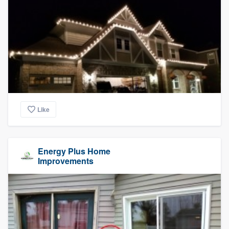
Like
Energy Plus Home
Improvements