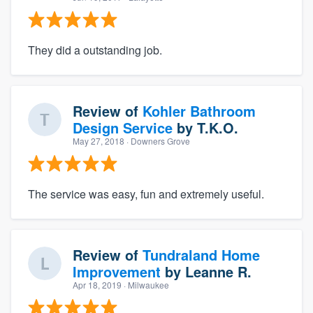
They did a outstanding job.
Review of
Kohler Bathroom
Design Service
by
T.K.O.
May 27, 2018
· Downers Grove
The service was easy, fun and extremely useful.
Review of
Tundraland Home
Improvement
by
Leanne R.
Apr 18, 2019
· Milwaukee