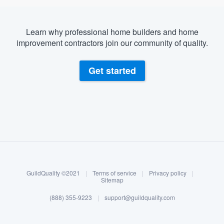
Learn why professional home builders and home
improvement contractors join our community of quality.
Get started
About our survey process
Become a member
GuildQuality ©2021
|
Terms of service
|
Privacy policy
|
Log in
Sitemap
(888) 355-9223
|
support@guildquality.com