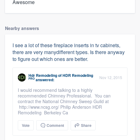
Awesome
Nearby answers
I see a lot of these fireplace inserts in tv cabinets,
there are very manydifferent types. Is there anyway
to figure out which ones are better.
Hdr Remodeling
of
HDR Remodeling
Nov 12, 2015
PRO
answered:
I would recommend talking to a highly
recommended Chimney Professional. You can
contract the National Chimney Sweep Guild at
http://www.ncsg.org/ Philip Anderson HDR
Remodeling Berkeley Ca
Vote
Comment
Share