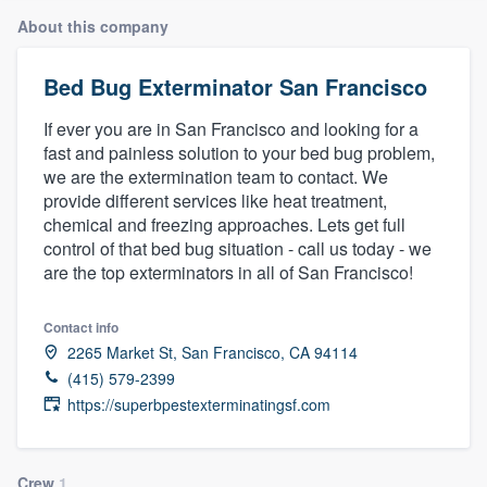
About this company
Bed Bug Exterminator San Francisco
If ever you are in San Francisco and looking for a
fast and painless solution to your bed bug problem,
we are the extermination team to contact. We
provide different services like heat treatment,
chemical and freezing approaches. Lets get full
control of that bed bug situation - call us today - we
are the top exterminators in all of San Francisco!
Contact info
2265 Market St, San Francisco, CA 94114
(415) 579-2399
https://superbpestexterminatingsf.com
Welcome to our
Crew
1