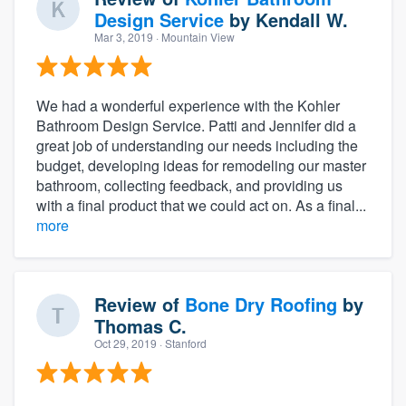
Design Service
by
Kendall W.
Mar 3, 2019
· Mountain View
We had a wonderful experience with the Kohler
Bathroom Design Service. Patti and Jennifer did a
great job of understanding our needs including the
budget, developing ideas for remodeling our master
bathroom, collecting feedback, and providing us
with a final product that we could act on. As a final...
more
Review of
Bone Dry Roofing
by
Thomas C.
Oct 29, 2019
· Stanford