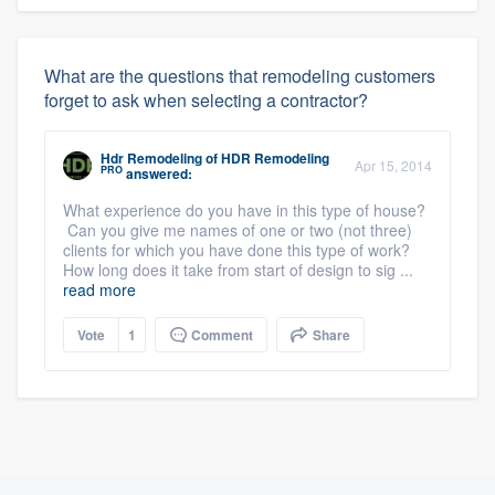
What are the questions that remodeling customers
forget to ask when selecting a contractor?
Hdr Remodeling
of
HDR Remodeling
Apr 15, 2014
PRO
answered:
What experience do you have in this type of house?
Can you give me names of one or two (not three)
clients for which you have done this type of work?
How long does it take from start of design to sig ...
read more
Vote
1
Comment
Share