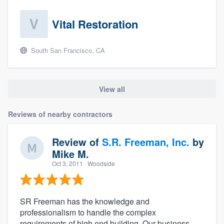
Vital Restoration
South San Francisco, CA
View all
Reviews of nearby contractors
Review of
S.R. Freeman, Inc.
by
Mike M.
Oct 3, 2011
· Woodside
SR Freeman has the knowledge and
professionalism to handle the complex
requirements of high end building. Our business