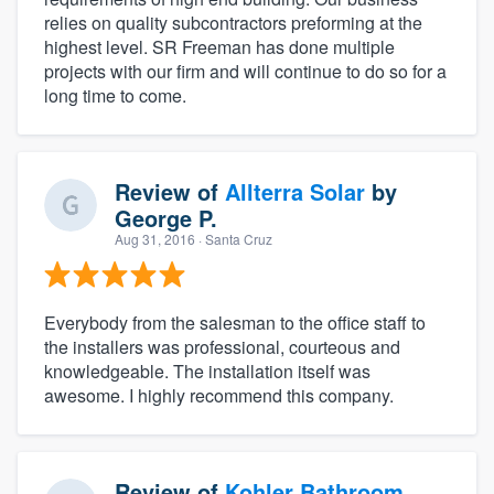
relies on quality subcontractors preforming at the
highest level. SR Freeman has done multiple
projects with our firm and will continue to do so for a
long time to come.
Review of
Allterra Solar
by
George P.
Aug 31, 2016
· Santa Cruz
Everybody from the salesman to the office staff to
the installers was professional, courteous and
knowledgeable. The installation itself was
awesome. I highly recommend this company.
Review of
Kohler Bathroom