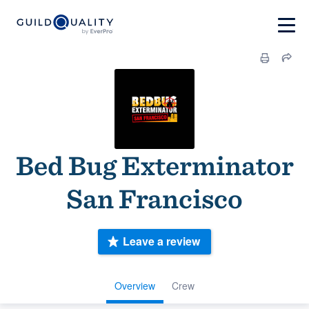
Bed Bug Exterminator
San Francisco
Leave a review
Overview
Crew