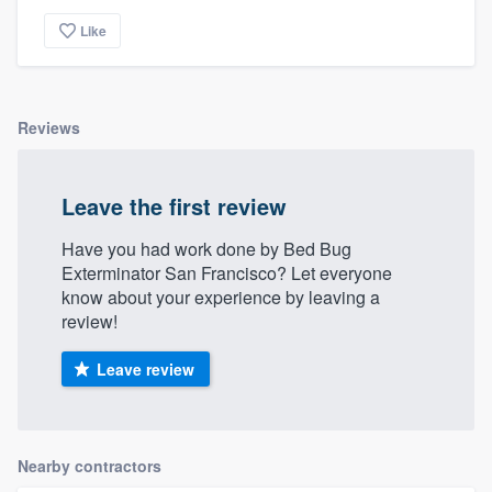
Like
Reviews
Leave the first review
Have you had work done by Bed Bug
Exterminator San Francisco? Let everyone
know about your experience by leaving a
review!
Leave review
Nearby contractors