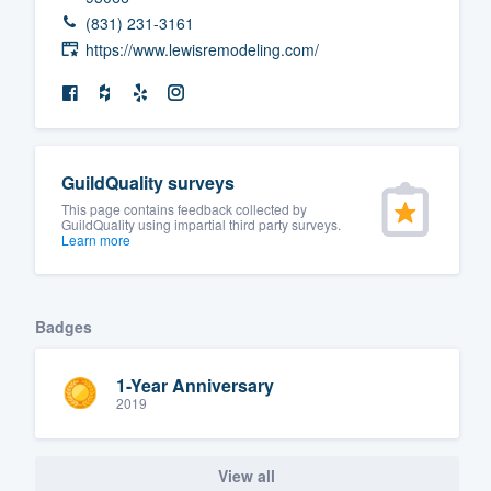
(831) 231-3161
https://www.lewisremodeling.com/
GuildQuality surveys
This page contains feedback collected by
GuildQuality using impartial third party surveys.
Learn more
Badges
1-Year Anniversary
2019
View all