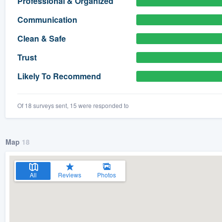
Professional & Organized
) 355-9223
.
Communication
w you a demo,
Clean & Safe
Trust
Likely To Recommend
bility to
nt, without
Of 18 surveys sent, 15 were responded to
Map
18
All
Reviews
Photos