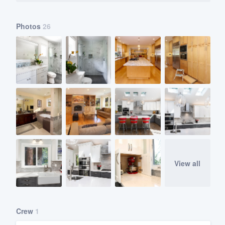
Photos
26
View all
Crew
1