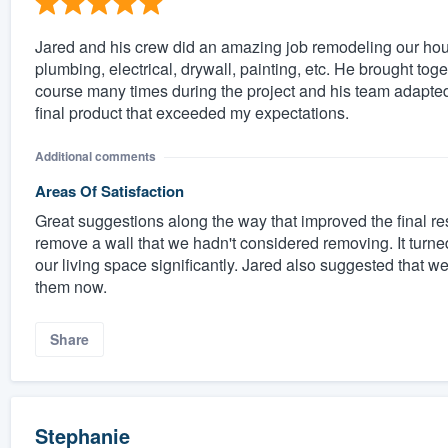
Jared and his crew did an amazing job remodeling our house
plumbing, electrical, drywall, painting, etc. He brought 
course many times during the project and his team adapted
final product that exceeded my expectations.
Additional comments
Areas Of Satisfaction
Great suggestions along the way that improved the final r
remove a wall that we hadn't considered removing. It turne
our living space significantly. Jared also suggested that w
them now.
Share
Stephanie