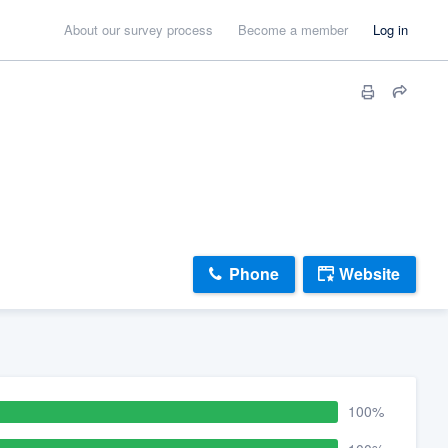
About our survey process
Become a member
Log in
Phone
Website
100%