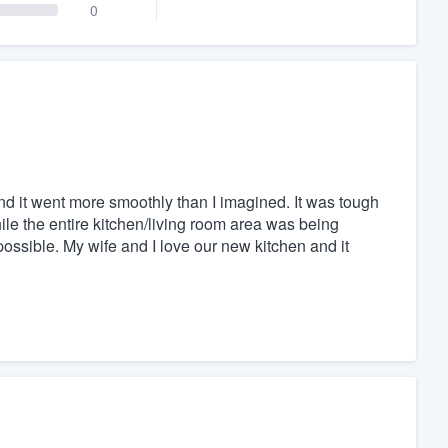
0
nd it went more smoothly than I imagined. It was tough
le the entire kitchen/living room area was being
ossible. My wife and I love our new kitchen and it