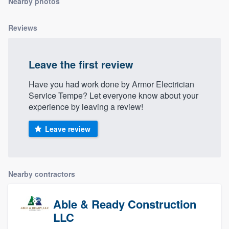
Nearby photos
community of quality
Reviews
Get started
Leave the first review
Fill out this form, or call us at
(888) 355-
Have you had work done by Armor Electrician
9223
. We'll answer your questions, show
Service Tempe? Let everyone know about your
you a demo, and get you started.
experience by leaving a review!
Leave review
Pricing
Our flat-rate pricing gives you the ability
to survey who you want, when you want,
Nearby contractors
without having to worry about overages.
Able & Ready Construction
LLC