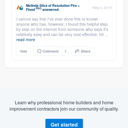
Melinda Silva
of
Resolution Fire +
May 4, 2018
PRO
Flood
answered:
I cannot say that I've ever done this or known
anyone who has, however, I found this helpful step
by step on the internet from someone who says it's
relatively easy and can be very cost effective: htt ...
read more
Vote
Comment
1
Share
Learn why professional home builders and home
improvement contractors join our community of quality.
Get started