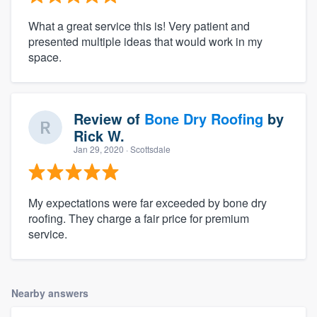
What a great service this is! Very patient and
presented multiple ideas that would work in my
space.
Review of
Bone Dry Roofing
by
Rick W.
Jan 29, 2020
· Scottsdale
My expectations were far exceeded by bone dry
roofing. They charge a fair price for premium
service.
Nearby answers