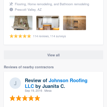
Flooring, Home remodeling, and Bathroom remodeling
Prescott Valley, AZ
114 reviews, 114 surveys
View all
Reviews of nearby contractors
Review of
Johnson Roofing
LLC
by
Juanita C.
Sep 19, 2016
· Mesa