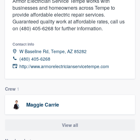
Armor Electrician Service Tempe works with
businesses and homeowners across Tempe to
provide affordable electric repair services.
Guaranteed quality work at affordable rates, call us
on (480) 405-6268 for further information.
Contact info
W Baseline Rd, Tempe, AZ 85282
(480) 405-6268
http://www.armorelectricianservicetempe.com
Crew
1
Maggie Carrie
View all
Welcome to our