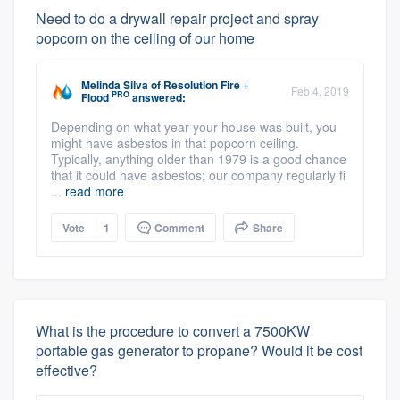
Need to do a drywall repair project and spray
popcorn on the ceiling of our home
Melinda Silva
of
Resolution Fire +
Feb 4, 2019
PRO
Flood
answered:
Depending on what year your house was built, you
might have asbestos in that popcorn ceiling.
Typically, anything older than 1979 is a good chance
that it could have asbestos; our company regularly fi
...
read more
Vote
1
Comment
Share
What is the procedure to convert a 7500KW
portable gas generator to propane? Would it be cost
effective?