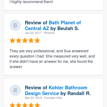
I highly recommend them!
Review of
Bath Planet of
Central AZ
by
Beulah S.
Jan 25, 2017
· Phoenix
They are very professional, and Sue answered
every question I had. She measured very well, and
if she didn't have an answer for me, she found the
answer.
Review of
Kohler Bathroom
Design Service
by
Randall R.
Mar 24, 2018
· Fountain Hills