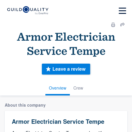
Armor Electrician
Service Tempe
Leave a review
Overview
Crew
About this company
Armor Electrician Service Tempe