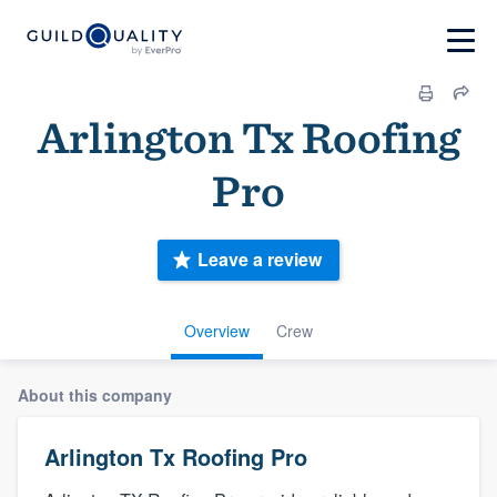
Arlington Tx Roofing
Pro
Leave a review
Overview
Crew
About this company
Arlington Tx Roofing Pro