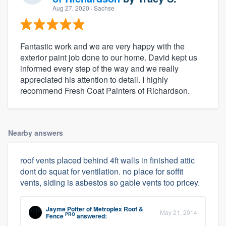
Aug 27, 2020
· Sachse
Fantastic work and we are very happy with the
exterior paint job done to our home. David kept us
informed every step of the way and we really
appreciated his attention to detail. I highly
recommend Fresh Coat Painters of Richardson.
Nearby answers
roof vents placed behind 4ft walls in finished attic
dont do squat for ventilation. no place for soffit
vents, siding is asbestos so gable vents too pricey.
Jayme Potter
of
Metroplex Roof &
May 21, 2014
PRO
Fence
answered: