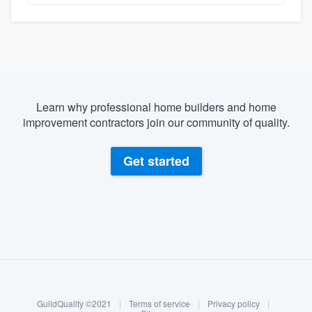
Learn why professional home builders and home
improvement contractors join our community of quality.
Get started
About our survey process
Become a member
GuildQuality ©2021
|
Terms of service
|
Privacy policy
|