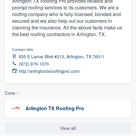
Arlington TX Roofing Pro provides reliable and
prompt roofing services to its customers. We are a
roofing company who is fully licensed, bonded and
secured and we also help out our customers in
claiming the insurance. All the above facts make us
the best roofing contractors in Arlington, TX.
Contact info
835 E Lamar Blvd #213, Arlington, TX 76011
(972) 979-1070
http://arlingtontxroofingpro.com/
Crew
1
Arlington TX Roofing Pro
View all
Welcome to our