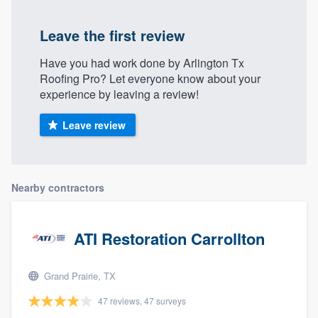
Leave the first review
Have you had work done by Arlington Tx
Roofing Pro? Let everyone know about your
experience by leaving a review!
Leave review
Nearby contractors
ATI Restoration Carrollton
Grand Prairie, TX
47 reviews, 47 surveys