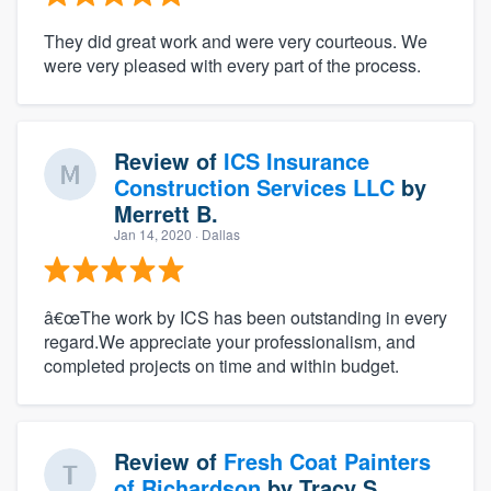
They did great work and were very courteous. We
were very pleased with every part of the process.
Review of
ICS Insurance
Construction Services LLC
by
Merrett B.
Jan 14, 2020
· Dallas
â€œThe work by ICS has been outstanding in every
regard.We appreciate your professionalism, and
completed projects on time and within budget.
Review of
Fresh Coat Painters
of Richardson
by
Tracy S.