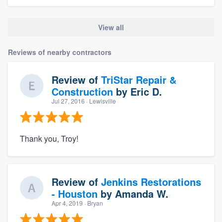
View all
Reviews of nearby contractors
Review of
TriStar Repair &
Construction
by
Eric D.
Jul 27, 2016
· Lewisville
Thank you, Troy!
Review of
Jenkins Restorations
- Houston
by
Amanda W.
Apr 4, 2019
· Bryan