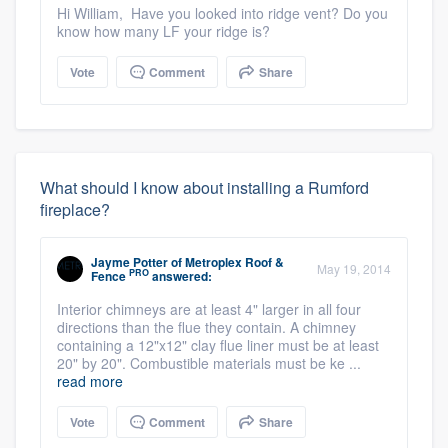
Hi William, Have you looked into ridge vent? Do you
know how many LF your ridge is?
Vote
Comment
Share
What should I know about installing a Rumford
fireplace?
Jayme Potter
of
Metroplex Roof &
May 19, 2014
PRO
Fence
answered:
Interior chimneys are at least 4" larger in all four
directions than the flue they contain. A chimney
containing a 12"x12" clay flue liner must be at least
20" by 20". Combustible materials must be ke ...
read more
Vote
Comment
Share