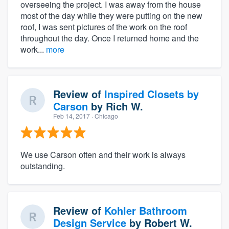
overseeing the project. I was away from the house
most of the day while they were putting on the new
roof, I was sent pictures of the work on the roof
throughout the day. Once I returned home and the
work...
more
Review of
Inspired Closets by
Carson
by
Rich W.
Feb 14, 2017
· Chicago
We use Carson often and their work is always
outstanding.
Review of
Kohler Bathroom
Design Service
by
Robert W.