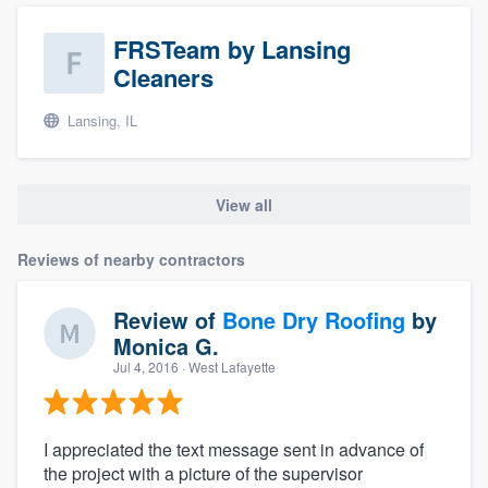
FRSTeam by Lansing
Cleaners
Lansing, IL
View all
Reviews of nearby contractors
Review of
Bone Dry Roofing
by
Monica G.
Jul 4, 2016
· West Lafayette
I appreciated the text message sent in advance of
the project with a picture of the supervisor