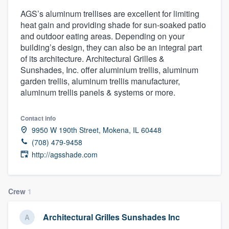
AGS’s aluminum trellises are excellent for limiting
heat gain and providing shade for sun-soaked patio
and outdoor eating areas. Depending on your
building’s design, they can also be an integral part
of its architecture. Architectural Grilles &
Sunshades, Inc. offer aluminium trellis, aluminum
garden trellis, aluminum trellis manufacturer,
aluminum trellis panels & systems or more.
Contact info
9950 W 190th Street, Mokena, IL 60448
(708) 479-9458
http://agsshade.com
Crew
1
Architectural Grilles Sunshades Inc
Welcome to our