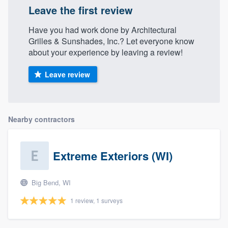
Leave the first review
Have you had work done by Architectural
Grilles & Sunshades, Inc.? Let everyone know
about your experience by leaving a review!
Leave review
Nearby contractors
Extreme Exteriors (WI)
Big Bend, WI
1 review, 1 surveys