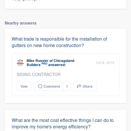
Nearby answers
What trade is responsible for the installation of
gutters on new home construction?
Mike Rossier
of
Chicagoland
Oct 8, 2019
PRO
Builders
answered:
SIDING CONTRACTOR
Vote
Comment
1
Share
What are the most cost effective things I can do to
improve my home's energy efficiency?