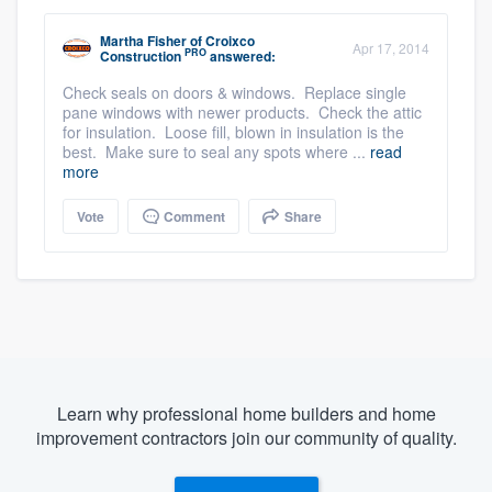
Martha Fisher
of
Croixco
Apr 17, 2014
PRO
Construction
answered:
Check seals on doors & windows. Replace single
pane windows with newer products. Check the attic
for insulation. Loose fill, blown in insulation is the
best. Make sure to seal any spots where ...
read
more
Vote
Comment
Share
Learn why professional home builders and home
improvement contractors join our community of quality.