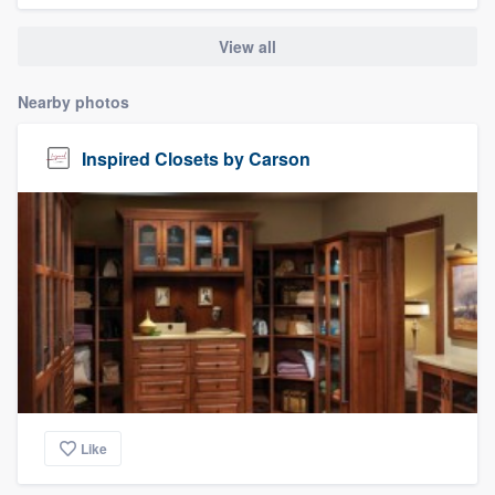
community of quality
View all
Nearby photos
Get started
Inspired Closets by Carson
Fill out this form, or call us at
(888) 355-
9223
. We'll answer your questions, show
you a demo, and get you started.
Pricing
Our flat-rate pricing gives you the ability
to survey who you want, when you want,
without having to worry about overages.
Like