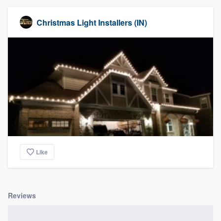
Christmas Light Installers (IN)
Like
Reviews