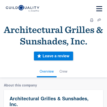
Architectural Grilles &
Sunshades, Inc.
Leave a review
Overview
Crew
About this company
Architectural Grilles & Sunshades,
Inc.