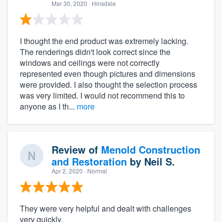
Mar 30, 2020
· Hinsdale
I thought the end product was extremely lacking.
The renderings didn't look correct since the
windows and ceilings were not correctly
represented even though pictures and dimensions
were provided. I also thought the selection process
was very limited. I would not recommend this to
anyone as I th...
more
Review of
Menold Construction
and Restoration
by
Neil S.
Apr 2, 2020
· Normal
They were very helpful and dealt with challenges
very quickly.