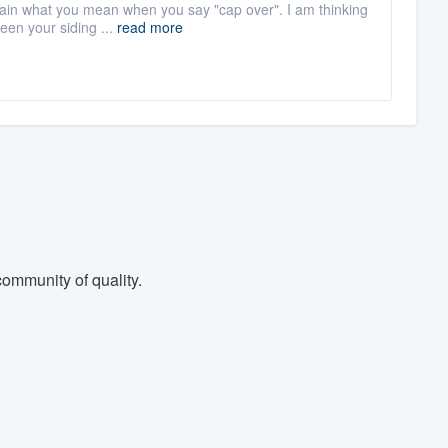
plain what you mean when you say "cap over". I am thinking
een your siding ...
read more
ommunity of quality.