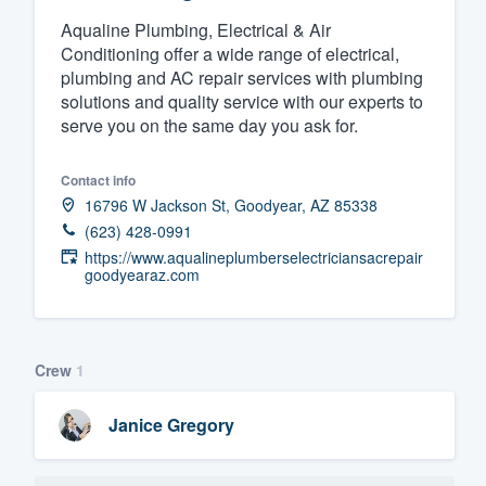
Aqualine Plumbing, Electrical & Air
Fill out this form, or call us at
(888
Conditioning offer a wide range of electrical,
We'll answer your questions, sho
plumbing and AC repair services with plumbing
and get you started.
solutions and quality service with our experts to
serve you on the same day you ask for.
Pricing
Contact info
Our flat-rate pricing gives you the a
16796 W Jackson St, Goodyear, AZ 85338
survey who you want, when you wa
(623) 428-0991
https://www.aqualineplumberselectriciansacrepair
having to worry about overages.
goodyearaz.com
Crew
1
Janice Gregory