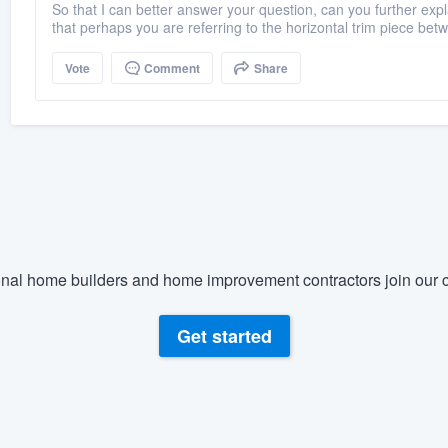
So that I can better answer your question, can you further ex
that perhaps you are referring to the horizontal trim piece betw
Vote
Comment
Share
nal home builders and home improvement contractors join our c
Get started