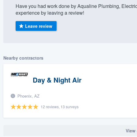
Have you had work done by Aqualine Plumbing, Electric
) 355-9223
.
experience by leaving a review!
w you a demo,
Leave review
bility to
Nearby contractors
nt, without
Day & Night Air
Phoenix, AZ
12 reviews, 13 surveys
View 