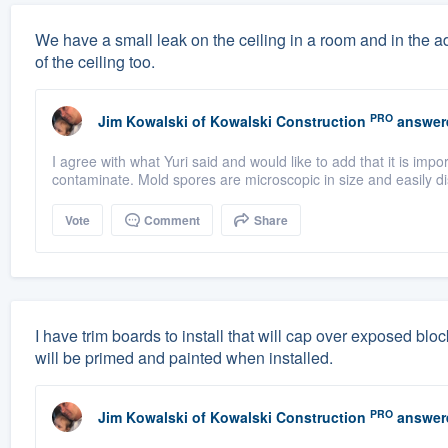
We have a small leak on the ceiling in a room and in the a
of the ceiling too.
PRO
Jim Kowalski
of
Kowalski Construction
answer
I agree with what Yuri said and would like to add that it is imp
contaminate. Mold spores are microscopic in size and easily di
Vote
Comment
Share
I have trim boards to install that will cap over exposed bl
will be primed and painted when installed.
PRO
Jim Kowalski
of
Kowalski Construction
answer