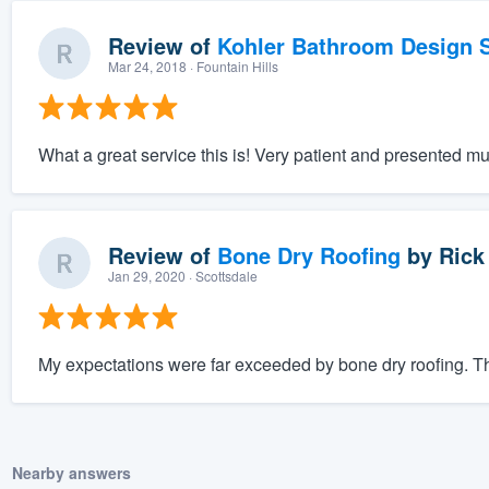
Review of
Kohler Bathroom Design S
Mar 24, 2018
· Fountain Hills
What a great service this is! Very patient and presented mu
Review of
Bone Dry Roofing
by
Rick
Jan 29, 2020
· Scottsdale
My expectations were far exceeded by bone dry roofing. The
Nearby answers