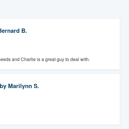
Bernard B.
ds and Charlie is a great guy to deal with.
by
Marilynn S.