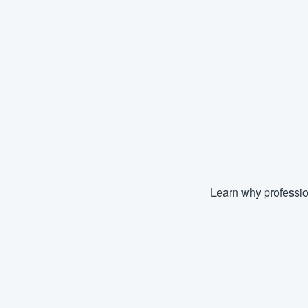
Learn why professio