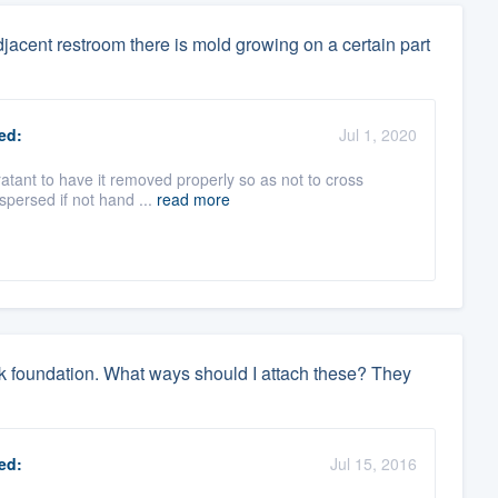
djacent restroom there is mold growing on a certain part
ed:
Jul 1, 2020
oratant to have it removed properly so as not to cross
spersed if not hand ...
read more
ock foundation. What ways should I attach these? They
ed:
Jul 15, 2016