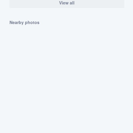
View all
Nearby photos