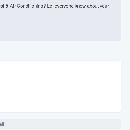
al & Air Conditioning? Let everyone know about your
all