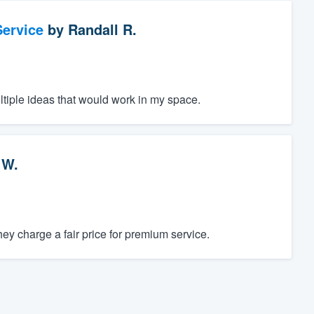
ervice
by
Randall R.
ltiple ideas that would work in my space.
 W.
y charge a fair price for premium service.