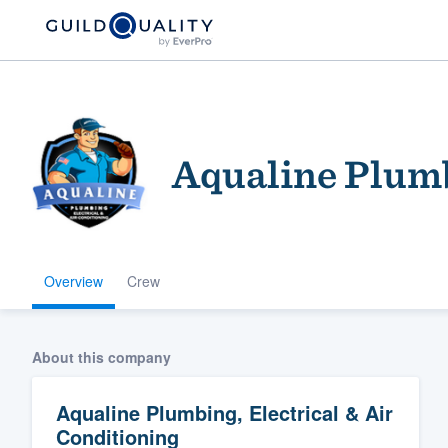
Aqualine Plumb
Overview
Crew
Welcome to our
community of qu
About this company
Aqualine Plumbing, Electrical & Air
Conditioning
Get started