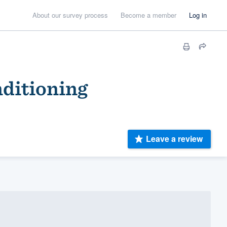
About our survey process
Become a member
Log in
nditioning
Leave a review