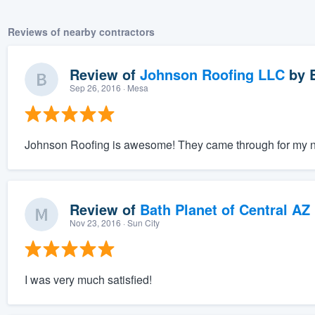
Reviews of nearby contractors
Review of
Johnson Roofing LLC
by
Sep 26, 2016
· Mesa
Johnson Roofing is awesome! They came through for my nee
Review of
Bath Planet of Central AZ
Nov 23, 2016
· Sun City
I was very much satisfied!