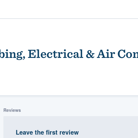
ing, Electrical & Air Co
ality
Reviews
Leave the first review