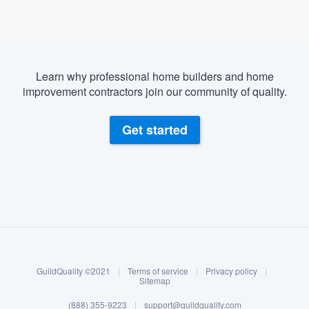
Learn why professional home builders and home
improvement contractors join our community of quality.
Get started
About our survey process
Become a member
GuildQuality ©2021
|
Terms of service
|
Privacy policy
|
Log in
Sitemap
(888) 355-9223
|
support@guildquality.com