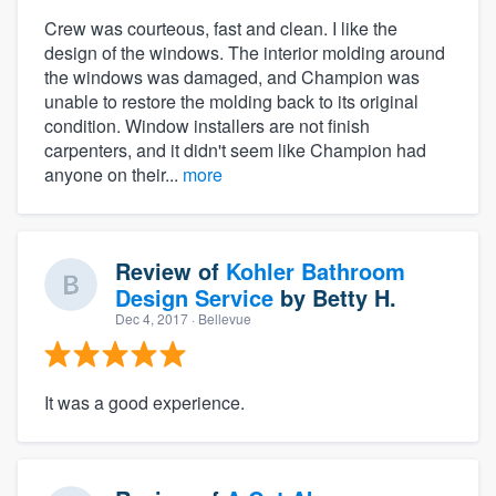
Crew was courteous, fast and clean. I like the
design of the windows. The interior molding around
the windows was damaged, and Champion was
unable to restore the molding back to its original
condition. Window installers are not finish
carpenters, and it didn't seem like Champion had
anyone on their...
more
Review of
Kohler Bathroom
Design Service
by
Betty H.
Dec 4, 2017
· Bellevue
It was a good experience.