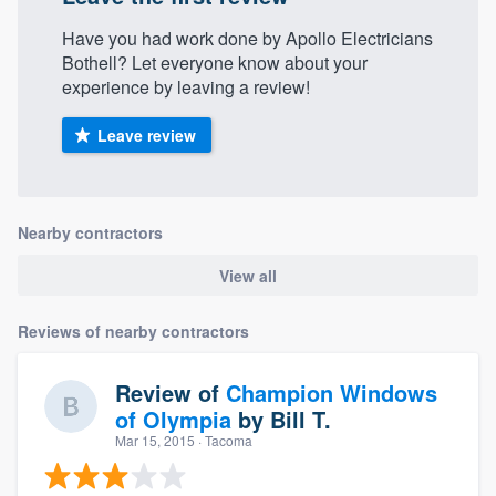
Have you had work done by Apollo Electricians
Bothell? Let everyone know about your
experience by leaving a review!
Leave review
Nearby contractors
View all
Reviews of nearby contractors
Review of
Champion Windows
of Olympia
by
Bill T.
Mar 15, 2015
· Tacoma