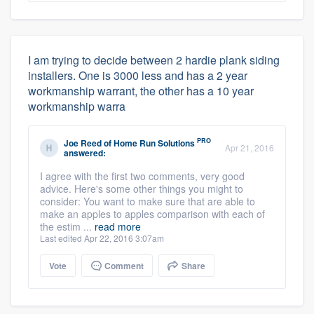
I am trying to decide between 2 hardie plank siding
installers. One is 3000 less and has a 2 year
workmanship warrant, the other has a 10 year
workmanship warra
PRO
Joe Reed
of
Home Run Solutions
Apr 21, 2016
answered:
I agree with the first two comments, very good
advice. Here's some other things you might to
consider: You want to make sure that are able to
make an apples to apples comparison with each of
the estim ...
read more
Last edited Apr 22, 2016 3:07am
Vote
Comment
Share