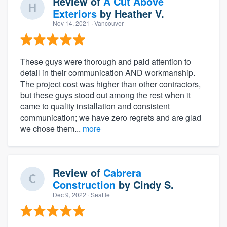
Review of
A Cut Above
Exteriors
by
Heather V.
Nov 14, 2021
· Vancouver
These guys were thorough and paid attention to
detail in their communication AND workmanship.
The project cost was higher than other contractors,
but these guys stood out among the rest when it
came to quality installation and consistent
communication; we have zero regrets and are glad
we chose them...
more
Review of
Cabrera
Construction
by
Cindy S.
Dec 9, 2022
· Seattle