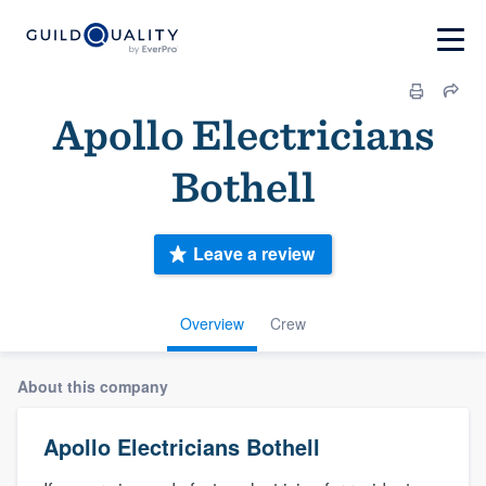
Apollo Electricians
Bothell
Leave a review
Overview
Crew
About this company
Apollo Electricians Bothell