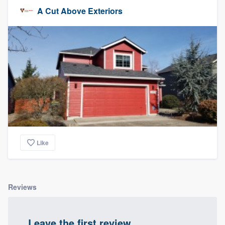
A Cut Above Exteriors
Like
Reviews
Leave the first review