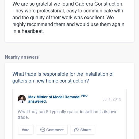
We are so grateful we found Cabrera Construction.
They were professional, easy to communicate with
and the quality of their work was excellent. We
highly recommend them and would use them again
in a heartbeat.
Nearby answers
What trade is responsible for the installation of
gutters on new home construction?
PRO
Max Mittler
of
Model Remodel
Jul 1, 2019
answered:
What they said! Typically gutter installtion is its own
trade.
Vote
Comment
Share