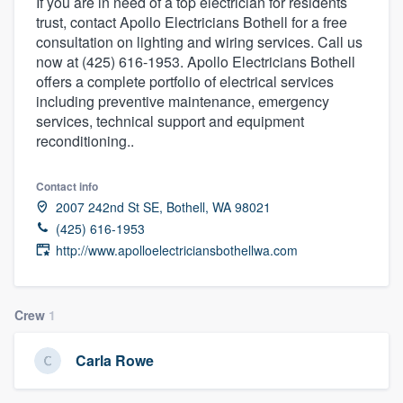
If you are in need of a top electrician for residents
trust, contact Apollo Electricians Bothell for a free
consultation on lighting and wiring services. Call us
now at (425) 616-1953. Apollo Electricians Bothell
offers a complete portfolio of electrical services
including preventive maintenance, emergency
services, technical support and equipment
reconditioning..
Contact info
2007 242nd St SE, Bothell, WA 98021
(425) 616-1953
http://www.apolloelectriciansbothellwa.com
Crew
1
Carla Rowe
Welcome to our