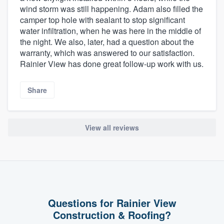
wind storm was still happening. Adam also filled the
camper top hole with sealant to stop significant
water infiltration, when he was here in the middle of
the night. We also, later, had a question about the
warranty, which was answered to our satisfaction.
Rainier View has done great follow-up work with us.
Share
View all reviews
Questions for Rainier View
Construction & Roofing?