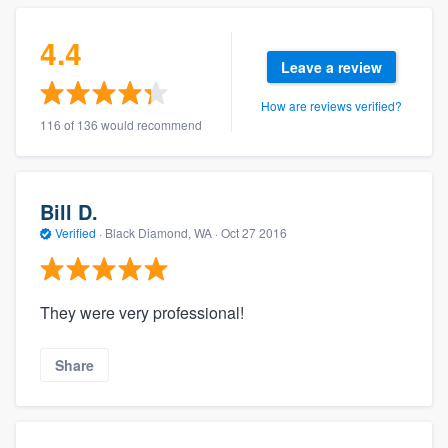
4.4
Leave a review
How are reviews verified?
116 of 136 would recommend
Bill D.
Verified
·
Black Diamond, WA ·
Oct 27 2016
They were very professional!
Share