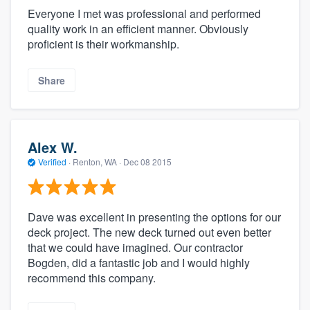
Everyone I met was professional and performed
quality work in an efficient manner. Obviously
proficient is their workmanship.
Share
Alex W.
Verified
·
Renton, WA ·
Dec 08 2015
Dave was excellent in presenting the options for our
deck project. The new deck turned out even better
that we could have imagined. Our contractor
Bogden, did a fantastic job and I would highly
recommend this company.