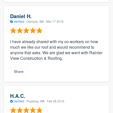
Daniel H.
Verified
·
Olympia, WA ·
Mar 17 2016
I have already shared with my co-workers on how
much we like our roof and would recommend to
anyone that asks. We are glad we went with Rainier
View Construction & Roofing.
Share
H.A.C.
Verified
·
Puyallup, WA ·
Feb 26 2016