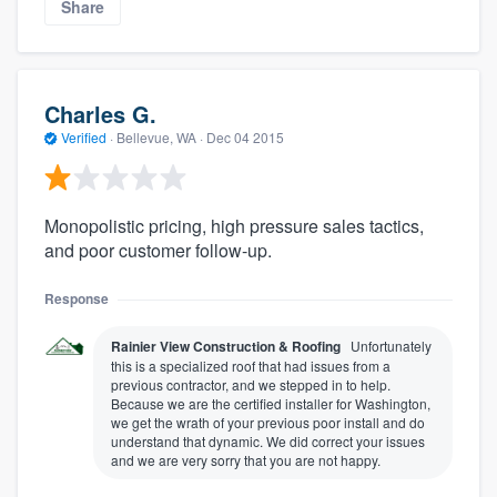
Share
Charles G.
Verified
·
Bellevue, WA ·
Dec 04 2015
Monopolistic pricing, high pressure sales tactics,
and poor customer follow-up.
Response
Rainier View Construction & Roofing
Unfortunately
this is a specialized roof that had issues from a
previous contractor, and we stepped in to help.
Because we are the certified installer for Washington,
we get the wrath of your previous poor install and do
understand that dynamic. We did correct your issues
and we are very sorry that you are not happy.