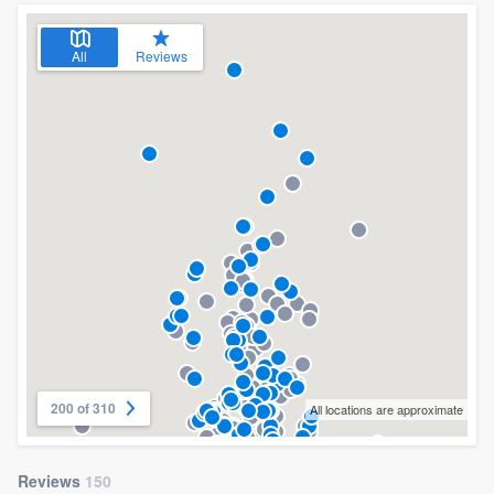
All
Reviews
200 of 310
All locations are approximate
Reviews
150