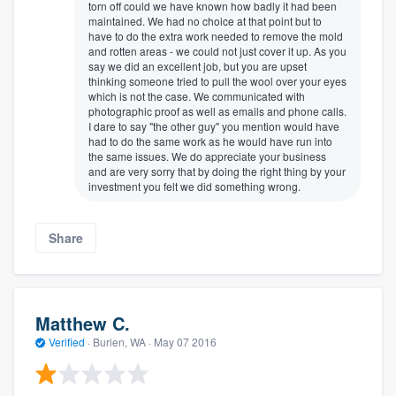
torn off could we have known how badly it had been
maintained. We had no choice at that point but to
have to do the extra work needed to remove the mold
and rotten areas - we could not just cover it up. As you
say we did an excellent job, but you are upset
thinking someone tried to pull the wool over your eyes
which is not the case. We communicated with
photographic proof as well as emails and phone calls.
I dare to say "the other guy" you mention would have
had to do the same work as he would have run into
the same issues. We do appreciate your business
and are very sorry that by doing the right thing by your
investment you felt we did something wrong.
Share
Matthew C.
Verified
·
Burien, WA ·
May 07 2016