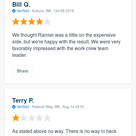
Bill Q.
Verified
·
Auburn, WA ·
Oct 26 2016
We thought Rainier was a little on the expensive
side, but we're happy with the result. We were very
favorably impressed with the work crew team
leader.
Share
Terry P.
Verified
·
Federal Way, WA ·
Aug 14 2016
As stated above no way. There is no way in heck