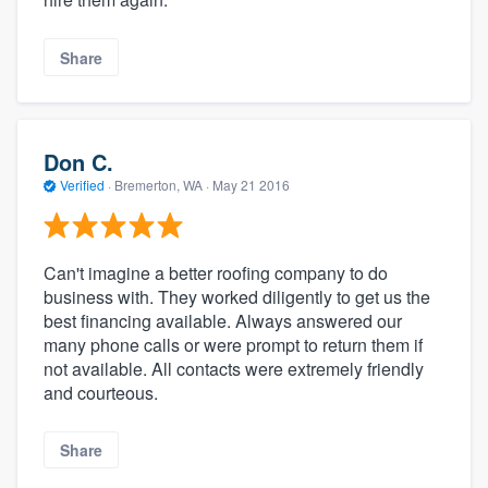
Share
Don C.
Verified
·
Bremerton, WA ·
May 21 2016
Can't imagine a better roofing company to do
business with. They worked diligently to get us the
best financing available. Always answered our
many phone calls or were prompt to return them if
not available. All contacts were extremely friendly
and courteous.
Share