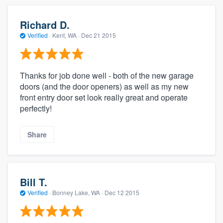
Richard D.
Verified
·
Kent, WA ·
Dec 21 2015
Thanks for job done well - both of the new garage
doors (and the door openers) as well as my new
front entry door set look really great and operate
perfectly!
Share
Bill T.
Verified
·
Bonney Lake, WA ·
Dec 12 2015