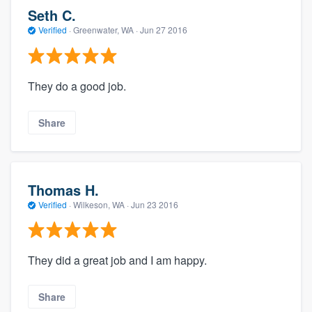
Seth C.
Verified
·
Greenwater, WA ·
Jun 27 2016
They do a good job.
Share
Thomas H.
Verified
·
Wilkeson, WA ·
Jun 23 2016
They did a great job and I am happy.
Share