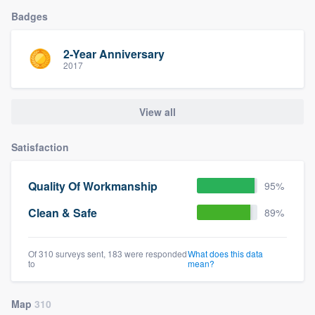
Badges
2-Year Anniversary
2017
View all
Satisfaction
Quality Of Workmanship
95%
Clean & Safe
89%
Of 310 surveys sent, 183 were responded
What does this data
to
mean?
Map
310