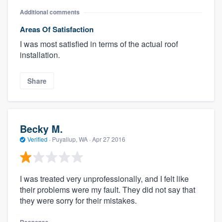
Additional comments
Areas Of Satisfaction
I was most satisfied in terms of the actual roof
installation.
Share
Becky M.
Verified
·
Puyallup, WA ·
Apr 27 2016
I was treated very unprofessionally, and I felt like
their problems were my fault. They did not say that
they were sorry for their mistakes.