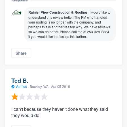
Response
Rainier View Construction & Roofing
I would like to
understand this review better. The PM who handled
your roofing is no longer with the company, and
perhaps this is another reason why. We have reviews
so we can do better. Please call me at 253-329-2224
if you would like to discuss this further.
Share
Ted B.
Verified
·
Buckley, WA ·
Apr 05 2016
I can't because they haven't done what they said
they would do.