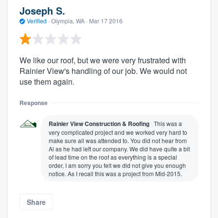
Joseph S.
Verified
·
Olympia, WA ·
Mar 17 2016
We like our roof, but we were very frustrated with
Rainier View's handling of our job. We would not
use them again.
Response
Rainier View Construction & Roofing
This was a
very complicated project and we worked very hard to
make sure all was attended to. You did not hear from
Al as he had left our company. We did have quite a bit
of lead time on the roof as everything is a special
order, I am sorry you felt we did not give you enough
notice. As I recall this was a project from Mid-2015.
Share