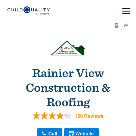
Rainier View
Construction &
Roofing
150 Reviews
Call
Website