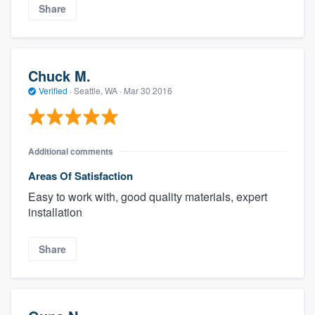
Share
Chuck M.
Verified
·
Seattle, WA ·
Mar 30 2016
Additional comments
Areas Of Satisfaction
Easy to work with, good quality materials, expert
installation
Share