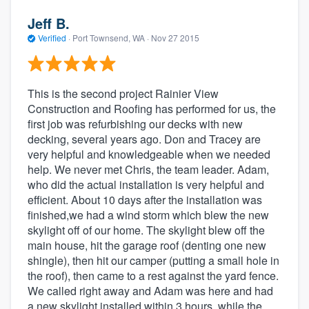
Jeff B.
Verified
·
Port Townsend, WA ·
Nov 27 2015
This is the second project Rainier View
Construction and Roofing has performed for us, the
first job was refurbishing our decks with new
decking, several years ago. Don and Tracey are
very helpful and knowledgeable when we needed
help. We never met Chris, the team leader. Adam,
who did the actual installation is very helpful and
efficient. About 10 days after the installation was
finished,we had a wind storm which blew the new
skylight off of our home. The skylight blew off the
main house, hit the garage roof (denting one new
shingle), then hit our camper (putting a small hole in
the roof), then came to a rest against the yard fence.
We called right away and Adam was here and had
a new skylight installed within 3 hours, while the