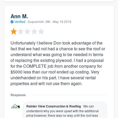
Ann M.
Verified
·
Suquamish, WA ·
May 16 2016
Unfortunately I believe Don took advantage of the
fact that we had not had a chance to see the roof or
understand what was going to be needed in terms
of replacing the existing plywood. I had a proposal
for the COMPLETE job from another company for
$5000 less than our roof ended up costing. Very
underhanded on his part. I have several rental
properties and will not use them again.
Response
Rainier View Construction & Roofing
We can
understand why you were upset with the additional
price;however, there was no way until the roof was