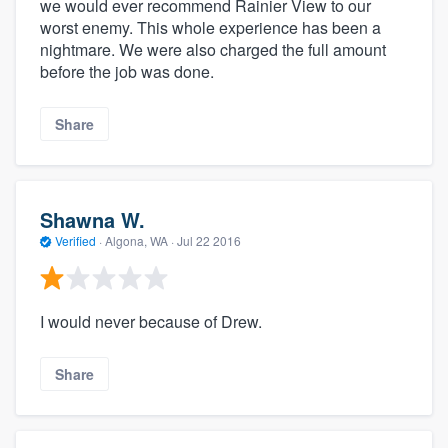
we would ever recommend Rainier View to our
worst enemy. This whole experience has been a
nightmare. We were also charged the full amount
before the job was done.
Share
Shawna W.
Verified
·
Algona, WA ·
Jul 22 2016
I would never because of Drew.
Share