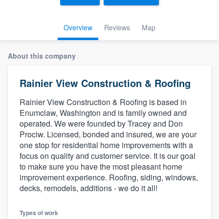
Overview
Reviews
Map
About this company
Rainier View Construction & Roofing
Rainier View Construction & Roofing is based in
Enumclaw, Washington and is family owned and
operated. We were founded by Tracey and Don
Prociw. Licensed, bonded and insured, we are your
one stop for residential home improvements with a
focus on quality and customer service. It is our goal
to make sure you have the most pleasant home
improvement experience. Roofing, siding, windows,
decks, remodels, additions - we do it all!
Welcome to our
Types of work