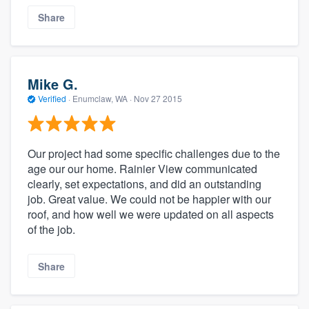
Share
Mike G.
Verified
·
Enumclaw, WA ·
Nov 27 2015
Our project had some specific challenges due to the
age our our home. Rainier View communicated
clearly, set expectations, and did an outstanding
job. Great value. We could not be happier with our
roof, and how well we were updated on all aspects
of the job.
Share