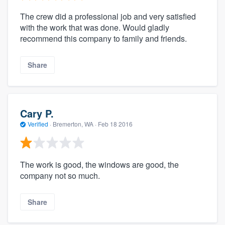
The crew did a professional job and very satisfied
with the work that was done. Would gladly
recommend this company to family and friends.
Share
Cary P.
Verified
·
Bremerton, WA ·
Feb 18 2016
The work is good, the windows are good, the
company not so much.
Share