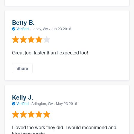
Betty B.
Verified
·
Lacey, WA ·
Jun 23 2016
Great job, faster than I expected too!
Share
Kelly J.
Verified
·
Arlington, WA ·
May 23 2016
I loved the work they did. I would recommend and
hire them again.