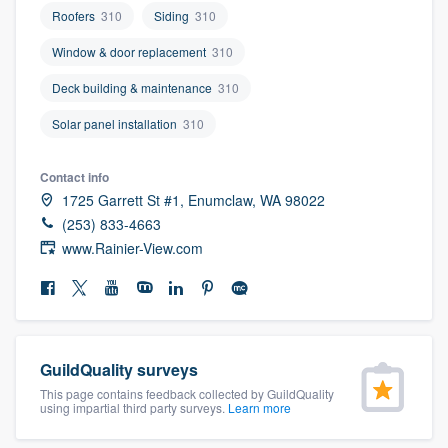
community of quality
Roofers
310
Siding
310
Window & door replacement
310
Deck building & maintenance
310
Get started
Solar panel installation
310
Fill out this form, or call us at
(888) 355-
9223
. We'll answer your questions, show
Contact info
you a demo, and get you started.
1725 Garrett St #1, Enumclaw, WA 98022
(253) 833-4663
www.Rainier-View.com
Pricing
Our flat-rate pricing gives you the ability
to survey who you want, when you want,
without having to worry about overages.
GuildQuality surveys
This page contains feedback collected by GuildQuality
using impartial third party surveys.
Learn more