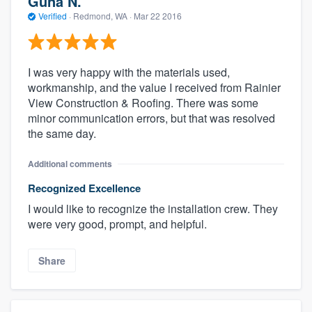
Guna N.
Verified
·
Redmond, WA ·
Mar 22 2016
I was very happy with the materials used,
workmanship, and the value I received from Rainier
View Construction & Roofing. There was some
minor communication errors, but that was resolved
the same day.
Additional comments
Recognized Excellence
I would like to recognize the installation crew. They
were very good, prompt, and helpful.
Share