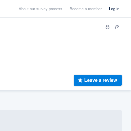
About our survey process
Become a member
Log in
Leave a review