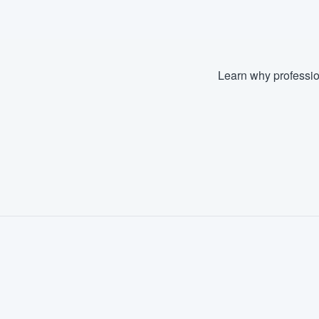
Learn why professio