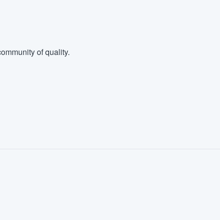
ommunity of quality.