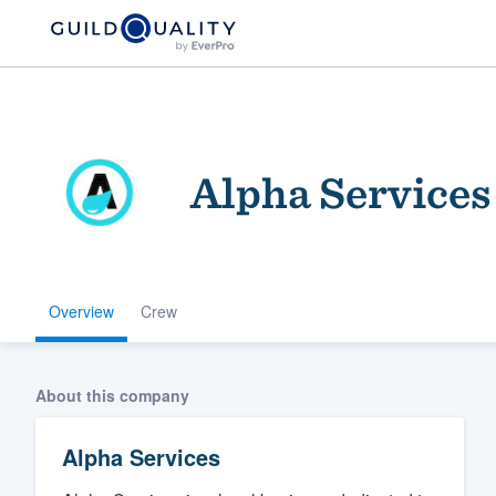
Alpha Services
Overview
Crew
Welcome to our
community of qu
About this company
Alpha Services
Get started