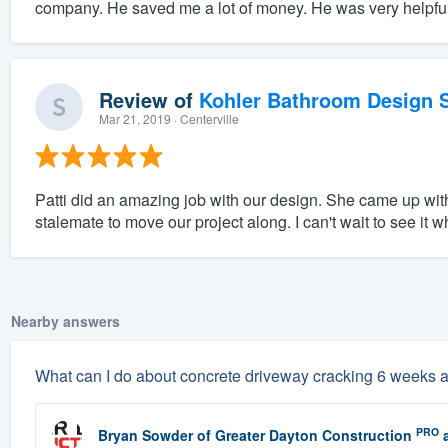
company. He saved me a lot of money. He was very helpful
Review of
Kohler Bathroom Design S
Mar 21, 2019
· Centerville
Patti did an amazing job with our design. She came up wit
stalemate to move our project along. I can't wait to see it wh
Nearby answers
What can I do about concrete driveway cracking 6 weeks a
PRO
Bryan Sowder
of
Greater Dayton Construction
a