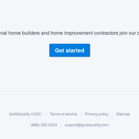
nal home builders and home improvement contractors join our c
Get started
GuildQuality ©2021
|
Terms of service
|
Privacy policy
|
Sitemap
(888) 355-9223
|
support@guildquality.com