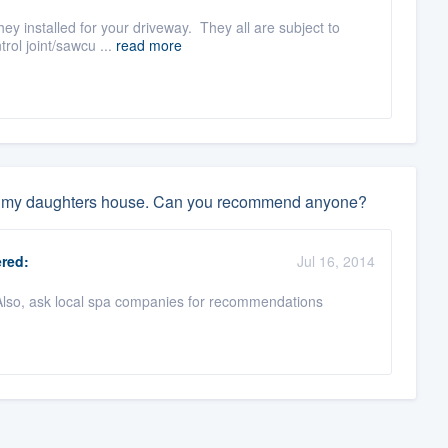
ey installed for your driveway. They all are subject to
rol joint/sawcu ...
read more
 to my daughters house. Can you recommend anyone?
red:
Jul 16, 2014
 Also, ask local spa companies for recommendations