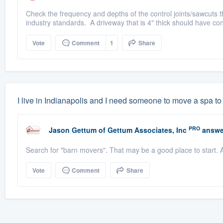
Check the frequency and depths of the control joints/sawcuts th
industry standards. A driveway that is 4" thick should have cont
Vote
Comment
1
Share
I live in Indianapolis and I need someone to move a spa
PRO
Jason Gettum
of
Gettum Associates, Inc
answe
Search for "barn movers". That may be a good place to start.
Vote
Comment
Share