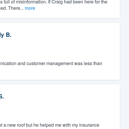
 full of misinformation. If Craig had been here for the
led. There...
more
y B.
unication and customer management was less than
S.
 get a new roof but he helped me with my insurance