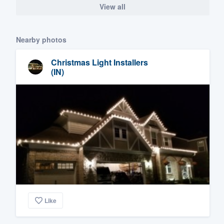
View all
Nearby photos
Christmas Light Installers
(IN)
Like