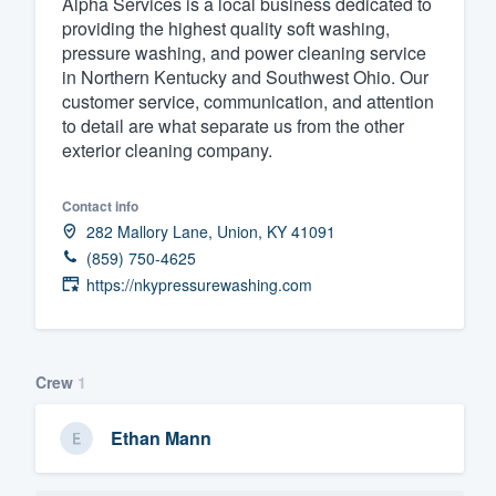
Alpha Services is a local business dedicated to
providing the highest quality soft washing,
Fill out this form, or call us at
(888
pressure washing, and power cleaning service
We'll answer your questions, sho
in Northern Kentucky and Southwest Ohio. Our
and get you started.
customer service, communication, and attention
to detail are what separate us from the other
exterior cleaning company.
Pricing
Our flat-rate pricing gives you the a
Contact info
282 Mallory Lane, Union, KY 41091
survey who you want, when you wa
(859) 750-4625
having to worry about overages.
https://nkypressurewashing.com
Crew
1
Ethan Mann