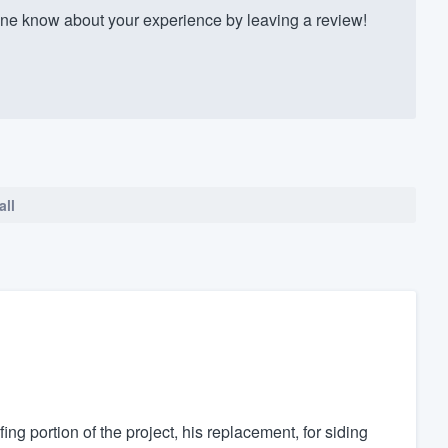
e know about your experience by leaving a review!
all
g portion of the project, his replacement, for siding