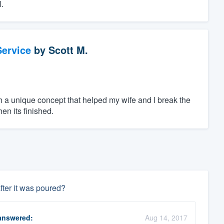
.
ervice
by
Scott M.
h a unique concept that helped my wife and I break the
en its finished.
fter it was poured?
nswered:
Aug 14, 2017