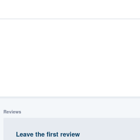
ality
Reviews
Leave the first review