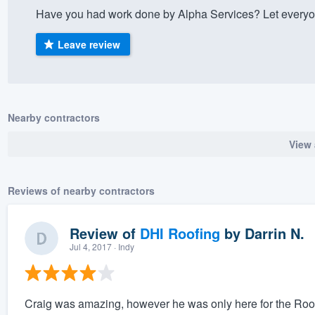
Have you had work done by Alpha Services? Let everyon
) 355-9223
.
w you a demo,
Leave review
Nearby contractors
bility to
View 
nt, without
Reviews of nearby contractors
Review of
DHI Roofing
by
Darrin N.
Jul 4, 2017
· Indy
Craig was amazing, however he was only here for the Roofin