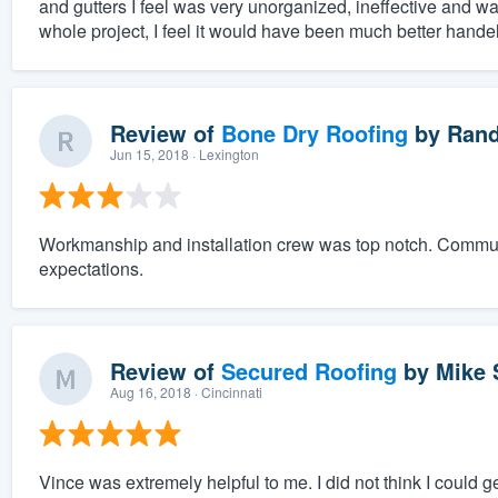
and gutters I feel was very unorganized, ineffective and was
whole project, I feel it would have been much better hande
Review of
Bone Dry Roofing
by
Rand
Jun 15, 2018
· Lexington
Workmanship and installation crew was top notch. Comm
expectations.
Review of
Secured Roofing
by
Mike 
Aug 16, 2018
· Cincinnati
Vince was extremely helpful to me. I did not think I could