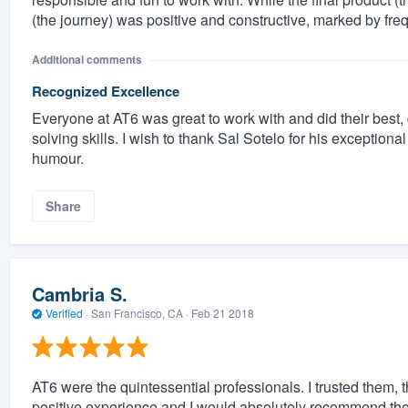
(the journey) was positive and constructive, marked by f
Additional comments
Recognized Excellence
Everyone at AT6 was great to work with and did their best,
solving skills. I wish to thank Sal Sotelo for his exception
humour.
Share
Cambria S.
Verified
·
San Francisco, CA ·
Feb 21 2018
AT6 were the quintessential professionals. I trusted them, t
positive experience and I would absolutely recommend th