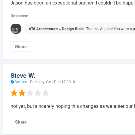
Jason has been an exceptional partner! I couldn't be happi
Response
AT6 Architecture + Design Build
Thanks, Angela! You were a pl
Share
Steve W.
Verified
·
Berkeley, CA ·
Dec 17 2018
not yet, but sincerely hoping this changes as we enter our f
Share