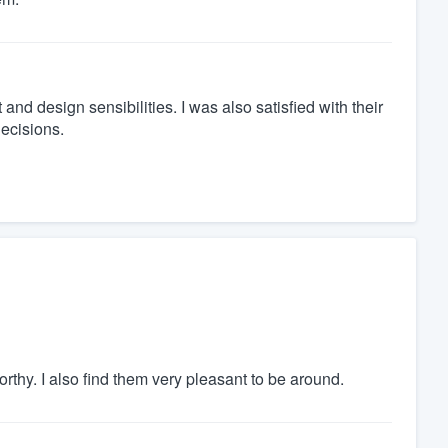
 and design sensibilities. I was also satisfied with their
decisions.
rthy. I also find them very pleasant to be around.