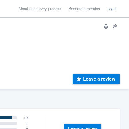
About our survey process
Become a member
Log in
Leave a review
13
1
Leave a review