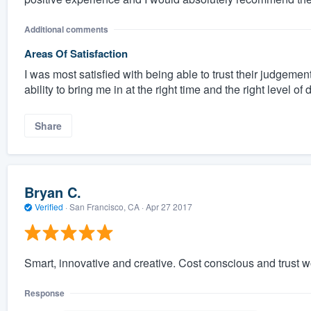
Additional comments
Areas Of Satisfaction
I was most satisfied with being able to trust their judgement
ability to bring me in at the right time and the right level of 
Share
Bryan C.
Verified
·
San Francisco, CA ·
Apr 27 2017
Smart, innovative and creative. Cost conscious and trust wo
Response