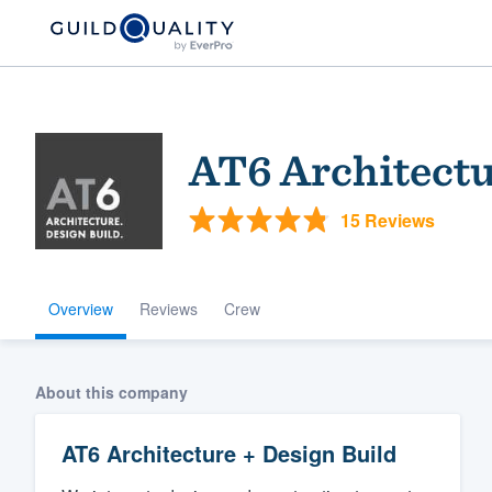
AT6 Architectu
15 Reviews
Overview
Reviews
Crew
Welcome to our
community of qu
About this company
AT6 Architecture + Design Build
Get started