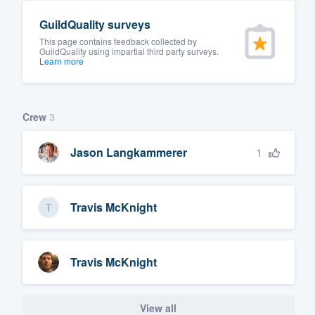
GuildQuality surveys
This page contains feedback collected by
GuildQuality using impartial third party surveys.
Learn more
Crew
3
1
Jason Langkammerer
Travis McKnight
Travis McKnight
View all