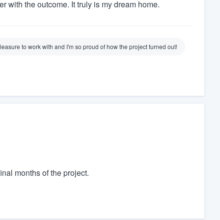
er with the outcome. It truly is my dream home.
easure to work with and I'm so proud of how the project turned out!
inal months of the project.