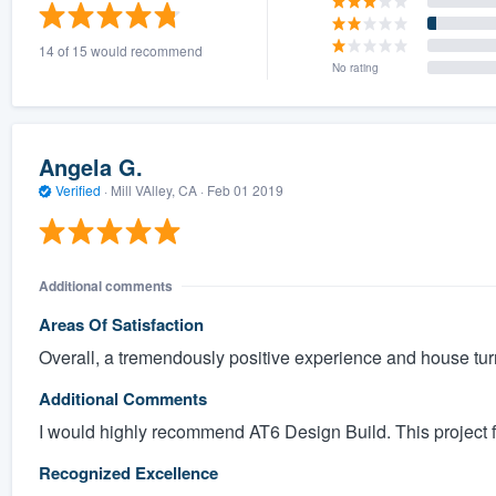
) 355-9223
.
14 of 15 would recommend
w you a demo,
No rating
Angela G.
Verified
·
Mill VAlley, CA ·
Feb 01 2019
bility to
nt, without
Additional comments
Areas Of Satisfaction
Overall, a tremendously positive experience and house tur
Additional Comments
I would highly recommend AT6 Design Build. This project 
Recognized Excellence