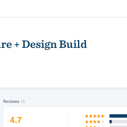
re + Design Build
ality
Reviews
15
4.7