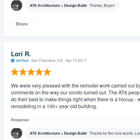
AT6 Architecture + Design Build
Thanks, Bryan!
Share
Lori R.
Verified
·
San Francisco, CA ·
Apr 10 2017
We were very pleased with the remodel work carried out b
comments on the way our condo turned out. The AT6 people
do their best to make things right when there is a hiccup - 
remodeling in a 100+ year old building.
Response
AT6 Architecture + Design Build
Thanks for the nice words, Lor