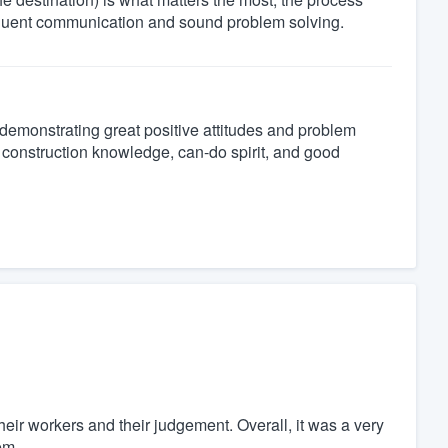
requent communication and sound problem solving.
 demonstrating great positive attitudes and problem
al construction knowledge, can-do spirit, and good
heir workers and their judgement. Overall, it was a very
em.