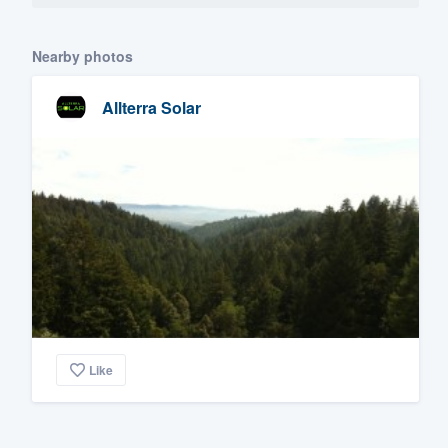
Nearby photos
Allterra Solar
Like