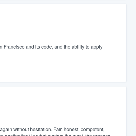
n Francisco and its code, and the ability to apply
again without hesitation. Fair, honest, competent,
he destination) is what matters the most, the process