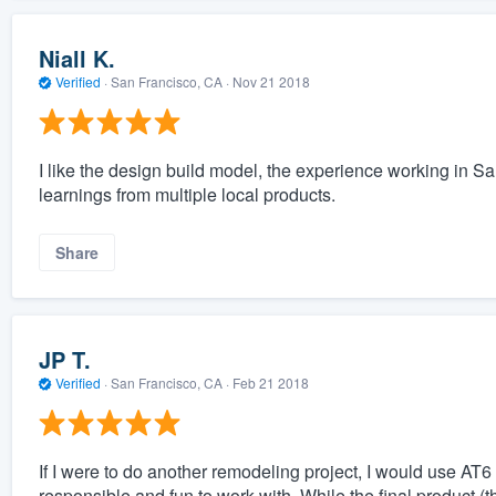
Niall K.
Verified
·
San Francisco, CA ·
Nov 21 2018
I like the design build model, the experience working in Sa
learnings from multiple local products.
Share
JP T.
Verified
·
San Francisco, CA ·
Feb 21 2018
If I were to do another remodeling project, I would use AT6 
responsible and fun to work with. While the final product (t