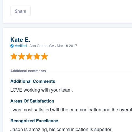
Share
Kate E.
Verified
·
San Carlos, CA ·
Mar 18 2017
Additional comments
Additional Comments
LOVE working with your team.
Areas Of Satisfaction
I was most satisfied with the communication and the overall 
Recognized Excellence
Jason is amazing, his communication is superior!