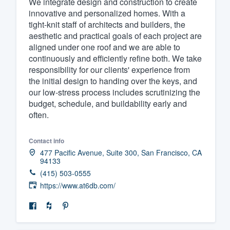
We integrate design and construction to create
innovative and personalized homes. With a
Fill out this form, or call us at
(888
tight-knit staff of architects and builders, the
We'll answer your questions, sho
aesthetic and practical goals of each project are
and get you started.
aligned under one roof and we are able to
continuously and efficiently refine both. We take
responsibility for our clients' experience from
Pricing
the initial design to handing over the keys, and
our low-stress process includes scrutinizing the
Our flat-rate pricing gives you the a
budget, schedule, and buildability early and
survey who you want, when you wa
often.
having to worry about overages.
Contact info
477 Pacific Avenue, Suite 300, San Francisco, CA
94133
(415) 503-0555
https://www.at6db.com/