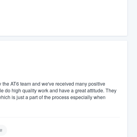
y the AT6 team and we've received many positive
 do high quality work and have a great attitude. They
which is just a part of the process especially when
i!