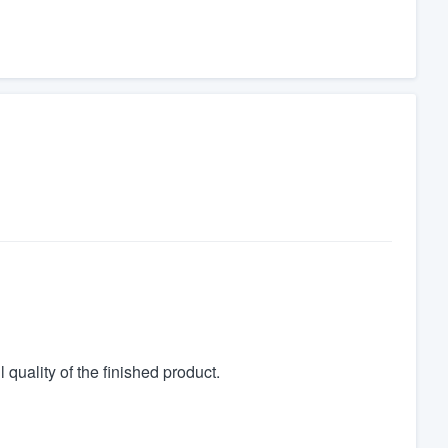
quality of the finished product.