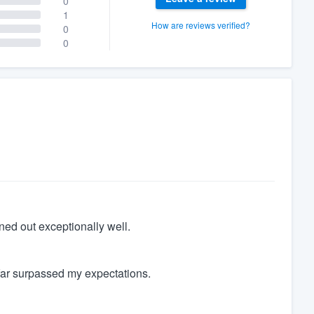
0
1
How are reviews verified?
0
0
ned out exceptionally well.
far surpassed my expectations.