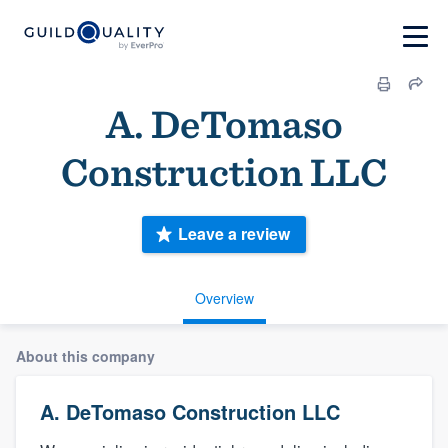
A. DeTomaso
Construction LLC
Leave a review
Overview
About this company
A. DeTomaso Construction LLC