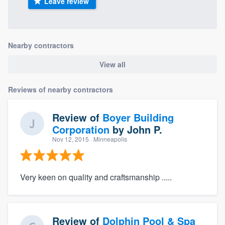
Leave review
Nearby contractors
View all
Reviews of nearby contractors
Review of
Boyer Building
Corporation
by
John P.
Nov 12, 2015
· Minneapolis
Very keen on quality and craftsmanship .....
Review of
Dolphin Pool & Spa