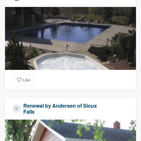
Like
Renewal by Andersen of Sioux
Falls