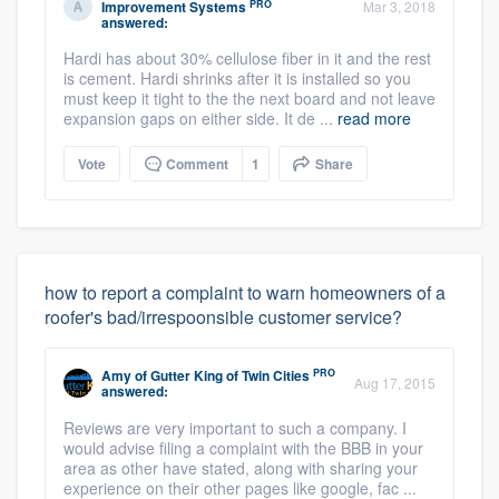
PRO
Improvement Systems
Mar 3, 2018
answered:
Hardi has about 30% cellulose fiber in it and the rest
is cement. Hardi shrinks after it is installed so you
must keep it tight to the the next board and not leave
expansion gaps on either side. It de ...
read more
Vote
Comment
1
Share
how to report a complaint to warn homeowners of a
roofer's bad/irrespoonsible customer service?
PRO
Amy
of
Gutter King of Twin Cities
Aug 17, 2015
answered:
Reviews are very important to such a company. I
would advise filing a complaint with the BBB in your
area as other have stated, along with sharing your
experience on their other pages like google, fac ...