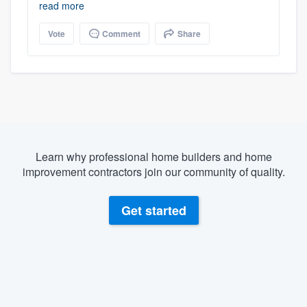
read more
Vote
Comment
Share
Learn why professional home builders and home
improvement contractors join our community of quality.
Get started
About our survey process