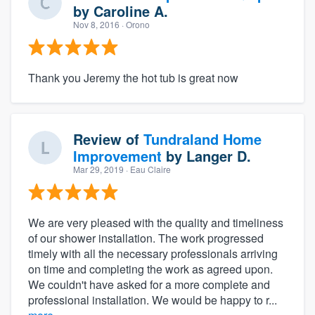
by
Caroline A.
Nov 8, 2016
· Orono
Thank you Jeremy the hot tub is great now
Review of
Tundraland Home
Improvement
by
Langer D.
Mar 29, 2019
· Eau Claire
We are very pleased with the quality and timeliness
of our shower installation. The work progressed
timely with all the necessary professionals arriving
on time and completing the work as agreed upon.
We couldn't have asked for a more complete and
professional installation. We would be happy to r...