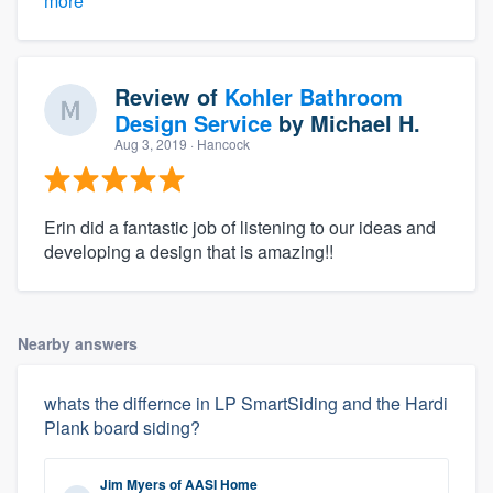
more
Review of
Kohler Bathroom
Design Service
by
Michael H.
Aug 3, 2019
· Hancock
Erin did a fantastic job of listening to our ideas and
developing a design that is amazing!!
Nearby answers
whats the differnce in LP SmartSiding and the Hardi
Plank board siding?
Jim Myers
of
AASI Home