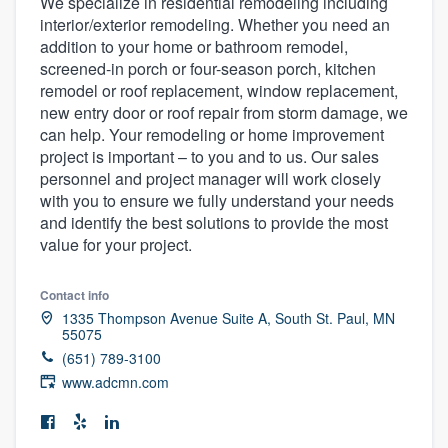
We specialize in residential remodeling including
interior/exterior remodeling. Whether you need an
addition to your home or bathroom remodel,
screened-in porch or four-season porch, kitchen
remodel or roof replacement, window replacement,
new entry door or roof repair from storm damage, we
can help. Your remodeling or home improvement
project is important – to you and to us. Our sales
personnel and project manager will work closely
with you to ensure we fully understand your needs
and identify the best solutions to provide the most
value for your project.
Contact info
1335 Thompson Avenue Suite A, South St. Paul, MN
55075
(651) 789-3100
www.adcmn.com
Welcome to our