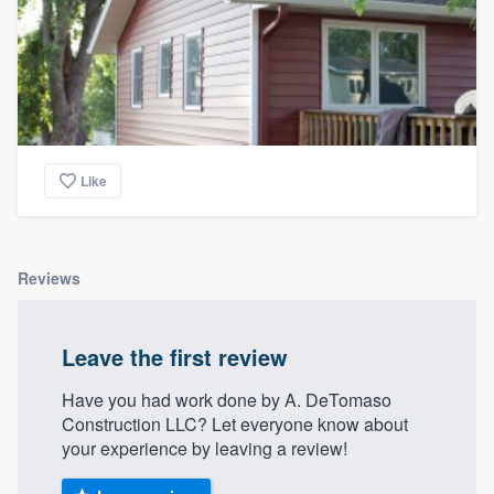
Like
Reviews
Leave the first review
Have you had work done by A. DeTomaso
Construction LLC? Let everyone know about
your experience by leaving a review!