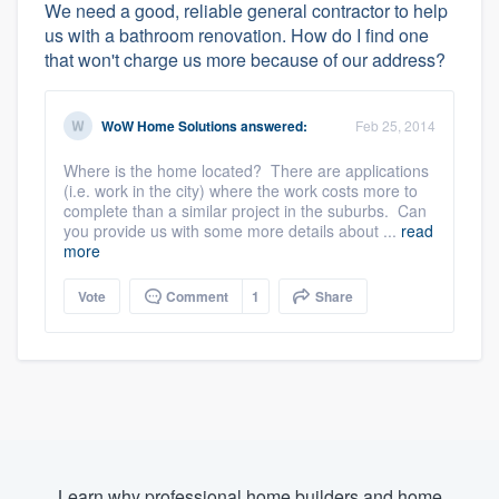
We need a good, reliable general contractor to help
us with a bathroom renovation. How do I find one
that won't charge us more because of our address?
WoW Home Solutions
answered:
Feb 25, 2014
Where is the home located? There are applications
(i.e. work in the city) where the work costs more to
complete than a similar project in the suburbs. Can
you provide us with some more details about ...
read
more
Vote
Comment
1
Share
Learn why professional home builders and home