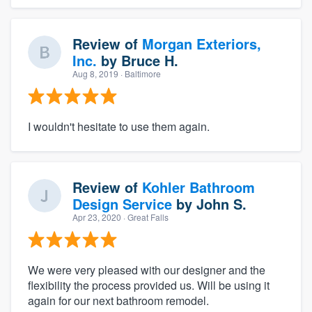
Review of
Morgan Exteriors,
Inc.
by
Bruce H.
Aug 8, 2019
· Baltimore
I wouldn't hesitate to use them again.
Review of
Kohler Bathroom
Design Service
by
John S.
Apr 23, 2020
· Great Falls
We were very pleased with our designer and the
flexibility the process provided us. Will be using it
again for our next bathroom remodel.