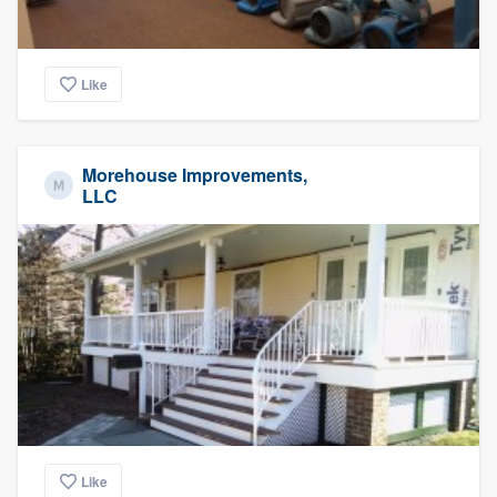
Like
Morehouse Improvements,
LLC
Like