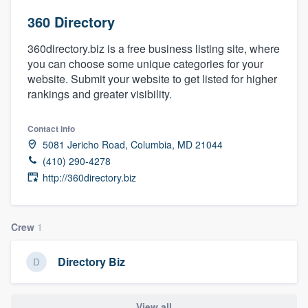
360 Directory
360directory.biz is a free business listing site, where
you can choose some unique categories for your
website. Submit your website to get listed for higher
rankings and greater visibility.
Contact info
5081 Jericho Road, Columbia, MD 21044
(410) 290-4278
http://360directory.biz
Crew
1
Directory Biz
Welcome to our
View all