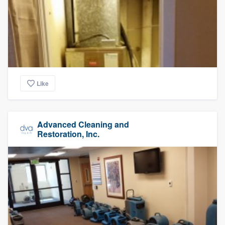
Like
Advanced Cleaning and
Restoration, Inc.