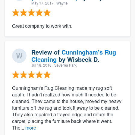
May 17, 2017
· Wayne
Great company to work with.
Review of
Cunningham's Rug
Cleaning
by
Wisbeck D.
Jul 18, 2018
· Severna Park
Cunningham's Rug Cleaning made my rug soft
again. I hadn't realized how much it needed to be
cleaned. They came to the house, moved my heavy
furniture off the rug and took it away to be cleaned.
They also repaired a frayed edge and return the
carpet, placing the furniture back where it went.
The...
more