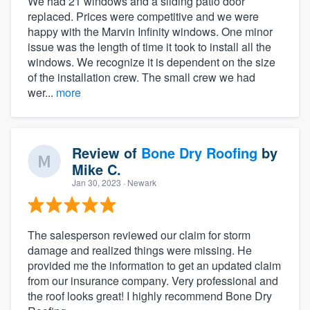
We had 21 windows and a sliding patio door
replaced. Prices were competitive and we were
happy with the Marvin Infinity windows. One minor
issue was the length of time it took to install all the
windows. We recognize it is dependent on the size
of the installation crew. The small crew we had
wer...
more
Review of
Bone Dry Roofing
by
Mike C.
Jan 30, 2023
· Newark
The salesperson reviewed our claim for storm
damage and realized things were missing. He
provided me the information to get an updated claim
from our insurance company. Very professional and
the roof looks great! I highly recommend Bone Dry