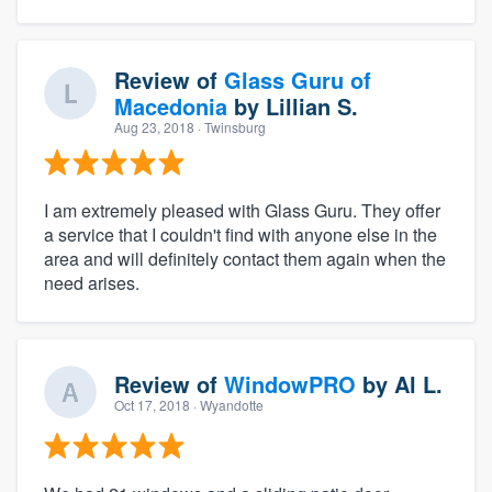
Review of
Glass Guru of
Macedonia
by
Lillian S.
Aug 23, 2018
· Twinsburg
I am extremely pleased with Glass Guru. They offer
a service that I couldn't find with anyone else in the
area and will definitely contact them again when the
need arises.
Review of
WindowPRO
by
Al L.
Oct 17, 2018
· Wyandotte