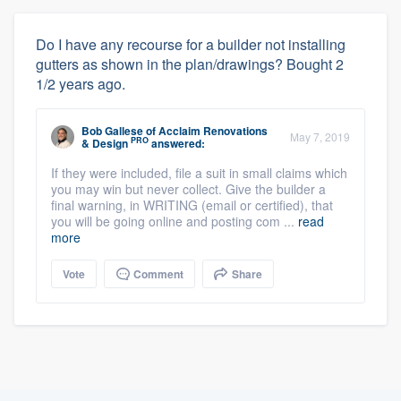
Do I have any recourse for a builder not installing
gutters as shown in the plan/drawings? Bought 2
1/2 years ago.
Bob Gallese
of
Acclaim Renovations
May 7, 2019
PRO
& Design
answered:
If they were included, file a suit in small claims which
you may win but never collect. Give the builder a
final warning, in WRITING (email or certified), that
you will be going online and posting com ...
read
more
Vote
Comment
Share