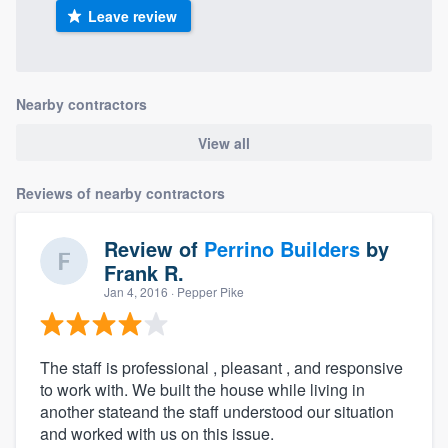
Leave review
Nearby contractors
View all
Reviews of nearby contractors
Review of
Perrino Builders
by
Frank R.
Jan 4, 2016
· Pepper Pike
The staff is professional , pleasant , and responsive
to work with. We built the house while living in
another stateand the staff understood our situation
and worked with us on this issue.