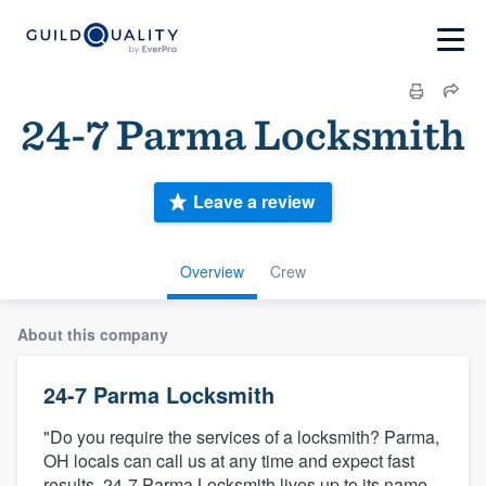
24-7 Parma Locksmith
Leave a review
Overview
Crew
About this company
24-7 Parma Locksmith
"Do you require the services of a locksmith? Parma,
OH locals can call us at any time and expect fast
results. 24-7 Parma Locksmith lives up to its name