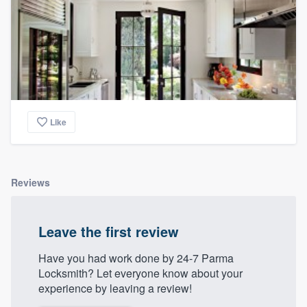
Like
Reviews
Leave the first review
Have you had work done by 24-7 Parma
Locksmith? Let everyone know about your
experience by leaving a review!