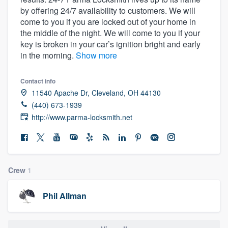
by offering 24/7 availability to customers. We will
come to you if you are locked out of your home in
the middle of the night. We will come to you if your
key is broken in your car’s ignition bright and early
in the morning.
Show more
Contact info
11540 Apache Dr, Cleveland, OH 44130
(440) 673-1939
http://www.parma-locksmith.net
Crew
1
Phil Allman
Welcome to our