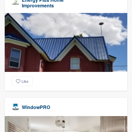
Improvements
Like
WindowPRO