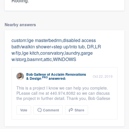
Roofing.
Nearby answers
custom:lge masterbedrm,disabled access
bath/walkin shower+step up/into tub, DR,LR
w/f/p,lge kitch,consrvatory,laundry,garge
w/storg,basmnt,attic,WINDOWS
Bob Gallese
of
Acclaim Renovations
Oct 22, 2019
PRO
& Design
answered:
This is a project I know we can help you complete.
PLease call me at 440.974.8082 so we can discuss
the project in further detail. Thank you, Bob Gallese
Vote
Comment
Share