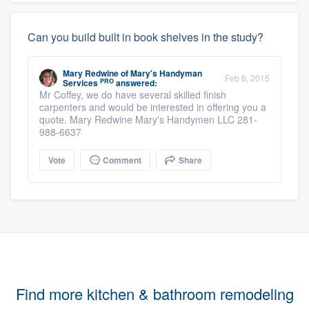
Can you build built in book shelves in the study?
Mary Redwine
of
Mary's Handyman
Feb 6, 2015
PRO
Services
answered:
Mr Coffey, we do have several skilled finish
carpenters and would be interested in offering you a
quote. Mary Redwine Mary's Handymen LLC 281-
988-6637
Vote
Comment
Share
Find more kitchen & bathroom remodeling