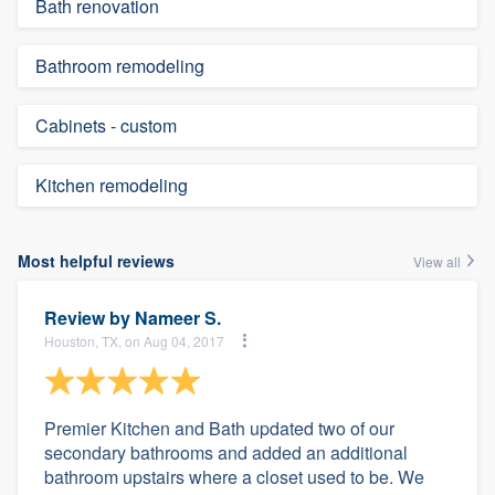
Bath renovation
Bathroom remodeling
Cabinets - custom
Kitchen remodeling
Most helpful reviews
View all
Review by
Nameer S.
Houston, TX, on Aug 04, 2017
Premier Kitchen and Bath updated two of our
secondary bathrooms and added an additional
bathroom upstairs where a closet used to be. We