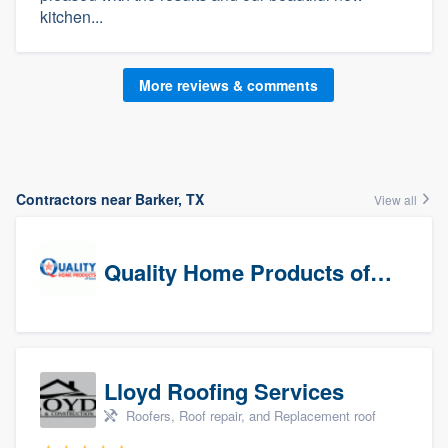
kitchen...
More reviews & comments
Contractors near Barker, TX
View all
Quality Home Products of Texas
Lloyd Roofing Services
Roofers, Roof repair, and Replacement roof