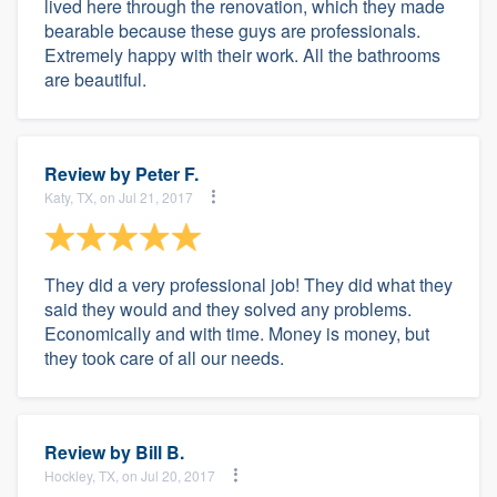
lived here through the renovation, which they made
bearable because these guys are professionals.
Extremely happy with their work. All the bathrooms
are beautiful.
Review by
Peter F.
Katy, TX, on Jul 21, 2017
They did a very professional job! They did what they
said they would and they solved any problems.
Economically and with time. Money is money, but
they took care of all our needs.
Review by
Bill B.
Hockley, TX, on Jul 20, 2017