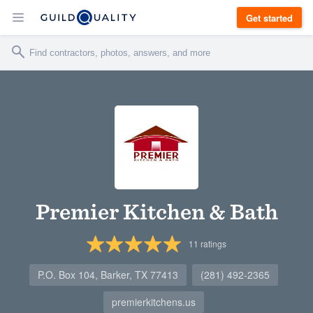
Get started
Premier Kitchen & Bath
11
ratings
P.O. Box 104, Barker, TX 77413
(281) 492-2365
premierkitchens.us