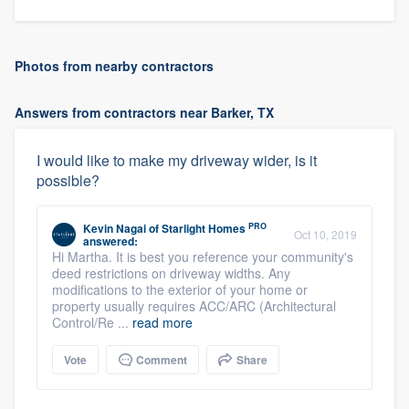
Photos from nearby contractors
Answers from contractors near Barker, TX
I would like to make my driveway wider, is it
possible?
PRO
Kevin Nagai
of
Starlight Homes
Oct 10, 2019
answered:
Hi Martha. It is best you reference your community's
deed restrictions on driveway widths. Any
modifications to the exterior of your home or
property usually requires ACC/ARC (Architectural
Control/Re ...
read more
Vote
Comment
Share