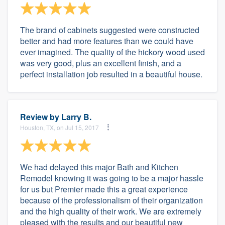
The brand of cabinets suggested were constructed
better and had more features than we could have
ever imagined. The quality of the hickory wood used
was very good, plus an excellent finish, and a
perfect installation job resulted in a beautiful house.
Review by
Larry B.
Houston, TX, on Jul 15, 2017
We had delayed this major Bath and Kitchen
Remodel knowing it was going to be a major hassle
for us but Premier made this a great experience
because of the professionalism of their organization
and the high quality of their work. We are extremely
pleased with the results and our beautiful new