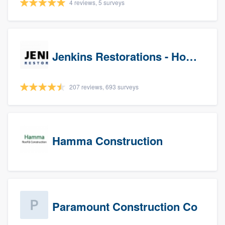
4 reviews, 5 surveys
Jenkins Restorations - Houston
207 reviews, 693 surveys
Hamma Construction
Paramount Construction Co