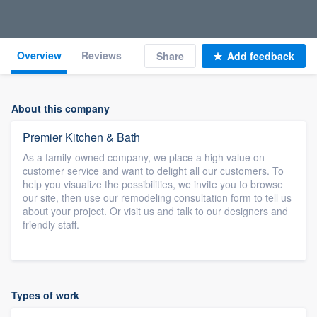
Overview
Reviews
Share
Add feedback
About this company
Premier Kitchen & Bath
As a family-owned company, we place a high value on
customer service and want to delight all our customers. To
help you visualize the possibilities, we invite you to browse
our site, then use our remodeling consultation form to tell us
about your project. Or visit us and talk to our designers and
friendly staff.
Types of work