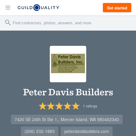
Get started
Peter Davis Builders
1
ratings
7420 SE 24th St Ste 1,, Mercer Island, WA 980402340
(206) 232-1883
peterdavisbuilders.com