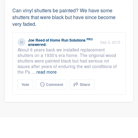
Can vinyl shutters be painted? We have some
shutters that were black but have since become
very faded.
PRO
Joe Reed
of
Home Run Solutions
Sep 3, 2015
answered:
About 6 years back we installed replacement
shutters on a 1930's era home. The origonal wood
shutters were painted black but had serious rot
issues after years of enduring the wet conditions of
the Pa ...
read more
Vote
Comment
Share