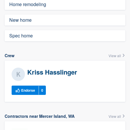
Home remodeling
New home
Spec home
Crew
View all
Kriss Hasslinger
Endorse
0
Contractors near Mercer Island, WA
View all