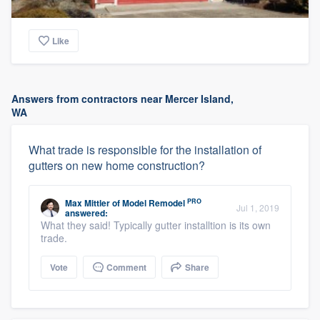
Like
Answers from contractors near Mercer Island,
WA
What trade is responsible for the installation of
gutters on new home construction?
PRO
Max Mittler
of
Model Remodel
Jul 1, 2019
answered:
What they said! Typically gutter installtion is its own
trade.
Vote
Comment
Share