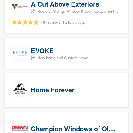
A Cut Above Exteriors
Roofers, Siding, Window & door replacement, Doors, and Patio
481 reviews, 1,216 surveys
EVOKE
New home and Custom home
Home Forever
Champion Windows of Olympia