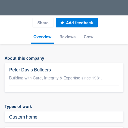
Share
Add feedback
Overview
Reviews
Crew
About this company
Peter Davis Builders
Building with Care, Integrity & Expertise since 1981.
Types of work
Custom home