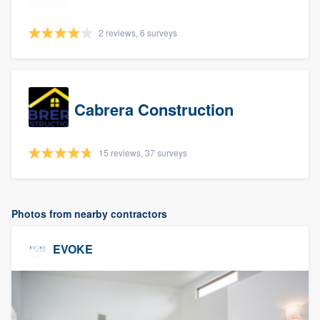
2 reviews, 6 surveys
Cabrera Construction
15 reviews, 37 surveys
Photos from nearby contractors
EVOKE