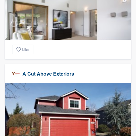
Like
A Cut Above Exteriors