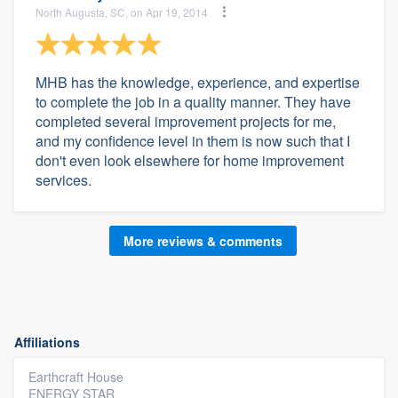
North Augusta, SC, on Apr 19, 2014
MHB has the knowledge, experience, and expertise
to complete the job in a quality manner. They have
completed several improvement projects for me,
and my confidence level in them is now such that I
don't even look elsewhere for home improvement
services.
More reviews & comments
Affiliations
Earthcraft House
ENERGY STAR