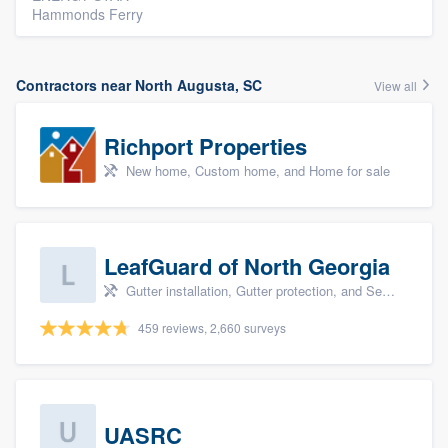
Hammonds Ferry
Contractors near North Augusta, SC
View all
Richport Properties
New home, Custom home, and Home for sale
LeafGuard of North Georgia
Gutter installation, Gutter protection, and Seamless gutters
459 reviews, 2,660 surveys
UASRC