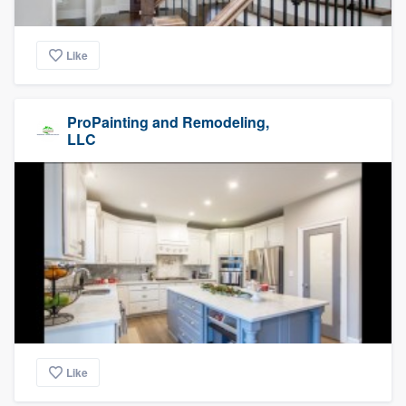
Like
ProPainting and Remodeling,
LLC
Like