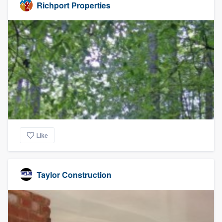
Richport Properties
Like
Taylor Construction