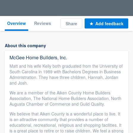
Overview
Reviews
Share
Add feedback
About this company
McGee Home Builders, Inc.
Matt and his wife Kelly both graduated from the University of
South Carolina in 1989 with Bachelors Degrees in Business
Administration. They have three children, Hannah, Jordan
and Josh.
We are a member of the Aiken County Home Builders
Association, The National Home Builders Association, North
Augusta Chamber of Commerce and Guild Quality.
We believe that Aiken County is a wonderful place to live. It
is an attractive community that provides a number of
educational, recreational, religious and shopping facilities. It
is a great place to retire or to raise children. We feel a strong