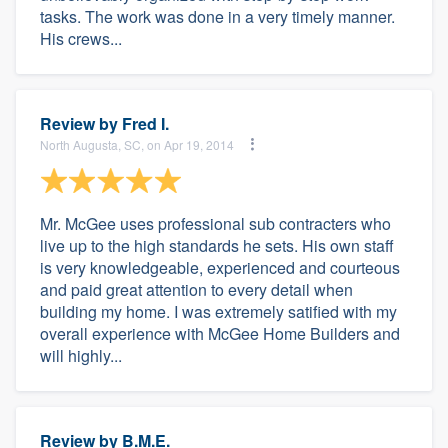
tasks. The work was done in a very timely manner.
His crews...
Review by
Fred I.
North Augusta, SC, on Apr 19, 2014
Mr. McGee uses professional sub contracters who
live up to the high standards he sets. His own staff
is very knowledgeable, experienced and courteous
and paid great attention to every detail when
building my home. I was extremely satified with my
overall experience with McGee Home Builders and
will highly...
Review by
B.M.E.