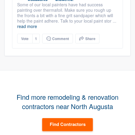
Some of our local painters have had success
painting over thermafoil. Make sure you rough up
the fronts a bit with a fine grit sandpaper which will
help the paint adhere. Talk to your local paint stor ...
read more
Vote
1
Comment
Share
Find more remodeling & renovation
contractors near North Augusta
Find Contractors