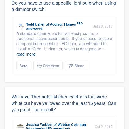
Do you have to use a specific light bulb when using
a dimmer switch.
PRO
Todd Usher
of
Addison Homes
Jul 28, 2016
answered:
A standard dimmer switch will easily control a
traditional incandescent bulb. If you choose to use a
compact fluorescent or LED bulb, you will need to
install a "C dot L" dimmer, which is designed to ...
read more
Vote
Comment
Share
We have Thermofoil kitchen cabinets that were
white but have yellowed over the last 15 years. Can
you paint Thermofoil?
Jessica Webber
of
Webber Coleman
Oct 2, 2015
PRO
Woodworks
answered: