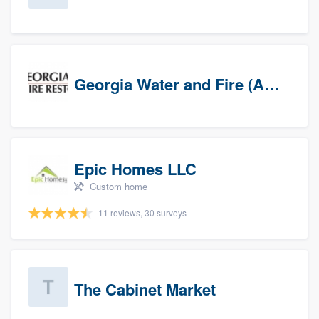
Georgia Water and Fire (Association)
Epic Homes LLC
Custom home
11 reviews, 30 surveys
The Cabinet Market