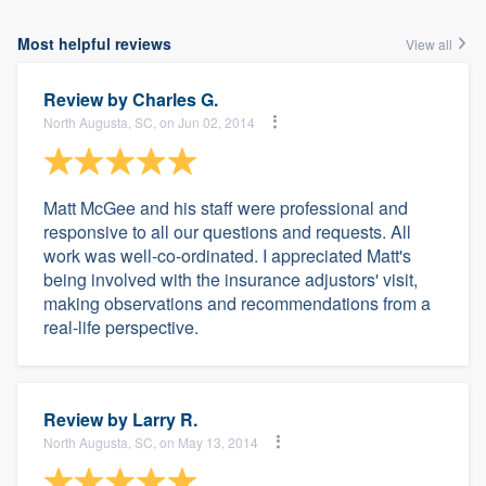
Most helpful reviews
View all
Review by
Charles G.
North Augusta, SC, on Jun 02, 2014
Matt McGee and his staff were professional and
responsive to all our questions and requests. All
work was well-co-ordinated. I appreciated Matt's
being involved with the insurance adjustors' visit,
making observations and recommendations from a
real-life perspective.
Review by
Larry R.
North Augusta, SC, on May 13, 2014