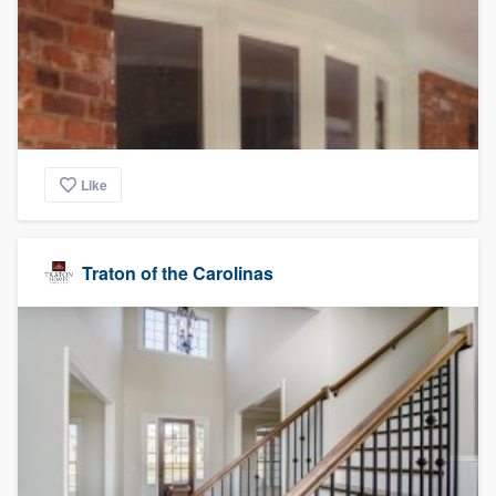
Like
Traton of the Carolinas