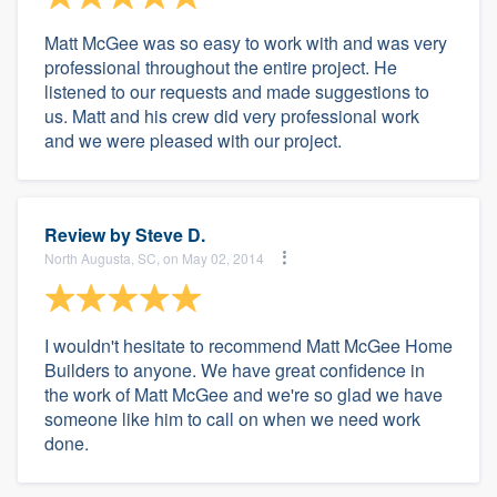
Matt McGee was so easy to work with and was very
professional throughout the entire project. He
listened to our requests and made suggestions to
us. Matt and his crew did very professional work
and we were pleased with our project.
Review by
Steve D.
North Augusta, SC, on May 02, 2014
I wouldn't hesitate to recommend Matt McGee Home
Builders to anyone. We have great confidence in
the work of Matt McGee and we're so glad we have
someone like him to call on when we need work
done.