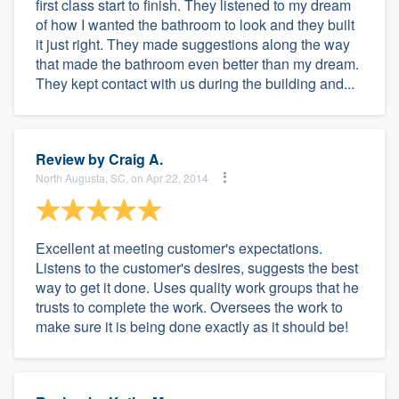
first class start to finish. They listened to my dream
of how I wanted the bathroom to look and they built
it just right. They made suggestions along the way
that made the bathroom even better than my dream.
They kept contact with us during the building and...
Review by
Craig A.
North Augusta, SC, on Apr 22, 2014
Excellent at meeting customer's expectations.
Listens to the customer's desires, suggests the best
way to get it done. Uses quality work groups that he
trusts to complete the work. Oversees the work to
make sure it is being done exactly as it should be!