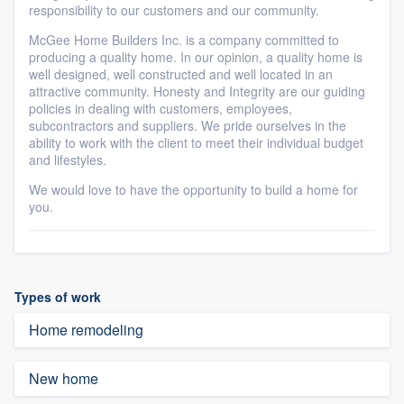
responsibility to our customers and our community.
McGee Home Builders Inc. is a company committed to
producing a quality home. In our opinion, a quality home is
well designed, well constructed and well located in an
attractive community. Honesty and Integrity are our guiding
policies in dealing with customers, employees,
subcontractors and suppliers. We pride ourselves in the
ability to work with the client to meet their individual budget
and lifestyles.
We would love to have the opportunity to build a home for
you.
Types of work
Home remodeling
New home