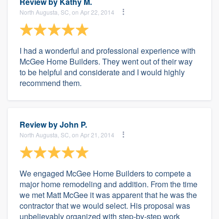
Review by
Kathy M.
North Augusta, SC, on Apr 22, 2014
I had a wonderful and professional experience with
McGee Home Builders. They went out of their way
to be helpful and considerate and I would highly
recommend them.
Review by
John P.
North Augusta, SC, on Apr 21, 2014
We engaged McGee Home Builders to compete a
major home remodeling and addition. From the time
we met Matt McGee it was apparent that he was the
contractor that we would select. His proposal was
unbelievably organized with step-by-step work