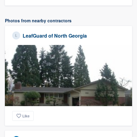
Photos from nearby contractors
LeafGuard of North Georgia
Like