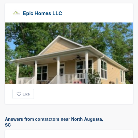
Epic Homes LLC
Like
Answers from contractors near North Augusta,
SC