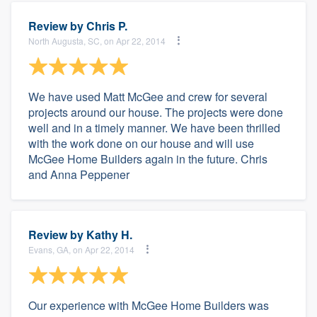
Review by
Chris P.
North Augusta, SC, on Apr 22, 2014
We have used Matt McGee and crew for several
projects around our house. The projects were done
well and in a timely manner. We have been thrilled
with the work done on our house and will use
McGee Home Builders again in the future. Chris
and Anna Peppener
Review by
Kathy H.
Evans, GA, on Apr 22, 2014
Our experience with McGee Home Builders was