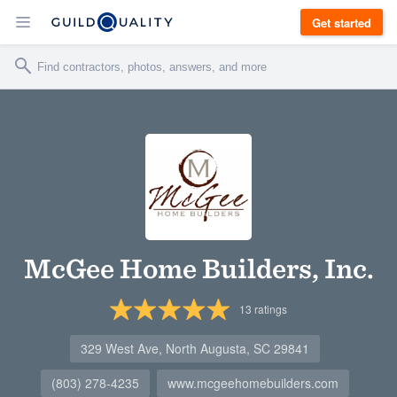
Get started
McGee Home Builders, Inc.
13
ratings
329 West Ave, North Augusta, SC 29841
(803) 278-4235
www.mcgeehomebuilders.com