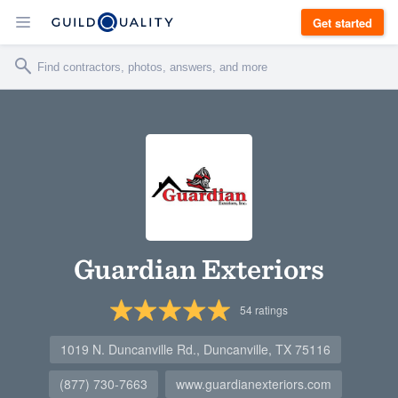
Get started
Guardian Exteriors
54
ratings
1019 N. Duncanville Rd., Duncanville, TX 75116
(877) 730-7663
www.guardianexteriors.com