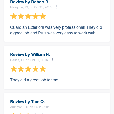
Review by
Robert B.
Mesquite, TX, on Oct 31, 2016
Guardian Exteriors was very professional! They did
a good job and Pius was very easy to work with.
Review by
William H.
Dallas, TX, on Oct 31, 2016
They did a great job for me!
Review by
Tom O.
Arlington, TX, on Oct 28, 2016