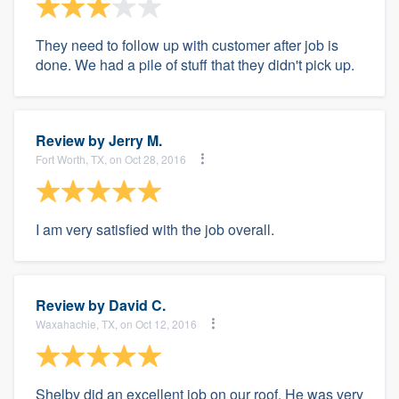
They need to follow up with customer after job is
done. We had a pile of stuff that they didn't pick up.
Review by
Jerry M.
Fort Worth, TX, on Oct 28, 2016
I am very satisfied with the job overall.
Review by
David C.
Waxahachie, TX, on Oct 12, 2016
Shelby did an excellent job on our roof. He was very