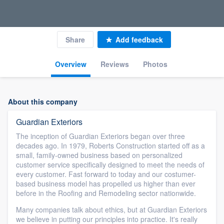
Share
Add feedback
Overview
Reviews
Photos
About this company
Guardian Exteriors
The inception of Guardian Exteriors began over three
decades ago. In 1979, Roberts Construction started off as a
small, family-owned business based on personalized
customer service specifically designed to meet the needs of
every customer. Fast forward to today and our costumer-
based business model has propelled us higher than ever
before in the Roofing and Remodeling sector nationwide.
Many companies talk about ethics, but at Guardian Exteriors
we believe in putting our principles into practice. It's really