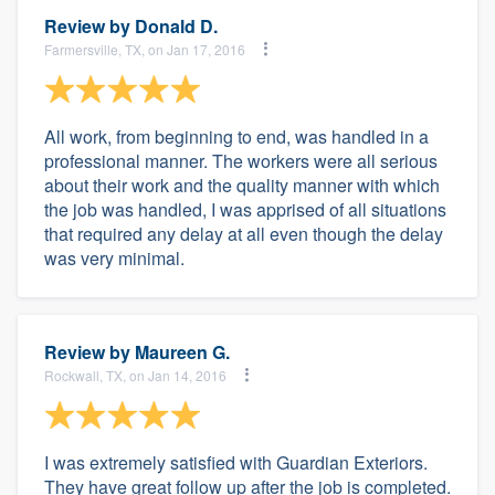
Review by
Donald D.
Farmersville, TX, on Jan 17, 2016
All work, from beginning to end, was handled in a
professional manner. The workers were all serious
about their work and the quality manner with which
the job was handled, I was apprised of all situations
that required any delay at all even though the delay
was very minimal.
Review by
Maureen G.
Rockwall, TX, on Jan 14, 2016
I was extremely satisfied with Guardian Exteriors.
They have great follow up after the job is completed.