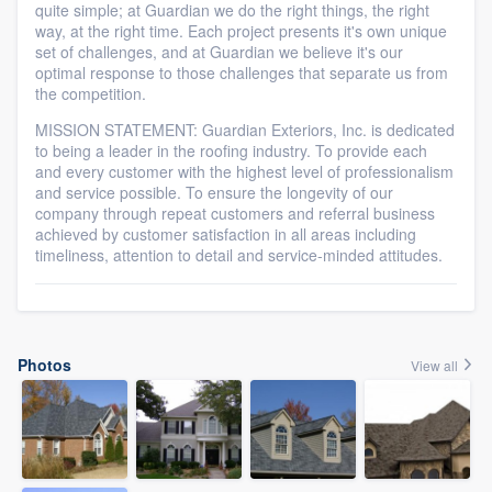
quite simple; at Guardian we do the right things, the right
way, at the right time. Each project presents it's own unique
set of challenges, and at Guardian we believe it's our
optimal response to those challenges that separate us from
the competition.
MISSION STATEMENT: Guardian Exteriors, Inc. is dedicated
to being a leader in the roofing industry. To provide each
and every customer with the highest level of professionalism
and service possible. To ensure the longevity of our
company through repeat customers and referral business
achieved by customer satisfaction in all areas including
timeliness, attention to detail and service-minded attitudes.
Photos
View all