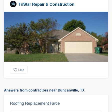
TriStar Repair & Construction
Like
Answers from contractors near Duncanville, TX
Roofing Replacement Farce