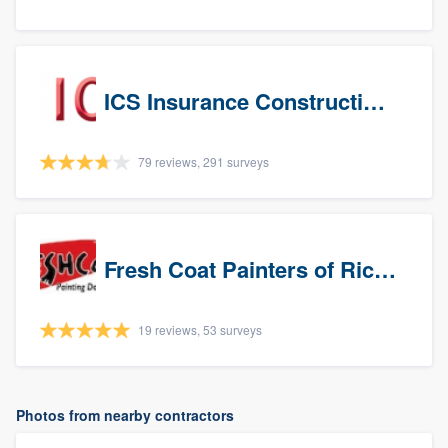
ICS Insurance Construction Services LLC
79 reviews, 291 surveys
Fresh Coat Painters of Richardson
19 reviews, 53 surveys
Photos from nearby contractors