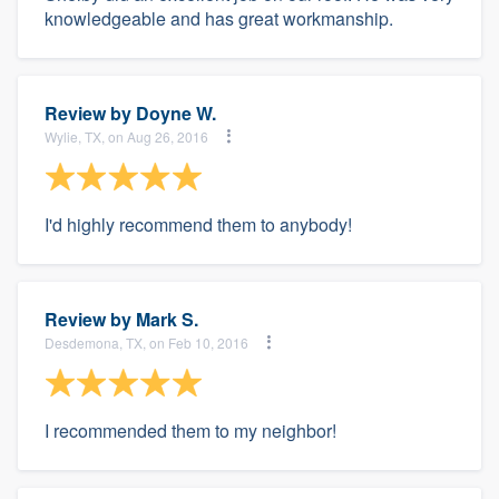
knowledgeable and has great workmanship.
Review by
Doyne W.
Wylie, TX, on Aug 26, 2016
I'd highly recommend them to anybody!
Review by
Mark S.
Desdemona, TX, on Feb 10, 2016
I recommended them to my neighbor!