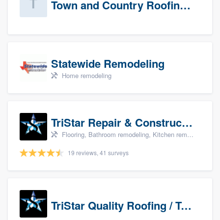
Town and Country Roofing, Inc.
Statewide Remodeling
Home remodeling
TriStar Repair & Construction
Flooring, Bathroom remodeling, Kitchen remodeling, and Countertops & stone - custom
19 reviews, 41 surveys
TriStar Quality Roofing / TriStar Repair & Construction