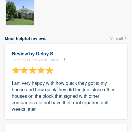
Most helpful reviews
View all
Review by
Deloy S.
Garland, TX, on Nov 01, 2016
I am very happy with how quick they got to my
house and how quick they did the job, since other
houses on the block that signed with other
companies did not have their roof repaired until
weeks later.