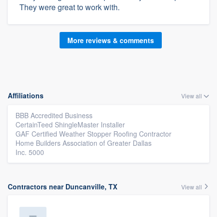
They were great to work with.
More reviews & comments
Affiliations
View all
BBB Accredited Business
CertainTeed ShingleMaster Installer
GAF Certified Weather Stopper Roofing Contractor
Home Builders Association of Greater Dallas
Inc. 5000
Contractors near Duncanville, TX
View all