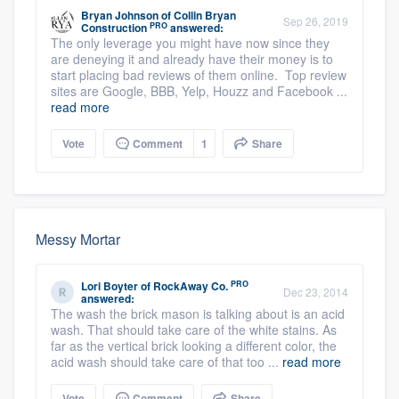
Bryan Johnson
of
Collin Bryan
Sep 26, 2019
PRO
Construction
answered:
The only leverage you might have now since they
are deneying it and already have their money is to
start placing bad reviews of them online. Top review
sites are Google, BBB, Yelp, Houzz and Facebook ...
read more
Vote
Comment
1
Share
Messy Mortar
PRO
Lori Boyter
of
RockAway Co.
Dec 23, 2014
answered:
The wash the brick mason is talking about is an acid
wash. That should take care of the white stains. As
far as the vertical brick looking a different color, the
acid wash should take care of that too ...
read more
Vote
Comment
Share