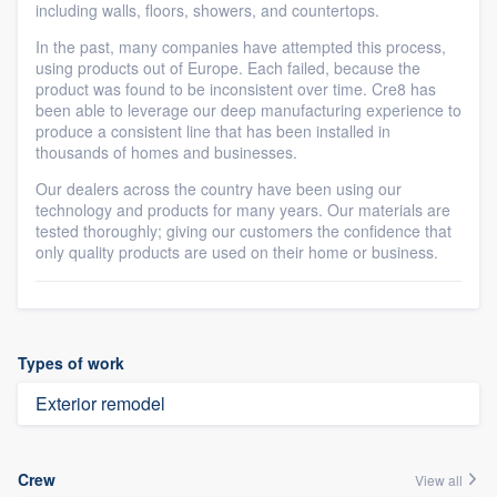
including walls, floors, showers, and countertops.
In the past, many companies have attempted this process,
using products out of Europe. Each failed, because the
product was found to be inconsistent over time. Cre8 has
been able to leverage our deep manufacturing experience to
produce a consistent line that has been installed in
thousands of homes and businesses.
Our dealers across the country have been using our
technology and products for many years. Our materials are
tested thoroughly; giving our customers the confidence that
only quality products are used on their home or business.
Types of work
Exterior remodel
Crew
View all