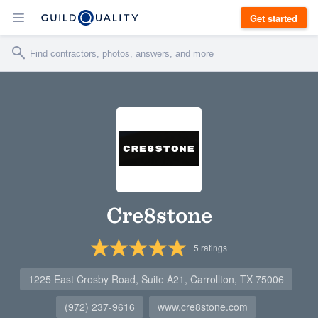
Get started
Cre8stone
5
ratings
1225 East Crosby Road, Suite A21, Carrollton, TX 75006
(972) 237-9616
www.cre8stone.com