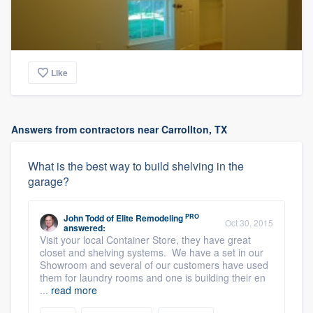
Like
Answers from contractors near Carrollton, TX
What is the best way to build shelving in the
garage?
PRO
John Todd
of
Elite Remodeling
Oct 30, 2015
answered:
Visit your local Container Store, they have great
closet and shelving systems. We have a set in our
Showroom and several of our customers have used
them for laundry rooms and one is building their en
...
read more