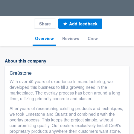
Share
Add feedback
Overview
Reviews
Crew
About this company
Cre8stone
With over 40 years of experience in manufacturing, we
developed this business to fill a growing need in the
marketplace. The overlay process has been around a long
time, utilizing primarily concrete and plaster.
After years of researching existing products and techniques,
we took Limestone and Quartz and combined it with the
overlay process. This keeps the project simple, without
compromising quality. Our dealers exclusively install Cre8's
proprietary products anywhere their customers want stone,