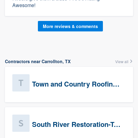
Awesome!
More reviews & comments
Contractors near Carrollton, TX
View all
Town and Country Roofing, Inc.
South River Restoration-Texas