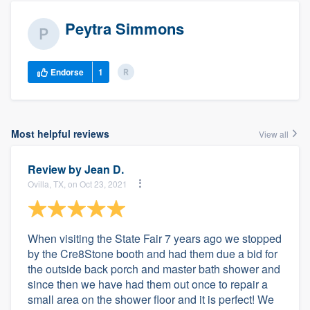
Peytra Simmons
Endorse
1
Most helpful reviews
View all
Review by
Jean D.
Ovilla, TX, on Oct 23, 2021
When visiting the State Fair 7 years ago we stopped
by the Cre8Stone booth and had them due a bid for
the outside back porch and master bath shower and
since then we have had them out once to repair a
small area on the shower floor and it is perfect! We