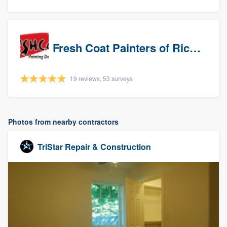
Fresh Coat Painters of Richardson
19 reviews, 53 surveys
Photos from nearby contractors
TriStar Repair & Construction