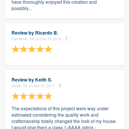
have thoroughly enjoyed this creation and
possibly...
Review by
Ricardo B.
Fort Worth, TX, on Dec 25, 2019
Review by
Keith S.
Heath, TX, on Nov 07, 2017
The expectations of this project were way under
estimated considering the quality work and
craftsmanship totally changed the look of my house.
I would give them a class 1-AAAA rating -