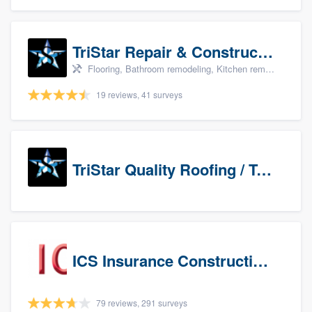
TriStar Repair & Construction
Flooring, Bathroom remodeling, Kitchen remodeling, and Countertops & stone - custom
19 reviews, 41 surveys
TriStar Quality Roofing / TriStar Repair & Construction
ICS Insurance Construction Services LLC
79 reviews, 291 surveys