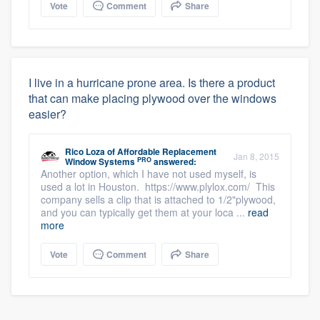
Vote
Comment
Share
I live in a hurricane prone area. Is there a product
that can make placing plywood over the windows
easier?
Rico Loza
of
Affordable Replacement
Jan 8, 2015
PRO
Window Systems
answered:
Another option, which I have not used myself, is
used a lot in Houston. https://www.plylox.com/ This
company sells a clip that is attached to 1/2"plywood,
and you can typically get them at your loca ...
read
more
Vote
Comment
Share