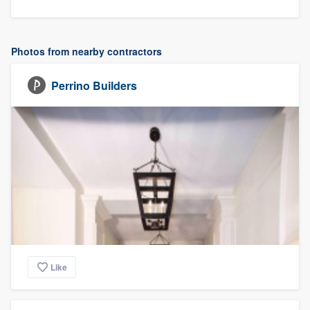
Photos from nearby contractors
Perrino Builders
Like