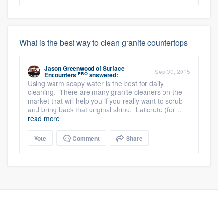
What is the best way to clean granite countertops
Jason Greenwood
of
Surface
Sep 30, 2015
PRO
Encounters
answered:
Using warm soapy water is the best for daily
cleaning. There are many granite cleaners on the
market that will help you if you really want to scrub
and bring back that original shine. Laticrete (for ...
read more
Vote
Comment
Share