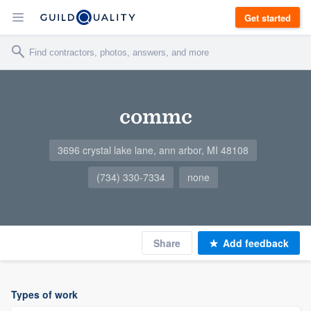
Get started
commc
3696 crystal lake lane, ann arbor, MI 48108
(734) 330-7334
none
Share
Add feedback
Types of work