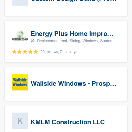
Energy Plus Home Improvements
Replacement roof, Siding, Windows, Sunrooms & patio enclosures, and Insulation
23 reviews, 71 surveys
Wallside Windows - Prospects
KMLM Construction LLC