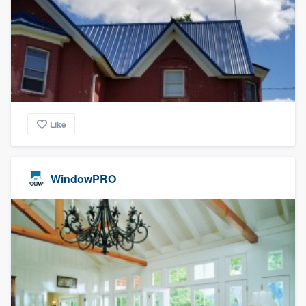
Like
WindowPRO