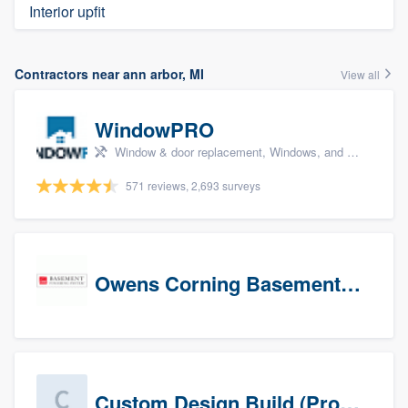
Interior upfit
Contractors near ann arbor, MI
View all
WindowPRO
Window & door replacement, Windows, and Window treatments
571 reviews, 2,693 surveys
Owens Corning Basement Finishing System
Custom Design Build (Prospects)