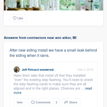
Like
Answers from contractors near ann arbor, MI
After new siding install we have a small leak behind
the siding when it rains.
Jeff Petrucci
answered:
Sep 3, 2019
Have them take that metal off that they installed
"over" the existing step flashing. You'll need to check
the step flashing cards to make sure they are all
aligned and in the right places. Chances are ...
read
more
Vote
Comments
2
Share