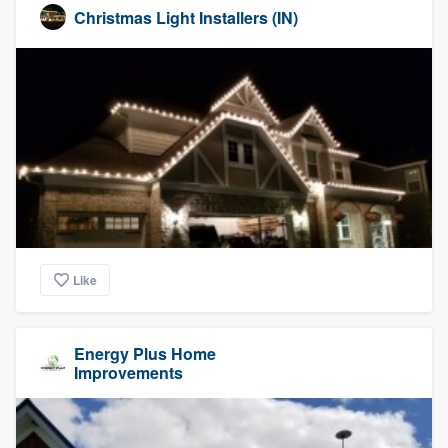
Christmas Light Installers (IN)
Like
Energy Plus Home
Improvements