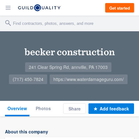
Get started
becker construction
241 Clear Spring Rd, annville, PA 17003
(717) 450-7824
https://www.waterdamageguru.com/
Overview
Photos
Share
Add feedback
About this company