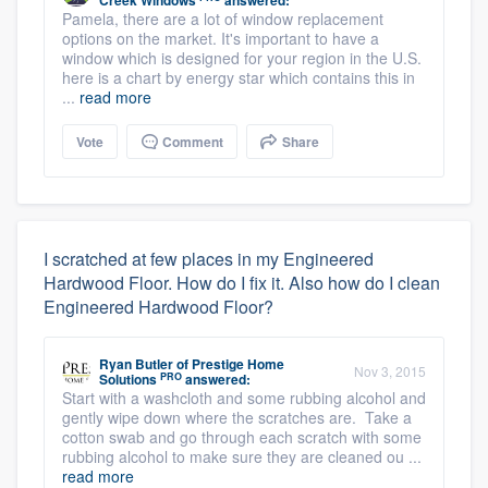
Creek Windows
answered:
Pamela, there are a lot of window replacement
options on the market. It's important to have a
window which is designed for your region in the U.S.
here is a chart by energy star which contains this in
...
read more
Vote
Comment
Share
I scratched at few places in my Engineered
Hardwood Floor. How do I fix it. Also how do I clean
Engineered Hardwood Floor?
Ryan Butler
of
Prestige Home
Nov 3, 2015
PRO
Solutions
answered:
Start with a washcloth and some rubbing alcohol and
gently wipe down where the scratches are. Take a
cotton swab and go through each scratch with some
rubbing alcohol to make sure they are cleaned ou ...
read more