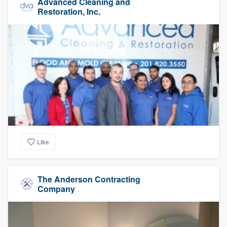
Advanced Cleaning and
Restoration, Inc.
Like
The Anderson Contracting
Company