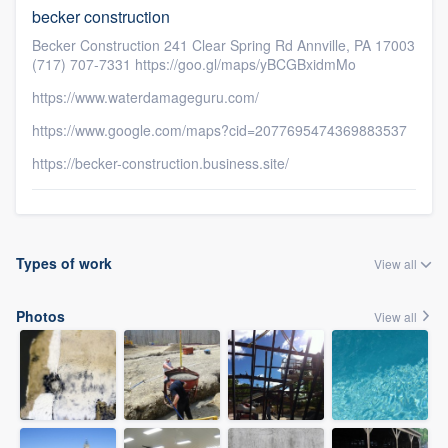
becker construction
Becker Construction 241 Clear Spring Rd Annville, PA 17003
(717) 707-7331 https://goo.gl/maps/yBCGBxidmMo
https://www.waterdamageguru.com/
https://www.google.com/maps?cid=2077695474369883537
https://becker-construction.business.site/
Types of work
View all
Photos
View all