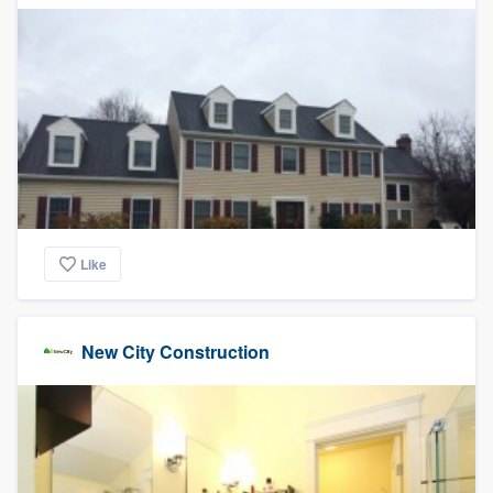
Like
New City Construction