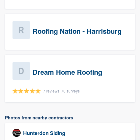
Roofing Nation - Harrisburg
Dream Home Roofing
7 reviews, 70 surveys
Photos from nearby contractors
Hunterdon Siding