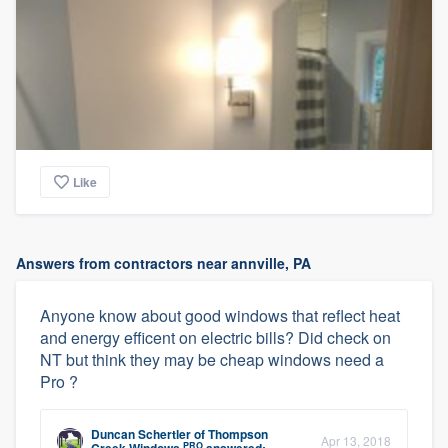
Like
Answers from contractors near annville, PA
Anyone know about good windows that reflect heat
and energy efficent on electric bills? Did check on
NT but think they may be cheap windows need a
Pro ?
Duncan Schertler
of
Thompson
Apr 13, 2018
PRO