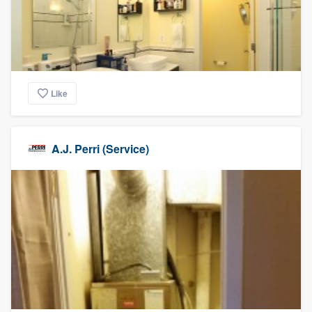
Like
A.J. Perri (Service)