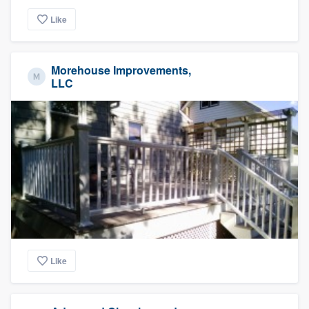
Like
Morehouse Improvements,
LLC
Like