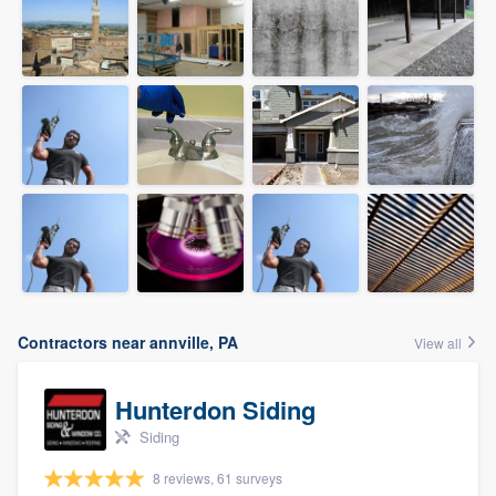
Contractors near annville, PA
View all
Hunterdon Siding
Siding
8 reviews, 61 surveys