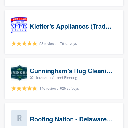
Kieffer's Appliances (Trade Partners)
58 reviews, 176 surveys
Cunningham's Rug Cleaning
Interior upfit and Flooring
146 reviews, 625 surveys
Roofing Nation - Delaware Valley