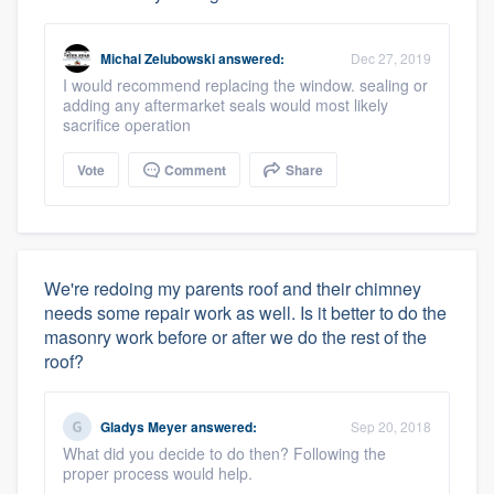
Michal Zelubowski
answered:
Dec 27, 2019
I would recommend replacing the window. sealing or
adding any aftermarket seals would most likely
sacrifice operation
Vote
Comment
Share
We're redoing my parents roof and their chimney
needs some repair work as well. Is it better to do the
masonry work before or after we do the rest of the
roof?
Gladys Meyer
answered:
Sep 20, 2018
What did you decide to do then? Following the
proper process would help.