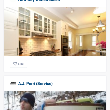
Like
A.J. Perri (Service)