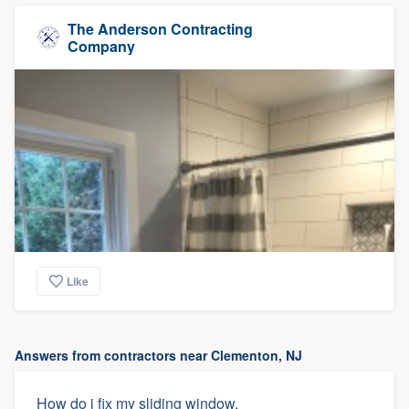
The Anderson Contracting
Company
Like
Answers from contractors near Clementon, NJ
How do i fix my sliding window.