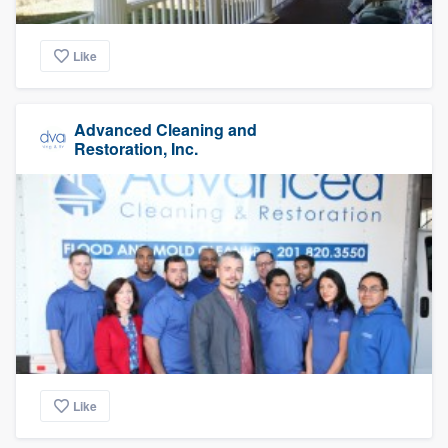
Like
Advanced Cleaning and
Restoration, Inc.
Like