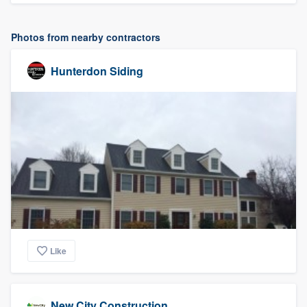
Photos from nearby contractors
Hunterdon Siding
Like
New City Construction