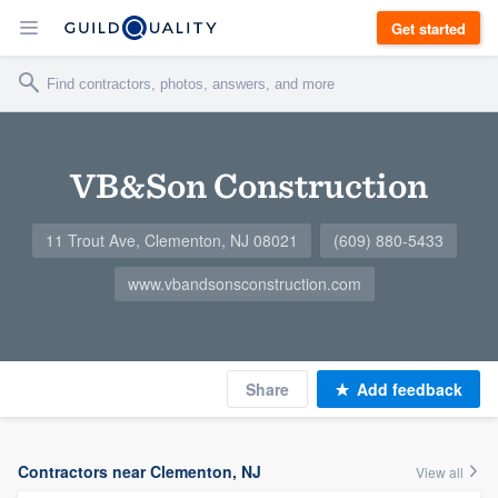
Get started
VB&Son Construction
11 Trout Ave, Clementon, NJ 08021
(609) 880-5433
www.vbandsonsconstruction.com
Share
Add feedback
Contractors near Clementon, NJ
View all