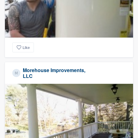
Like
Morehouse Improvements,
LLC