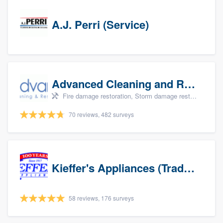
A.J. Perri (Service)
Advanced Cleaning and Restoration, Inc.
Fire damage restoration, Storm damage restoration, and Water damage & mold remediation
70 reviews, 482 surveys
Kieffer's Appliances (Trade Partners)
58 reviews, 176 surveys