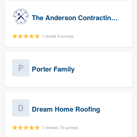
The Anderson Contracting Company
1 review, 6 surveys
Porter Family
Dream Home Roofing
7 reviews, 70 surveys