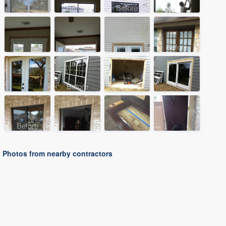
Before
Before
Before
Before
Before
Photos from nearby contractors