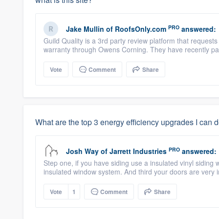
PRO
Jake Mullin
of
RoofsOnly.com
answered:
Guild Quality is a 3rd party review platform that reques
warranty through Owens Corning. They have recently par
Vote
Comment
Share
What are the top 3 energy efficiency upgrades I can 
PRO
Josh Way
of
Jarrett Industries
answered:
Step one, if you have siding use a insulated vinyl siding 
insulated window system. And third your doors are very 
Vote
1
Comment
Share