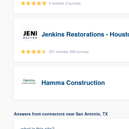
4 reviews, 5 surveys
Jenkins Restorations - Houst
207 reviews, 693 surveys
Hamma Construction
Answers from contractors near San Antonio, TX
what is this site?