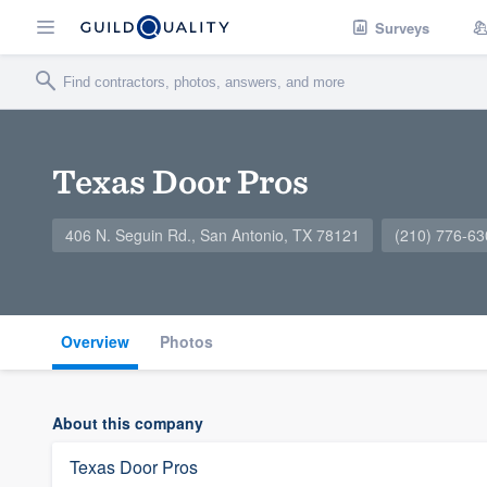
Surveys
Texas Door Pros
406 N. Seguin Rd., San Antonio, TX 78121
(210) 776-63
Overview
Photos
About this company
Texas Door Pros