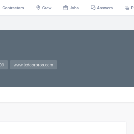
Contractors
Crew
Jobs
Answers
P
09
www.txdoorpros.com