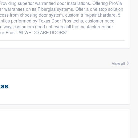
roviding superior warrantied door installations. Offering ProVia
r warranties on its Fiberglas systems. Offer a one stop solution
cess from choosing door system, custom trim/paint,hardare, 5
ranties performed by Texas Door Pros techs, customer need
he way, customers need not even call the maufacturers our
Door Pros " All WE DO ARE DOORS"
View all
xas