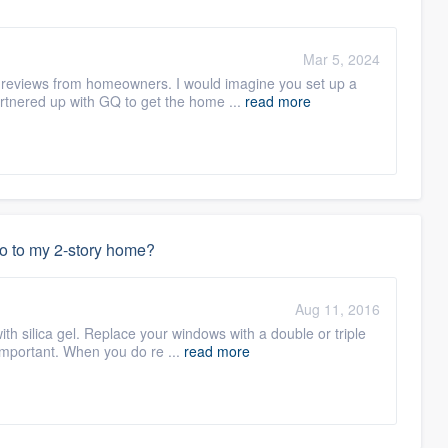
Mar 5, 2024
ts reviews from homeowners. I would imagine you set up a
tnered up with GQ to get the home ...
read more
do to my 2-story home?
Aug 11, 2016
with silica gel. Replace your windows with a double or triple
important. When you do re ...
read more