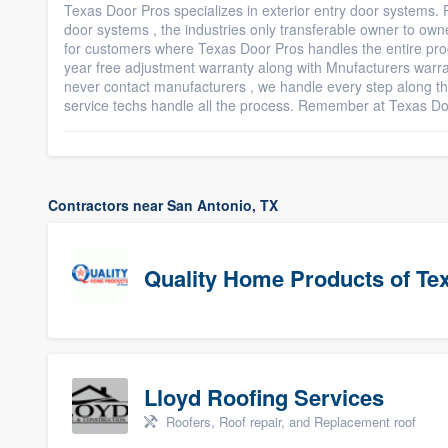
Texas Door Pros specializes in exterior entry door systems. P
door systems , the industries only transferable owner to owne
for customers where Texas Door Pros handles the entire pro
year free adjustment warranty along with Mnufacturers war
never contact manufacturers , we handle every step along t
service techs handle all the process. Remember at Texas 
Contractors near San Antonio, TX
Quality Home Products of Te
Lloyd Roofing Services
Roofers, Roof repair, and Replacement roof