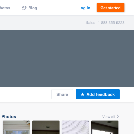
hotos
Blog
Log in
Get started
Sales: 1-888-355-9223
Share
Add feedback
Photos
View all