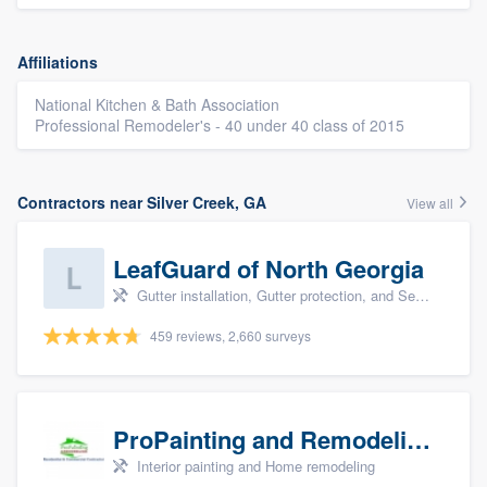
Affiliations
National Kitchen & Bath Association
Professional Remodeler's - 40 under 40 class of 2015
Contractors near Silver Creek, GA
View all
LeafGuard of North Georgia
Gutter installation, Gutter protection, and Seamless gutters
459 reviews, 2,660 surveys
ProPainting and Remodeling, LLC
Interior painting and Home remodeling