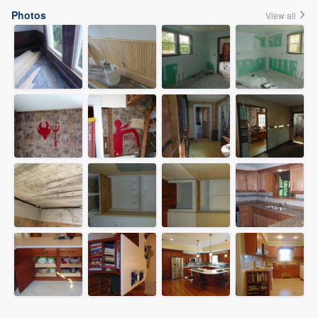
Photos
View all