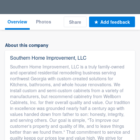
Overview
Photos
Share
Add feedback
About this company
Southern Home Improvement, LLC
Southern Home Improvement, LLC is a truly family-owned
and operated residential remodeling business serving
northwest Georgia with custom-created solutions for
Kitchens, bathrooms, and whole house renovations. We
install custom and semi-custom cabinets from a variety of
manufacturers, but recommend cabinetry from Wellborn
Cabinets, Inc. for their overall quality and value. Our tradition
in excellence was grounded nearly half a century ago with
values handed down from father to son: honesty, integrity,
and serving others. Our goal is simple, "To improve our
customer's property and quality of life, and to leave things
better than we found them." That commitment to service and
quality keeps our prices low and value high. We strive for