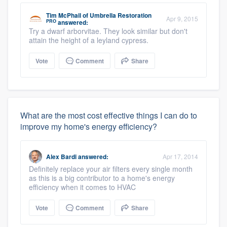
Tim McPhail
of
Umbrella Restoration
Apr 9, 2015
PRO
answered:
Try a dwarf arborvitae. They look similar but don't
attain the height of a leyland cypress.
Vote
Comment
Share
What are the most cost effective things I can do to
improve my home's energy efficiency?
Alex Bardi
answered:
Apr 17, 2014
Definitely replace your air filters every single month
as this is a big contributor to a home's energy
efficiency when it comes to HVAC
Vote
Comment
Share