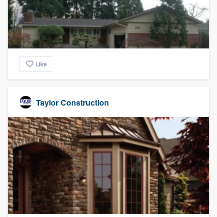
Like
Taylor Construction