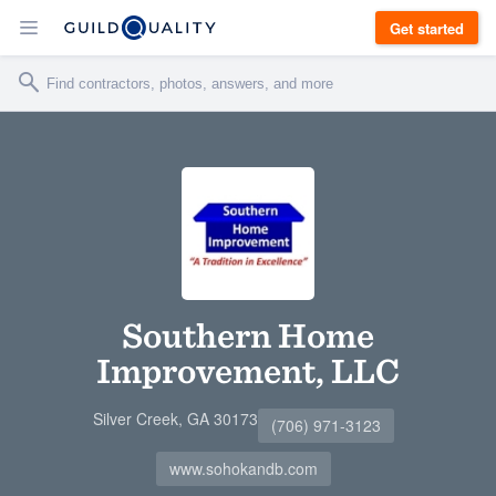
Get started
Southern Home
Improvement, LLC
Silver Creek, GA 30173
(706) 971-3123
www.sohokandb.com