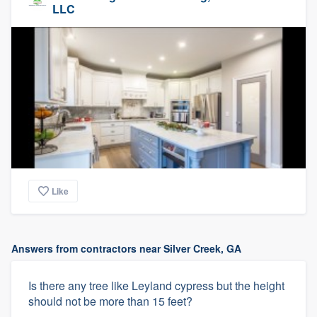
LLC
Like
Answers from contractors near Silver Creek, GA
Is there any tree like Leyland cypress but the height
should not be more than 15 feet?