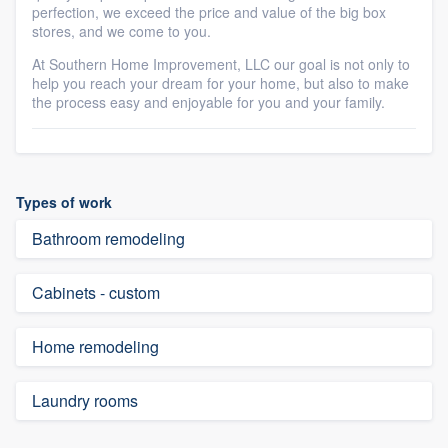
perfection, we exceed the price and value of the big box
stores, and we come to you.
At Southern Home Improvement, LLC our goal is not only to
help you reach your dream for your home, but also to make
the process easy and enjoyable for you and your family.
Types of work
Bathroom remodeling
Cabinets - custom
Home remodeling
Laundry rooms