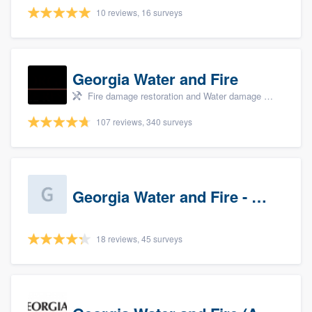
10 reviews, 16 surveys
Georgia Water and Fire
Fire damage restoration and Water damage & mold remediation
107 reviews, 340 surveys
Georgia Water and Fire - Newnan
18 reviews, 45 surveys