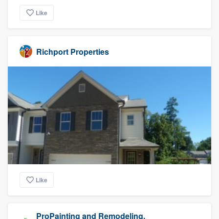
Like
Richport Properties
Like
ProPainting and Remodeling,