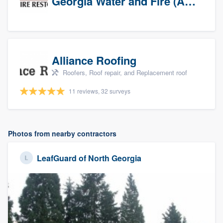
Georgia Water and Fire (Association)
Alliance Roofing
Roofers, Roof repair, and Replacement roof
11 reviews, 32 surveys
Photos from nearby contractors
LeafGuard of North Georgia