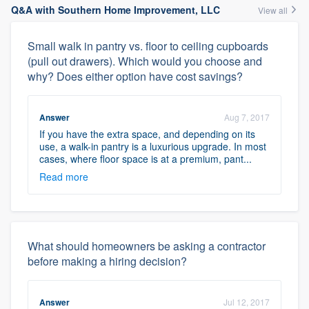
Q&A with Southern Home Improvement, LLC
View all
Small walk in pantry vs. floor to ceiling cupboards
(pull out drawers). Which would you choose and
why? Does either option have cost savings?
Answer
Aug 7, 2017
If you have the extra space, and depending on its
use, a walk-in pantry is a luxurious upgrade. In most
cases, where floor space is at a premium, pant...
Read more
What should homeowners be asking a contractor
before making a hiring decision?
Answer
Jul 12, 2017