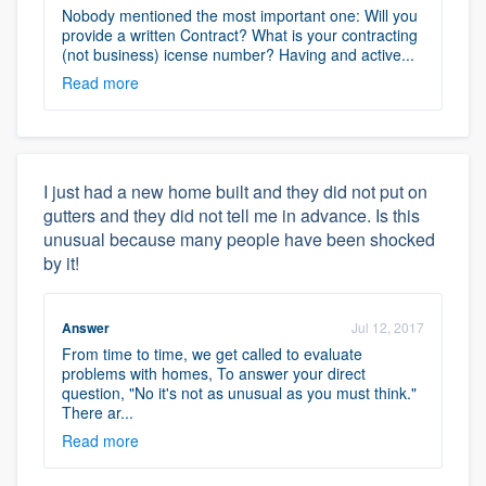
Nobody mentioned the most important one: Will you
provide a written Contract? What is your contracting
(not business) icense number? Having and active...
Read more
I just had a new home built and they did not put on
gutters and they did not tell me in advance. Is this
unusual because many people have been shocked
by it!
Answer
Jul 12, 2017
From time to time, we get called to evaluate
problems with homes, To answer your direct
question, "No it's not as unusual as you must think."
There ar...
Read more