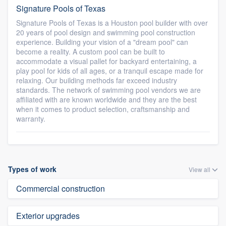
Signature Pools of Texas
Signature Pools of Texas is a Houston pool builder with over
20 years of pool design and swimming pool construction
experience. Building your vision of a "dream pool" can
become a reality. A custom pool can be built to
accommodate a visual pallet for backyard entertaining, a
play pool for kids of all ages, or a tranquil escape made for
relaxing. Our building methods far exceed industry
standards. The network of swimming pool vendors we are
affiliated with are known worldwide and they are the best
when it comes to product selection, craftsmanship and
warranty.
Types of work
View all
Commercial construction
Exterior upgrades