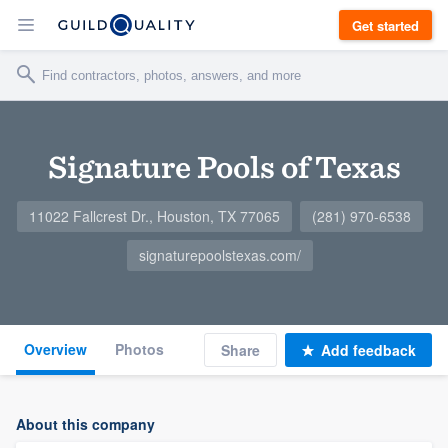
Get started
Signature Pools of Texas
11022 Fallcrest Dr., Houston, TX 77065
(281) 970-6538
signaturepoolstexas.com/
Overview
Photos
Share
Add feedback
About this company