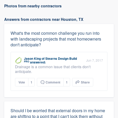
Photos from nearby contractors
Answers from contractors near Houston, TX
What's the most common challenge you run into
with landscaping projects that most homeowners
don't anticipate?
Jason King
of
Stearns Design Build
Jun 7, 2017
PRO
answered:
Drainage is a common issue that clients don't
anticipate.
Vote
1
Comment
1
Share
Should I be worried that external doors in my home
are shifting to a point that I can't lock them without