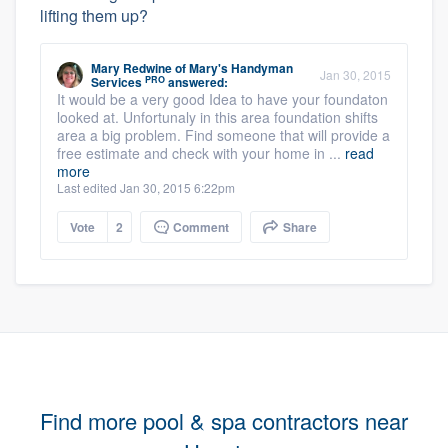
lifting them up?
Mary Redwine
of
Mary's Handyman
Jan 30, 2015
PRO
Services
answered:
It would be a very good Idea to have your foundaton
looked at. Unfortunaly in this area foundation shifts
area a big problem. Find someone that will provide a
free estimate and check with your home in ...
read
more
Last edited Jan 30, 2015 6:22pm
Vote
2
Comment
Share
Find more pool & spa contractors near