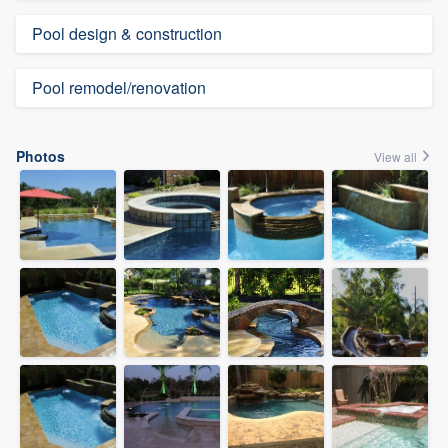
Pool design & construction
Pool remodel/renovation
Photos
View all