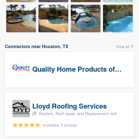
Contractors near Houston, TX
View all
Quality Home Products of Texas
Lloyd Roofing Services
Roofers, Roof repair, and Replacement roof
4 reviews, 5 surveys