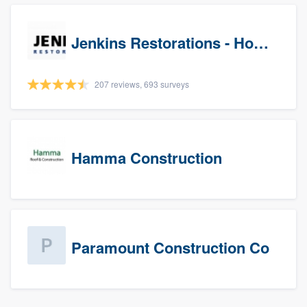
Jenkins Restorations - Houston
207 reviews, 693 surveys
Hamma Construction
Paramount Construction Co