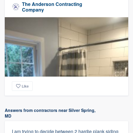
The Anderson Contracting
Company
Like
Answers from contractors near Silver Spring,
MD
I am trying to decide between 2 hardie plank siding