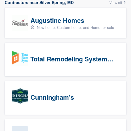
Contractors near Silver Spring, MD
View all
Augustine Homes
New home, Custom home, and Home for sale
Total Remodeling Systems / Bath Planet of Northwest Virginia
Cunningham's