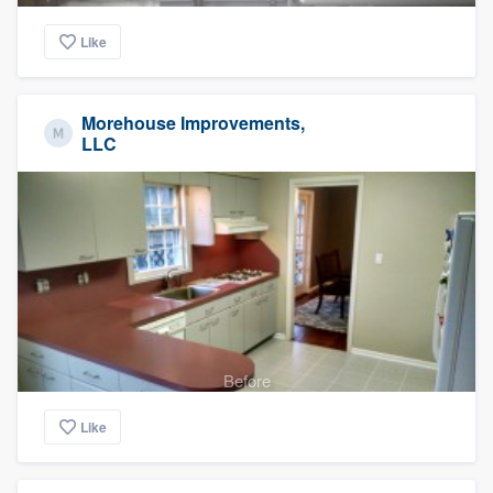
Like
Morehouse Improvements,
LLC
Before
Like