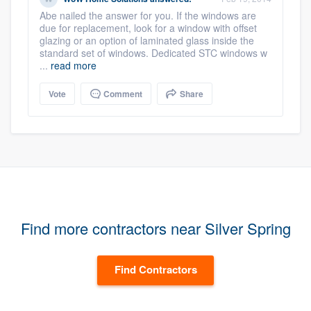
Abe nailed the answer for you. If the windows are
due for replacement, look for a window with offset
glazing or an option of laminated glass inside the
standard set of windows. Dedicated STC windows w
...
read more
Vote
Comment
Share
Find more contractors near Silver Spring
Find Contractors