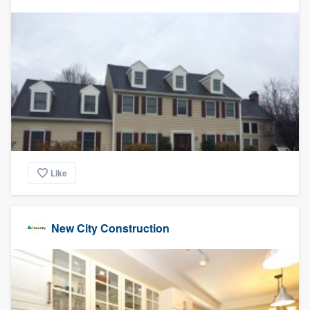
Like
New City Construction