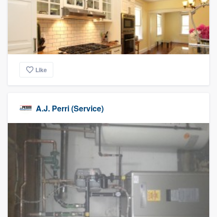
Like
A.J. Perri (Service)