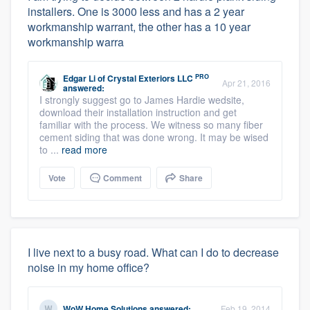
installers. One is 3000 less and has a 2 year
workmanship warrant, the other has a 10 year
workmanship warra
PRO
Edgar Li
of
Crystal Exteriors LLC
Apr 21, 2016
answered:
I strongly suggest go to James Hardie wedsite,
download their installation instruction and get
familiar with the process. We witness so many fiber
cement siding that was done wrong. It may be wised
to ...
read more
Vote
Comment
Share
I live next to a busy road. What can I do to decrease
noise in my home office?
WoW Home Solutions
answered:
Feb 19, 2014