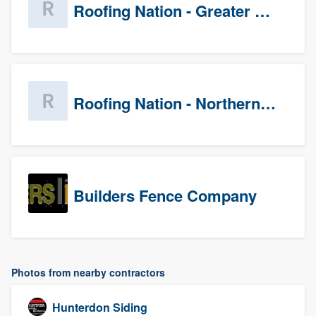
Roofing Nation - Greater Baltimore
Roofing Nation - Northern Virginia
Builders Fence Company
Photos from nearby contractors
Hunterdon Siding