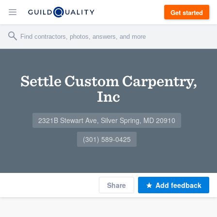
Get started
Settle Custom Carpentry,
Inc
2321B Stewart Ave, Silver Spring, MD 20910
(301) 589-0425
Share
Add feedback