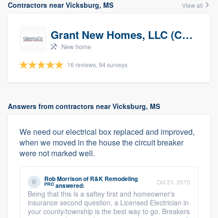
Contractors near Vicksburg, MS
View all
Grant New Homes, LLC (Co-Op Realtor)
New home
16 reviews, 94 surveys
Answers from contractors near Vicksburg, MS
We need our electrical box replaced and improved,
when we moved in the house the circuit breaker
were not marked well.
Rob Morrison
of
R&K Remodeling
Oct 21, 2015
PRO
answered:
Being that this is a saftey first and homeowner's
insurance second question, a Licensed Electrician in
your county/township is the best way to go. Breakers