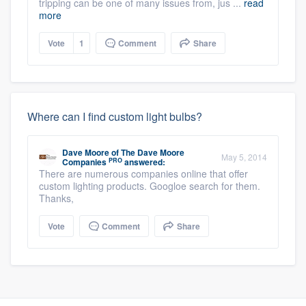
tripping can be one of many issues from, jus ...
read
more
Vote
1
Comment
Share
Where can I find custom light bulbs?
Dave Moore
of
The Dave Moore
May 5, 2014
PRO
Companies
answered:
There are numerous companies online that offer
custom lighting products. Googloe search for them.
Thanks,
Vote
Comment
Share