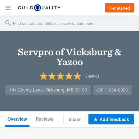
Get started
Servpro of Vicksburg &
Yazoo
5
ratings
101 County Lane, Vicksburg, MS 39183
(601) 634-0909
Overview
Reviews
Share
Add feedback