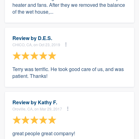
heater and fans. After they we removed the balance
of the wet house,...
Review by
D.E.S.
CHICO, CA, on Oct 23, 2019
Terry was terrific. He took good care of us, and was
patient. Thanks!
Review by
Kathy F.
Oroville, CA, on Mar 29, 2017
great people great company!