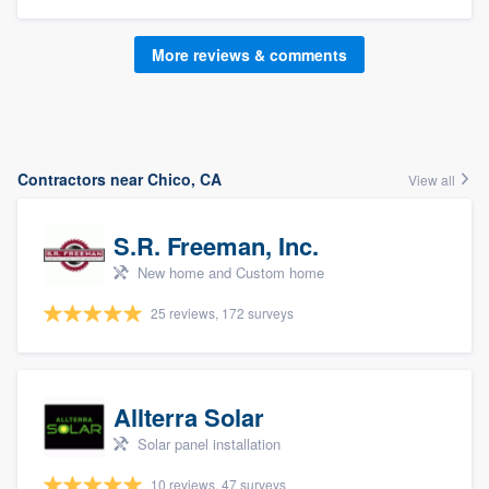
More reviews & comments
Contractors near Chico, CA
View all
S.R. Freeman, Inc.
New home and Custom home
25 reviews, 172 surveys
Allterra Solar
Solar panel installation
10 reviews, 47 surveys