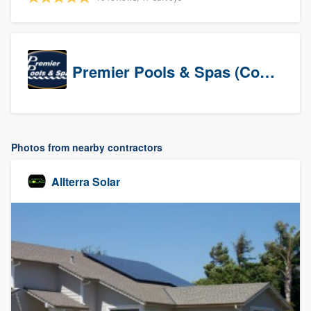
Premier Pools & Spas (Corporate)
Photos from nearby contractors
Allterra Solar