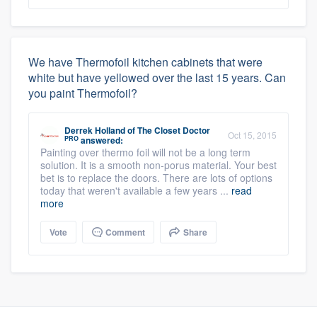
We have Thermofoil kitchen cabinets that were
white but have yellowed over the last 15 years. Can
you paint Thermofoil?
Derrek Holland
of
The Closet Doctor
Oct 15, 2015
PRO
answered:
Painting over thermo foil will not be a long term
solution. It is a smooth non-porus material. Your best
bet is to replace the doors. There are lots of options
today that weren't available a few years ...
read
more
Vote
Comment
Share