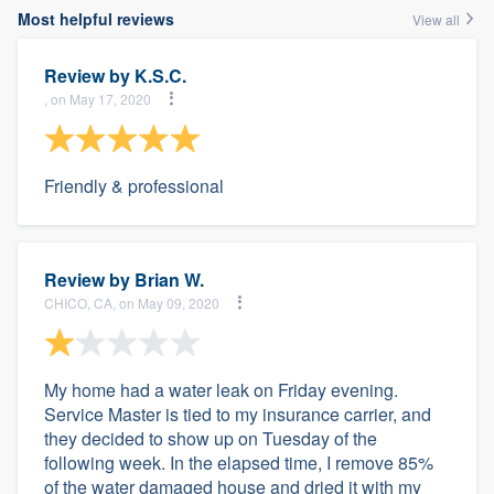
Most helpful reviews
View all
Review by
K.S.C.
, on May 17, 2020
Friendly & professional
Review by
Brian W.
CHICO, CA, on May 09, 2020
My home had a water leak on Friday evening.
Service Master is tied to my insurance carrier, and
they decided to show up on Tuesday of the
following week. In the elapsed time, I remove 85%
of the water damaged house and dried it with my