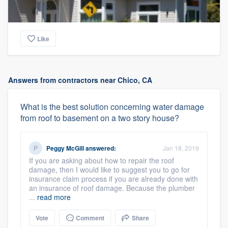
Like
Answers from contractors near Chico, CA
What is the best solution concerning water damage
from roof to basement on a two story house?
Peggy McGill
answered:
Jan 18, 2019
If you are asking about how to repair the roof
damage, then I would like to suggest you to go for
insurance claim process if you are already done with
an insurance of roof damage. Because the plumber
...
read more
Vote
Comment
Share