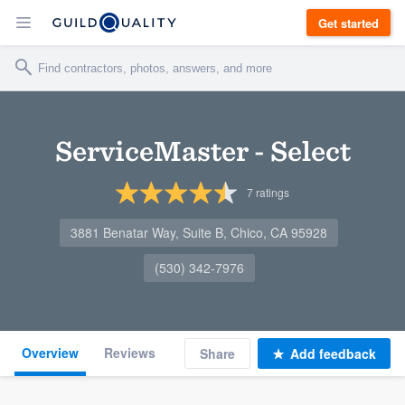
Get started
ServiceMaster - Select
7
ratings
3881 Benatar Way, Suite B, Chico, CA 95928
(530) 342-7976
Overview
Reviews
Share
Add feedback