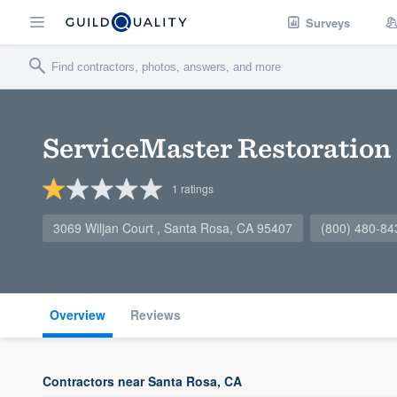
Surveys
ServiceMaster Restoration 
1
ratings
3069 Wiljan Court , Santa Rosa, CA 95407
(800) 480-84
Overview
Reviews
Contractors near Santa Rosa, CA