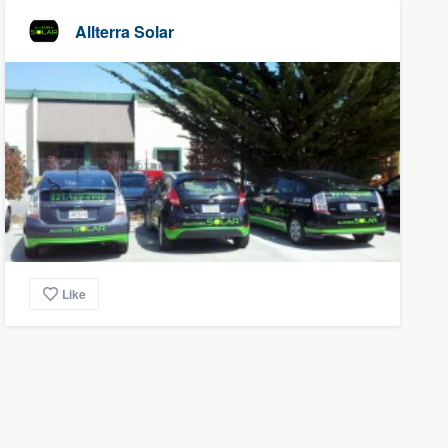
Allterra Solar
Like