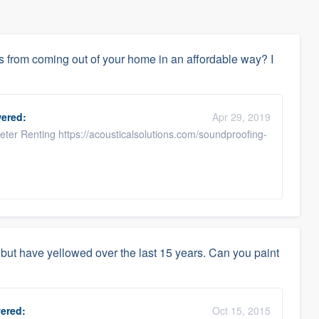
 from coming out of your home in an affordable way? I
ered:
Apr 29, 2019
ter Renting https://acousticalsolutions.com/soundproofing-
but have yellowed over the last 15 years. Can you paint
ered:
Oct 15, 2015