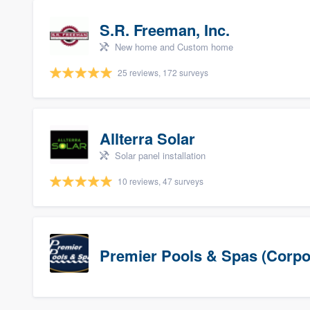
S.R. Freeman, Inc.
New home and Custom home
25 reviews, 172 surveys
Allterra Solar
Solar panel installation
10 reviews, 47 surveys
Premier Pools & Spas (Corpo