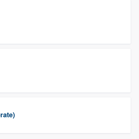
rate)