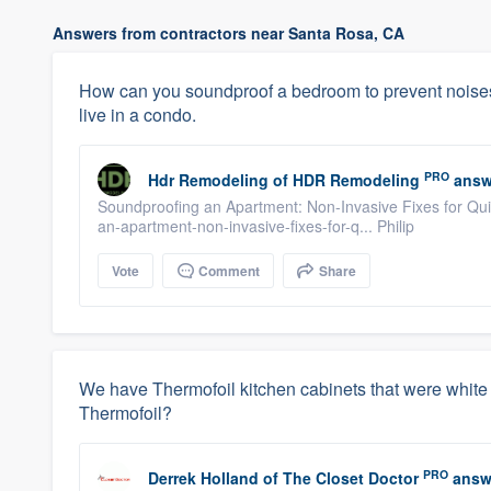
Answers from contractors near Santa Rosa, CA
How can you soundproof a bedroom to prevent noises
live in a condo.
PRO
Hdr Remodeling
of
HDR Remodeling
answ
Soundproofing an Apartment: Non-Invasive Fixes for Quie
an-apartment-non-invasive-fixes-for-q... Philip
Vote
Comment
Share
We have Thermofoil kitchen cabinets that were white 
Thermofoil?
PRO
Derrek Holland
of
The Closet Doctor
answ