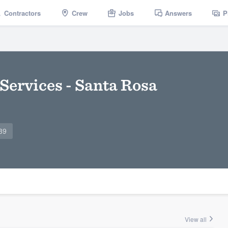
Contractors
Crew
Jobs
Answers
P
Services - Santa Rosa
39
View all