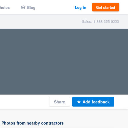
hotos
Blog
Log in
Get started
Sales: 1-888-355-9223
Share
Add feedback
Photos from nearby contractors