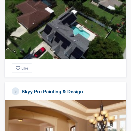
Like
Skyy Pro Painting & Design