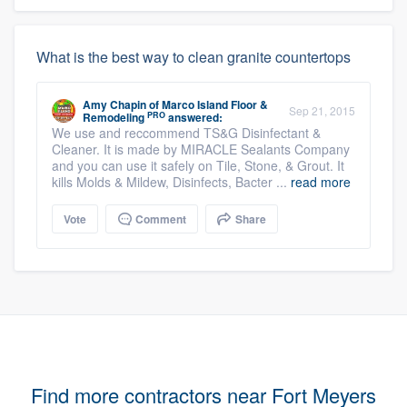
What is the best way to clean granite countertops
Amy Chapin
of
Marco Island Floor &
Sep 21, 2015
PRO
Remodeling
answered:
We use and reccommend TS&G Disinfectant &
Cleaner. It is made by MIRACLE Sealants Company
and you can use it safely on Tile, Stone, & Grout. It
kills Molds & Mildew, Disinfects, Bacter ...
read more
Vote
Comment
Share
Find more contractors near Fort Meyers