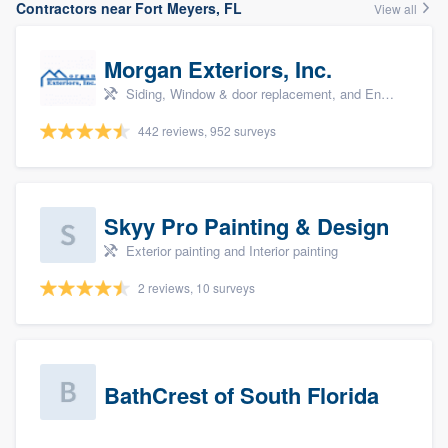
Contractors near Fort Meyers, FL
View all
Morgan Exteriors, Inc.
Siding, Window & door replacement, and Energy efficiency upgrades
442 reviews, 952 surveys
Skyy Pro Painting & Design
Exterior painting and Interior painting
2 reviews, 10 surveys
BathCrest of South Florida