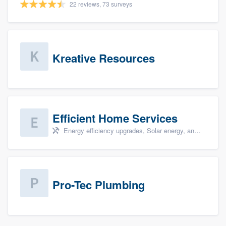
22 reviews, 73 surveys
Kreative Resources
Efficient Home Services
Energy efficiency upgrades, Solar energy, and Solar panel installation
Pro-Tec Plumbing