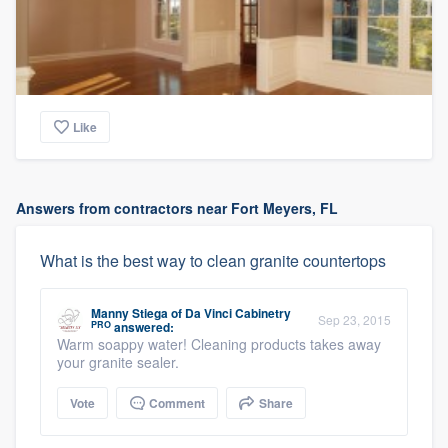
Like
Answers from contractors near Fort Meyers, FL
What is the best way to clean granite countertops
Manny Stiega
of
Da Vinci Cabinetry
Sep 23, 2015
PRO
answered:
Warm soappy water! Cleaning products takes away
your granite sealer.
Vote
Comment
Share