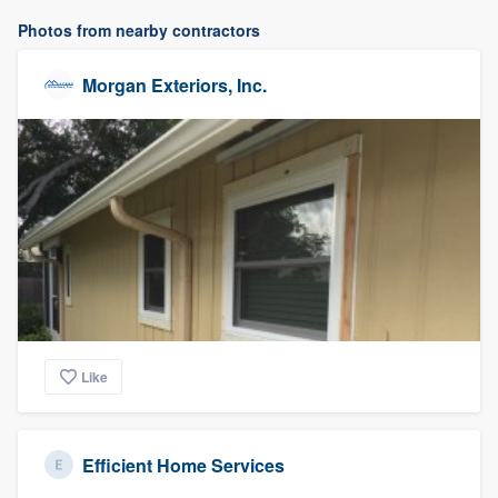
Photos from nearby contractors
Morgan Exteriors, Inc.
Like
Efficient Home Services