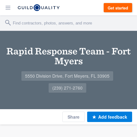
Get started
Rapid Response Team - Fort
Myers
5550 Division Drive, Fort Meyers, FL 33905
(239) 271-2760
Share
Add feedback