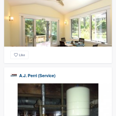
Like
A.J. Perri (Service)