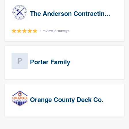
The Anderson Contracting Company
1 review, 6 surveys
Porter Family
Orange County Deck Co.