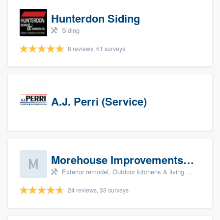
Hunterdon Siding
Siding
8 reviews, 61 surveys
A.J. Perri (Service)
Morehouse Improvements, LLC
Exterior remodel, Outdoor kitchens & living spaces, Basement remodeling, Bathroom remodeling, and Kitchen remodeling
24 reviews, 33 surveys