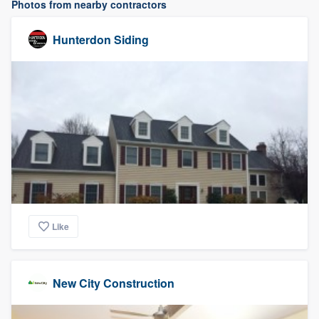
Photos from nearby contractors
Hunterdon Siding
Like
New City Construction