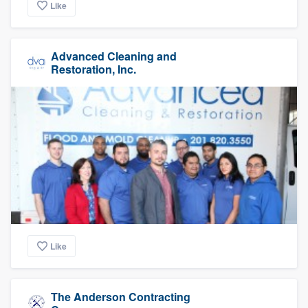
Like
Advanced Cleaning and
Restoration, Inc.
Like
The Anderson Contracting