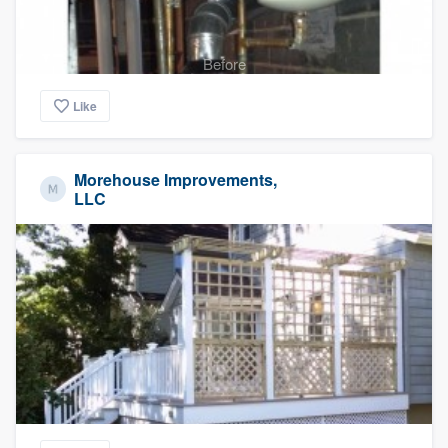
Before
Like
Morehouse Improvements,
LLC