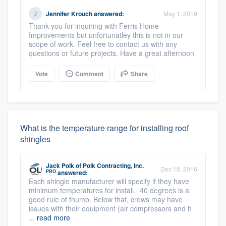
Jennifer Krouch
answered:
May 1, 2019
Thank you for inquiring with Ferris Home
Improvements but unfortunatley this is not in our
scope of work. Feel free to contact us with any
questions or future projects. Have a great afternoon
Vote
Comment
Share
What is the temperature range for installing roof
shingles
Jack Polk
of
Polk Contracting, Inc.
Dec 15, 2016
PRO
answered:
Each shingle manufacturer will specify if they have
minimum temperatures for install. 40 degrees is a
good rule of thumb. Below that, crews may have
issues with their equipment (air compressors and h
...
read more