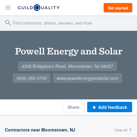
Get started
Powell Energy and Solar
4308 Bridgeboro Road, Moorestown, NJ 08057
(856) 380-0709
www.powellenergyandsolar.com
Share
Add feedback
Contractors near Moorestown, NJ
View all