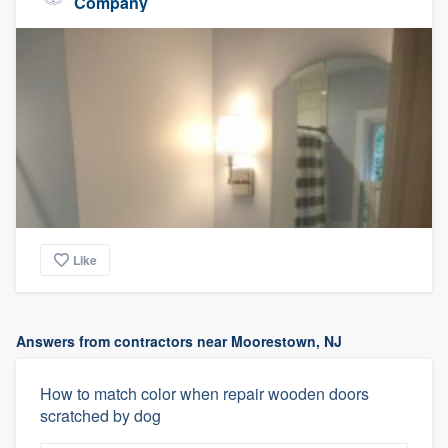
Company
Like
Answers from contractors near Moorestown, NJ
How to match color when repair wooden doors
scratched by dog