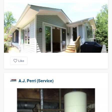
Like
A.J. Perri (Service)