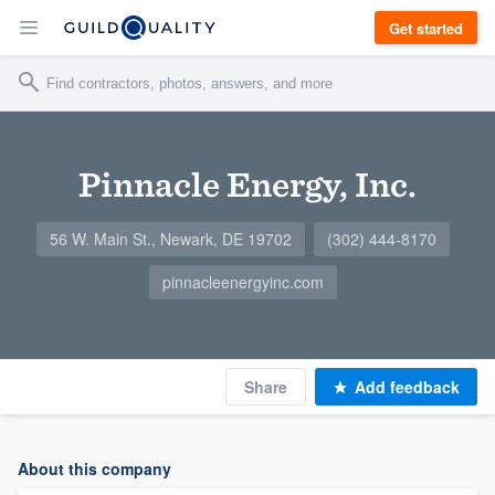
Get started
Pinnacle Energy, Inc.
56 W. Main St., Newark, DE 19702
(302) 444-8170
pinnacleenergyinc.com
Share
Add feedback
About this company