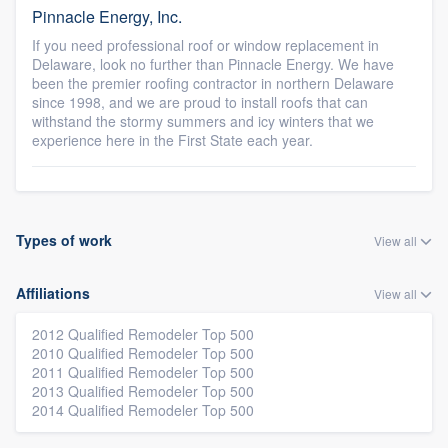
Pinnacle Energy, Inc.
If you need professional roof or window replacement in
Delaware, look no further than Pinnacle Energy. We have
been the premier roofing contractor in northern Delaware
since 1998, and we are proud to install roofs that can
withstand the stormy summers and icy winters that we
experience here in the First State each year.
Types of work
View all
Affiliations
View all
2012 Qualified Remodeler Top 500
2010 Qualified Remodeler Top 500
2011 Qualified Remodeler Top 500
2013 Qualified Remodeler Top 500
2014 Qualified Remodeler Top 500