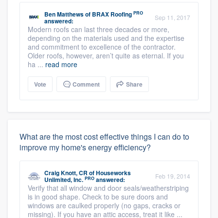
PRO
Ben Matthews
of
BRAX Roofing
Sep 11, 2017
answered:
Modern roofs can last three decades or more,
depending on the materials used and the expertise
and commitment to excellence of the contractor.
Older roofs, however, aren’t quite as eternal. If you
ha ...
read more
Vote
Comment
Share
What are the most cost effective things I can do to
improve my home's energy efficiency?
Craig Knott, CR
of
Houseworks
Feb 19, 2014
PRO
Unlimited, Inc.
answered:
Verify that all window and door seals/weatherstriping
is in good shape. Check to be sure doors and
windows are caulked properly (no gaps, cracks or
missing). If you have an attic access, treat it like ...