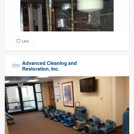
Before
Like
Advanced Cleaning and
Restoration, Inc.