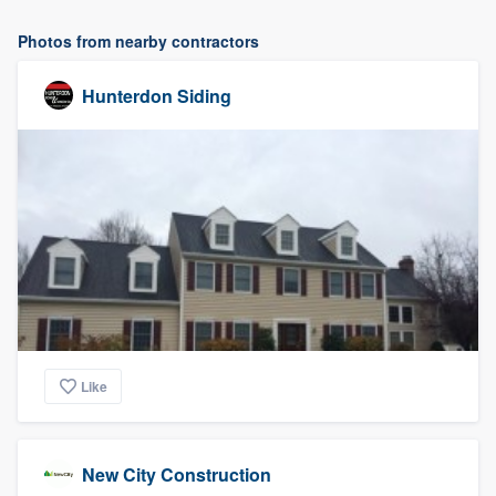
Photos from nearby contractors
Hunterdon Siding
Like
New City Construction