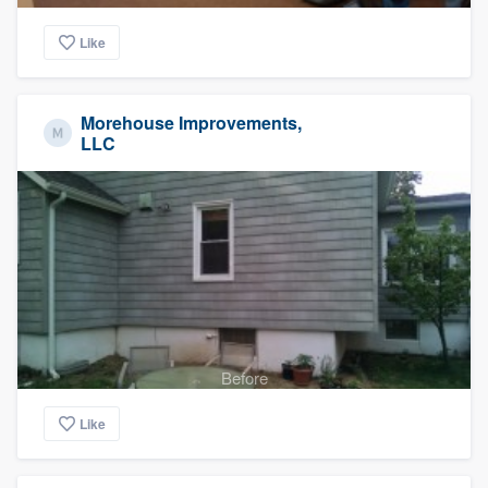
Like
Morehouse Improvements,
LLC
Before
Like