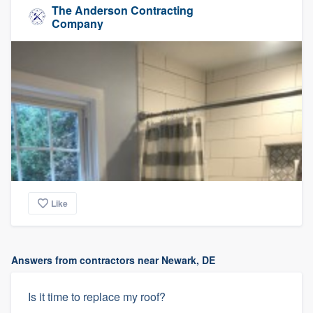
The Anderson Contracting
Company
Like
Answers from contractors near Newark, DE
Is it time to replace my roof?