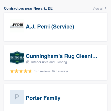
Contractors near Newark, DE
View all
A.J. Perri (Service)
Cunningham's Rug Cleaning
Interior upfit and Flooring
146 reviews, 625 surveys
Porter Family