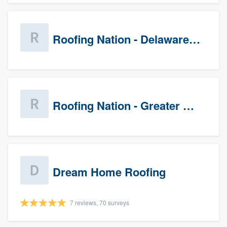
Roofing Nation - Delaware Valley
Roofing Nation - Greater Baltimore
Dream Home Roofing
7 reviews, 70 surveys