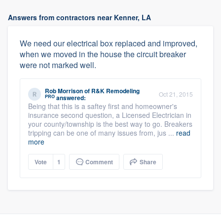
Answers from contractors near Kenner, LA
We need our electrical box replaced and improved,
when we moved in the house the circuit breaker
were not marked well.
Rob Morrison
of
R&K Remodeling
Oct 21, 2015
PRO
answered:
Being that this is a saftey first and homeowner's
insurance second question, a Licensed Electrician in
your county/township is the best way to go. Breakers
tripping can be one of many issues from, jus ...
read
more
Vote
1
Comment
Share