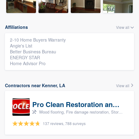
Affiliations
View all
2-10 Home Buyers Warranty
Angie's List
Better Business Bureau
ENERGY STAR
Home Advisor Pro
Contractors near Kenner, LA
View all
Pro Clean Restoration and Cleaning
Wood flooring, Fire damage restoration, Storm damage restoration, and Water damage & mold remediation
137 reviews, 788 surveys