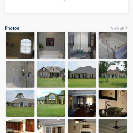
Photos
View all