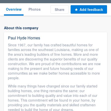
Overview
Photos
Share
Add feedback
About this company
Paul Hyde Homes
Since 1967, our family has crafted beautiful homes for
families across the southeast Louisiana, making us one of
the area's leading builders of fine homes. More and more
clients are discovering the superior benefits of our quality
construction. We are proud of the contributions we are now
making to the present and future housing needs of our
communities as we make better homes accessible to more
people.
While many things have changed since our family started
building homes, one thing remains the same: our
commitment to building quality and value into each of our
homes. This commitment will be found in your home, by
providing you the quality materials and skilled craftsmen
needed to build the home of your dreams.