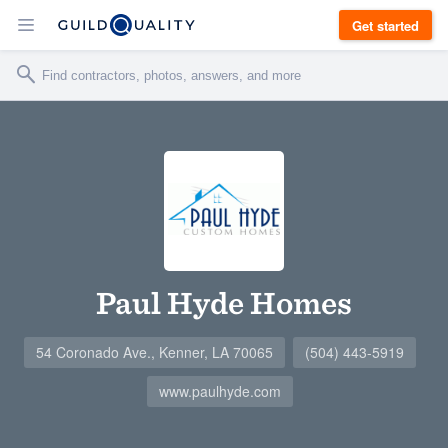
Get started
Paul Hyde Homes
54 Coronado Ave., Kenner, LA 70065
(504) 443-5919
www.paulhyde.com