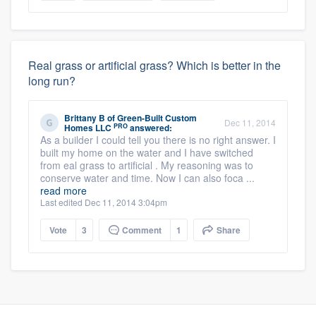
Real grass or artificial grass? Which is better in the
long run?
Brittany B
of
Green-Built Custom
Dec 11, 2014
PRO
Homes LLC
answered:
As a builder I could tell you there is no right answer. I
built my home on the water and I have switched
from eal grass to artificial . My reasoning was to
conserve water and time. Now I can also foca ...
read more
Last edited Dec 11, 2014 3:04pm
Vote
3
Comment
1
Share