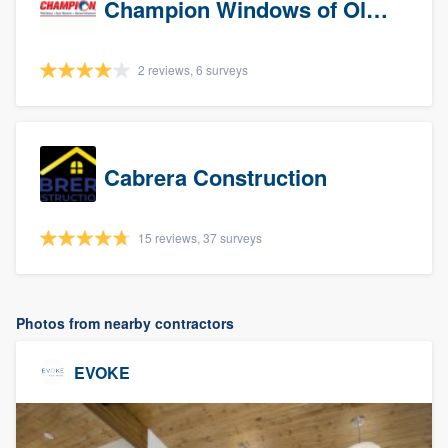
Champion Windows of Olympia
2 reviews, 6 surveys
Cabrera Construction
15 reviews, 37 surveys
Photos from nearby contractors
EVOKE