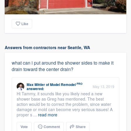
Like
Answers from contractors near Seattle, WA
what can i put around the shower sides to make it
drain toward the center drain?
PRO
Max Mittler
of
Model Remodel
May 13, 2019
answered:
Hi Tammy, it sounds like you likely need a new
shower base as Greg has mentioned. The best
action would be to correct the problem, since water
damage or mold can become very serious issues! A
proper s ...
read more
Vote
Comment
Share