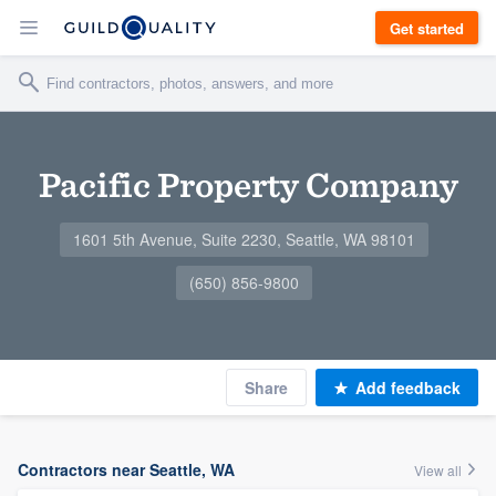
Get started
Pacific Property Company
1601 5th Avenue, Suite 2230, Seattle, WA 98101
(650) 856-9800
Share
Add feedback
Contractors near Seattle, WA
View all