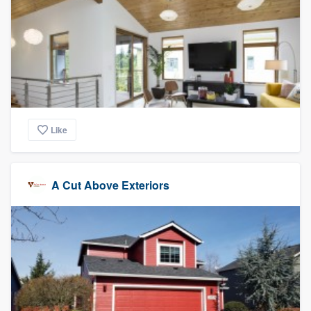
Like
A Cut Above Exteriors