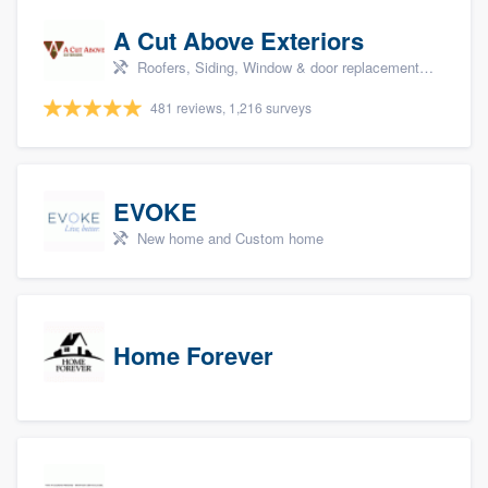
A Cut Above Exteriors
Roofers, Siding, Window & door replacement, Doors, and Patio
481 reviews, 1,216 surveys
EVOKE
New home and Custom home
Home Forever