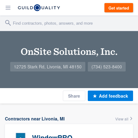
Get started
OnSite Solutions, Inc.
12725 Stark Rd, Livonia, MI 48150
(734) 523-8400
Share
Add feedback
Contractors near Livonia, MI
View all
WindowPRO