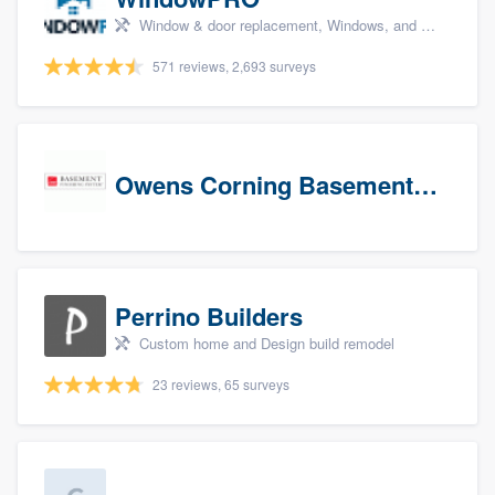
Window & door replacement, Windows, and Window treatments
571 reviews, 2,693 surveys
Owens Corning Basement Finishing System
Perrino Builders
Custom home and Design build remodel
23 reviews, 65 surveys