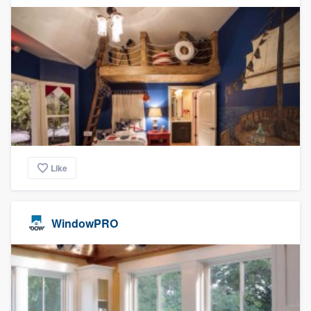
Like
WindowPRO