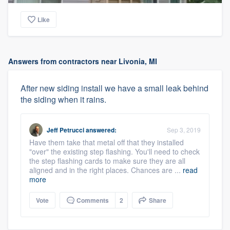
Like
Answers from contractors near Livonia, MI
After new siding install we have a small leak behind
the siding when it rains.
Jeff Petrucci
answered:
Sep 3, 2019
Have them take that metal off that they installed
"over" the existing step flashing. You'll need to check
the step flashing cards to make sure they are all
aligned and in the right places. Chances are ...
read
more
Vote
Comments
2
Share