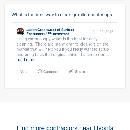
What is the best way to clean granite countertops
Jason Greenwood
of
Surface
Sep 30, 2015
PRO
Encounters
answered:
Using warm soapy water is the best for daily
cleaning. There are many granite cleaners on the
market that will help you if you really want to scrub
and bring back that original shine. Laticrete (for ...
read more
Vote
Comment
Share
Find more contractors near Livonia