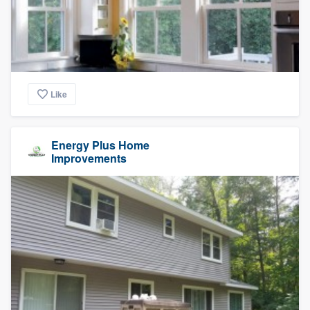
Like
Energy Plus Home
Improvements