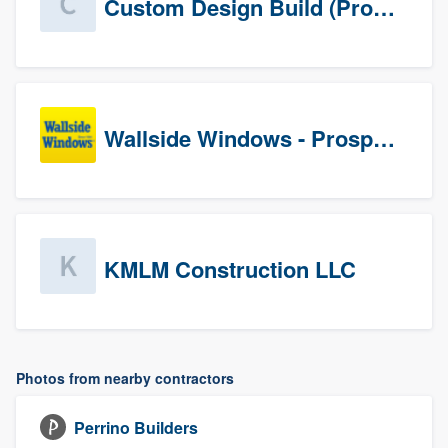
Custom Design Build (Prospects)
Wallside Windows - Prospects
KMLM Construction LLC
Photos from nearby contractors
Perrino Builders