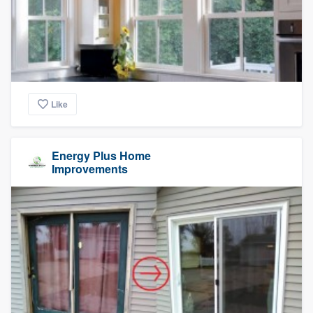
Like
Energy Plus Home
Improvements