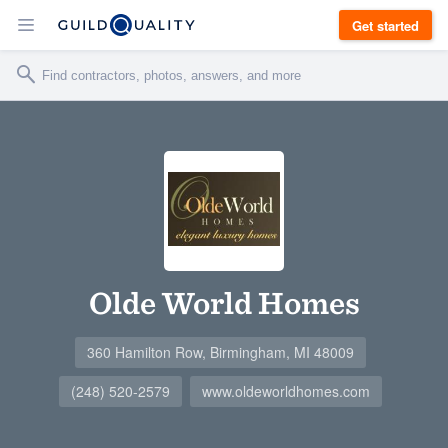
Get started
Olde World Homes
360 Hamilton Row, Birmingham, MI 48009
(248) 520-2579
www.oldeworldhomes.com