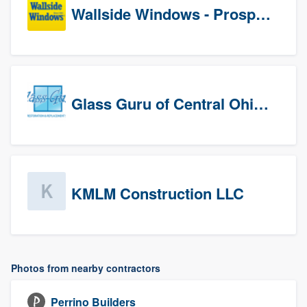
Wallside Windows - Prospects
Glass Guru of Central Ohio, Inc
KMLM Construction LLC
Photos from nearby contractors
Perrino Builders