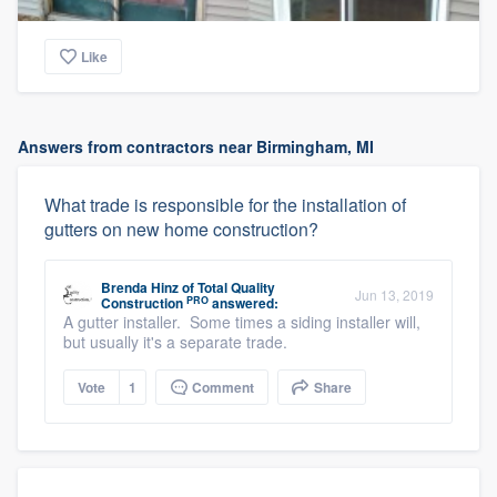
Like
Answers from contractors near Birmingham, MI
What trade is responsible for the installation of
gutters on new home construction?
Brenda Hinz
of
Total Quality
Jun 13, 2019
PRO
Construction
answered:
A gutter installer. Some times a siding installer will,
but usually it's a separate trade.
Vote
1
Comment
Share