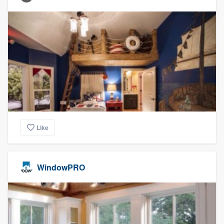
Like
WindowPRO