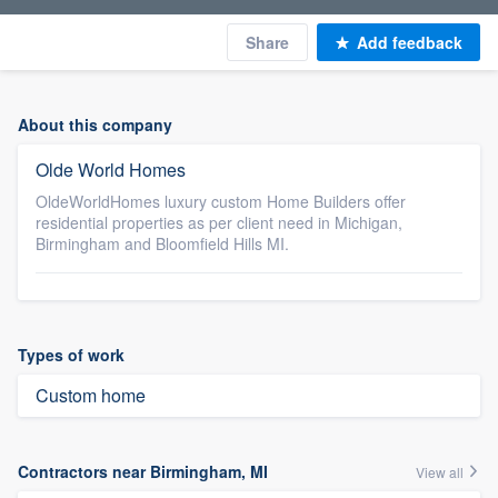
Share
Add feedback
About this company
Olde World Homes
OldeWorldHomes luxury custom Home Builders offer
residential properties as per client need in Michigan,
Birmingham and Bloomfield Hills MI.
Types of work
Custom home
Contractors near Birmingham, MI
View all