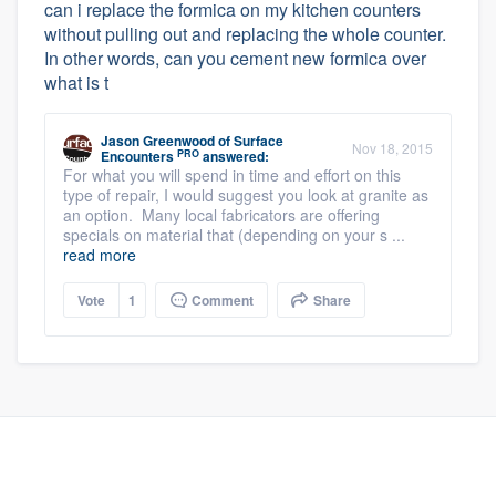
can i replace the formica on my kitchen counters
without pulling out and replacing the whole counter.
In other words, can you cement new formica over
what is t
Jason Greenwood
of
Surface
Nov 18, 2015
PRO
Encounters
answered:
For what you will spend in time and effort on this
type of repair, I would suggest you look at granite as
an option. Many local fabricators are offering
specials on material that (depending on your s ...
read more
Vote
1
Comment
Share