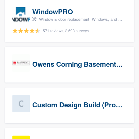
WindowPRO
Window & door replacement, Windows, and Window treatments
571 reviews, 2,693 surveys
Owens Corning Basement Finishing System
Custom Design Build (Prospects)